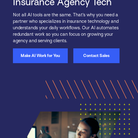
Insurance Agency Tech
Not all AI tools are the same. That’s why you need a
partner who specializes in insurance technology and
understands your daily workflows. Our AI automates
redundant work so you can focus on growing your
agency and serving clients.
Make AI Work for You
Contact Sales