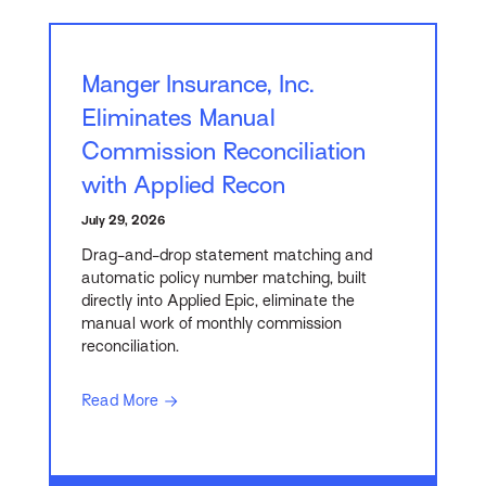
Manger Insurance, Inc.
Eliminates Manual
Commission Reconciliation
with Applied Recon
July 29, 2026
Drag-and-drop statement matching and
automatic policy number matching, built
directly into Applied Epic, eliminate the
manual work of monthly commission
reconciliation.
Read More