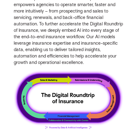
empowers agencies to operate smarter, faster and
more intuitively – from prospecting and sales to
servicing, renewals, and back-office financial
automation. To further accelerate the Digital Roundtrip
of Insurance, we deeply embed AI into every stage of
the end-to-end insurance workflow. Our AI models
leverage insurance expertise and insurance-specific
data, enabling us to deliver tailored insights,
automation and efficiencies to help accelerate your
growth and operational excellence.