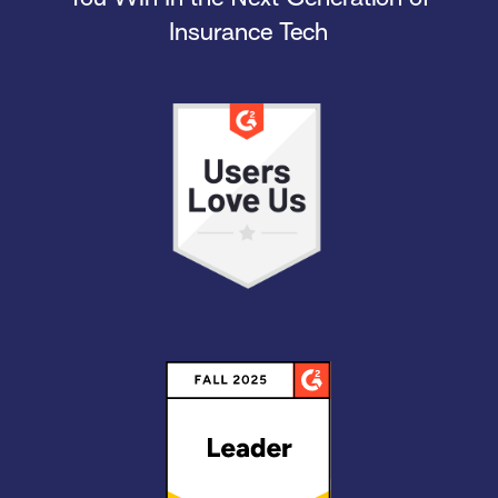
Insurance Tech