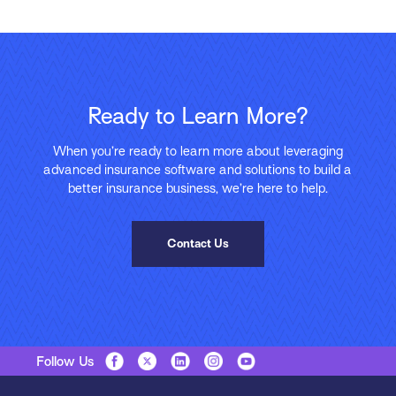
Ready to Learn More?
When you’re ready to learn more about leveraging
advanced insurance software and solutions to build a
better insurance business, we’re here to help.
Contact Us
Follow Us