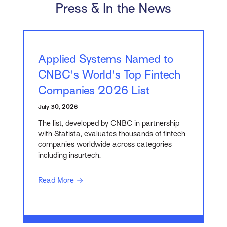
Press & In the News
Applied Systems Named to
CNBC's World's Top Fintech
Companies 2026 List
July 30, 2026
The list, developed by CNBC in partnership
with Statista, evaluates thousands of fintech
companies worldwide across categories
including insurtech.
Read More