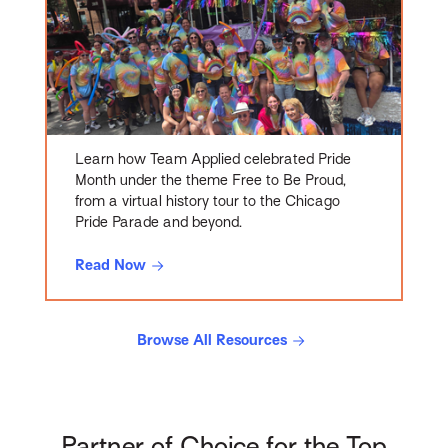
Learn how Team Applied celebrated Pride
Month under the theme Free to Be Proud,
from a virtual history tour to the Chicago
Pride Parade and beyond.
Read Now
Browse All Resources
Partner of Choice for the Top