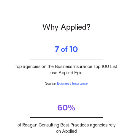
Why Applied?
7 of 10
top agencies on the Business Insurance Top 100 List
use Applied Epic
Source:
Business Insurance
60%
of Reagan Consulting Best Practices agencies rely
on Applied