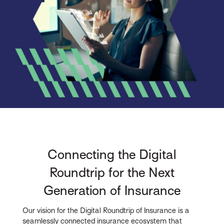
Connecting the Digital
Roundtrip for the Next
Generation of Insurance
Our vision for the Digital Roundtrip of Insurance is a
seamlessly connected insurance ecosystem that