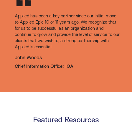
Applied has been a key partner since our initial move
to Applied Epic 10 or 11 years ago. We recognize that
for us to be successful as an organization and
continue to grow and provide the level of service to our
clients that we wish to, a strong partnership with
Applied is essential.
John Woods
Chief Information Officer, IOA
Featured Resources