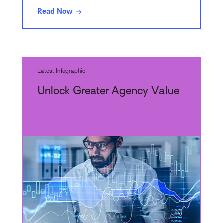
Read Now
Latest Infographic
Unlock Greater Agency Value