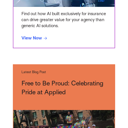
Find out how AI built exclusively for insurance
can drive greater value for your agency than
generic AI solutions.
View Now
Latest Blog Post
Free to Be Proud: Celebrating
Pride at Applied