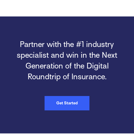
Partner with the #1 industry
specialist and win in the Next
Generation of the Digital
Roundtrip of Insurance.
Get Started