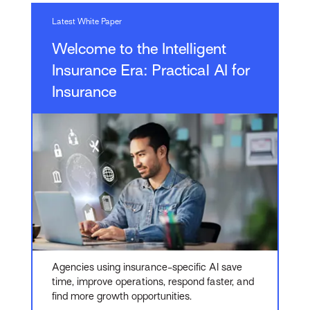
Latest White Paper
Welcome to the Intelligent
Insurance Era: Practical AI for
Insurance
Agencies using insurance-specific AI save
time, improve operations, respond faster, and
find more growth opportunities.