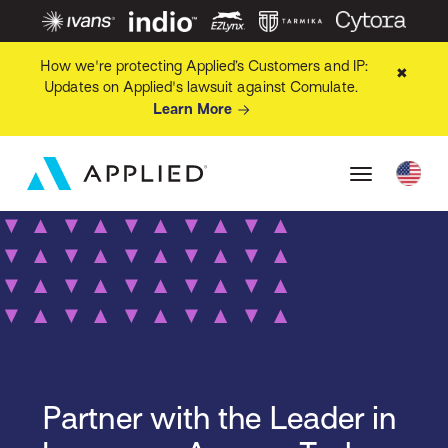
How we're protecting Applied’s Customers and IP:
✖
Updates on Applied's lawsuit against Comulate.
Learn More
Partner with the Leader in