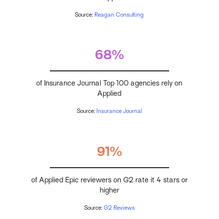
Source:
Reagan Consulting
68%
of Insurance Journal Top 100 agencies rely on
Applied
Source:
Insurance Journal
91%
of Applied Epic reviewers on G2 rate it 4 stars or
higher
Source:
G2 Reviews