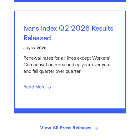
Ivans Index Q2 2026 Results
Released
July 16, 2026
Renewal rates for all lines except Workers'
Compensation remained up year over year
and fell quarter over quarter
Read More
View All Press Releases