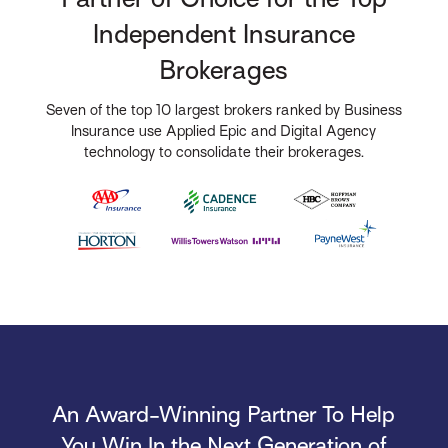
Independent Insurance
Brokerages
Seven of the top 10 largest brokers ranked by Business
Insurance use Applied Epic and Digital Agency
technology to consolidate their brokerages.
An Award-Winning Partner To Help
You Win In the Next Generation of