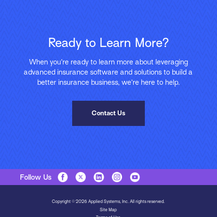
Ready to Learn More?
When you’re ready to learn more about leveraging
advanced insurance software and solutions to build a
better insurance business, we’re here to help.
Contact Us
Follow Us
Copyright © 2026 Applied Systems, Inc. All rights reserved.
Site Map