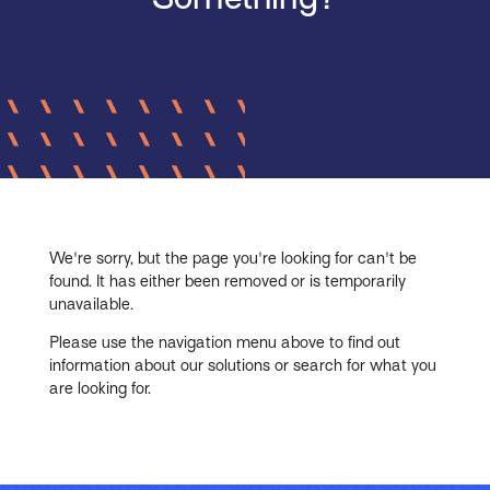
We're sorry, but the page you're looking for can't be
found. It has either been removed or is temporarily
unavailable.
Please use the navigation menu above to find out
information about our solutions or search for what you
are looking for.