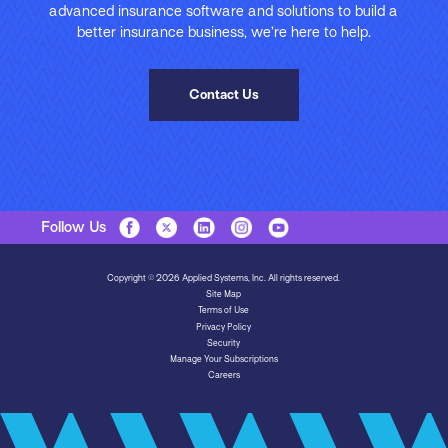
advanced insurance software and solutions to build a
better insurance business, we’re here to help.
Contact Us
Follow Us
Copyright © 2026 Applied Systems, Inc. All rights reserved.
Site Map
Terms of Use
Privacy Policy
Security
Manage Your Subscriptions
Careers