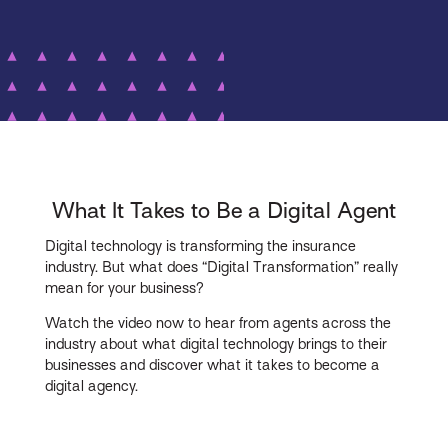
What It Takes to Be a Digital Agent
Digital technology is transforming the insurance
industry. But what does “Digital Transformation” really
mean for your business?
Watch the video now to hear from agents across the
industry about what digital technology brings to their
businesses and discover what it takes to become a
digital agency.