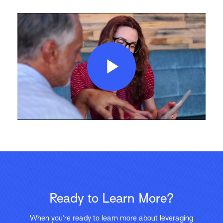
Play
Video
Ready to Learn More?
When you’re ready to learn more about leveraging