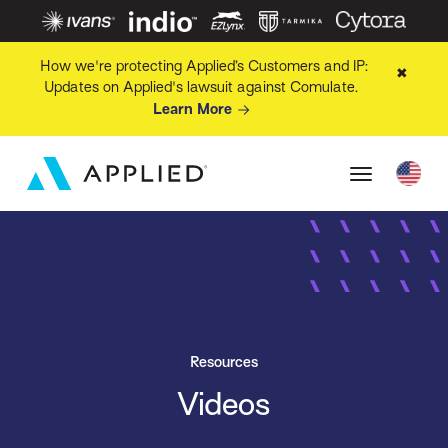
How we're protecting Applied’s Customers and IP:
✖
Updates on Applied's lawsuit against Comulate.
Learn More
Resources
Videos