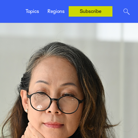
United States
Topics
Regions
Subscribe
United Kingdom