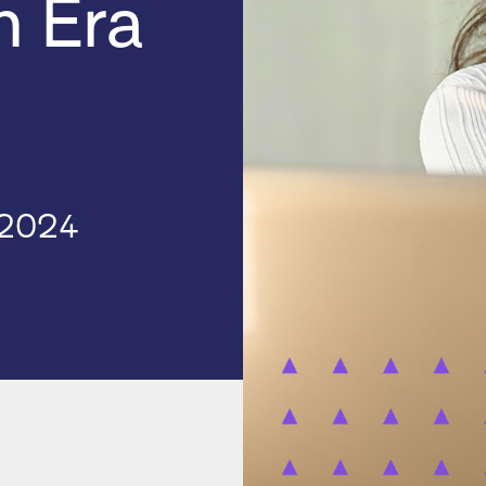
h Era
 2024