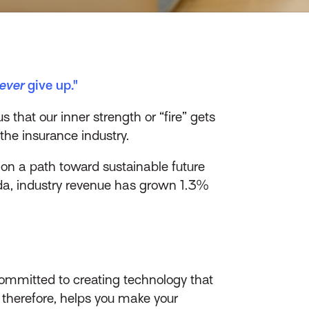
ever
give up."
hat our inner strength or “fire” gets
 the insurance industry.
on a path toward sustainable future
a, industry revenue has grown 1.3%
committed to creating technology that
therefore, helps you make your