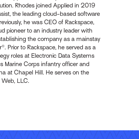
ution. Rhodes joined Applied in 2019
Assist, the leading cloud-based software
reviously, he was CEO of Rackspace,
 pioneer to an industry leader with
 establishing the company as a mainstay
. Prior to Rackspace, he served as a
ategy roles at Electronic Data Systems
s Marine Corps infantry officer and
na at Chapel Hill. He serves on the
id Web, LLC.