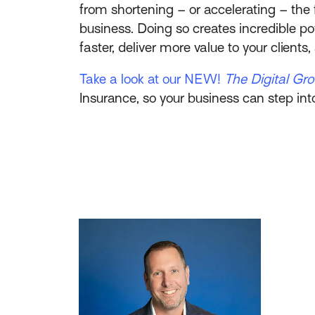
from shortening – or accelerating – the 
business. Doing so creates incredible p
faster, deliver more value to your client
Take a look at our NEW!
The Digital Gr
Insurance, so your business can step int