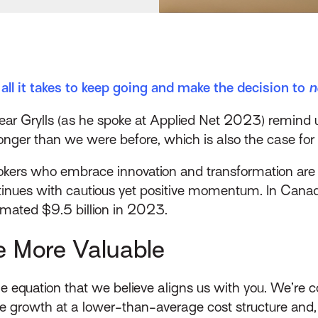
all it takes to keep going and make the decision to
n
 Grylls (as he spoke at Applied Net 2023) remind us t
stronger than we were before, which is also the case for
okers who embrace innovation and transformation are 
nues with cautious yet positive momentum. In Canad
timated $9.5 billion in 2023.
e More Valuable
e equation that we believe aligns us with you​. We’re 
e growth at a lower-than-average cost structure and, 