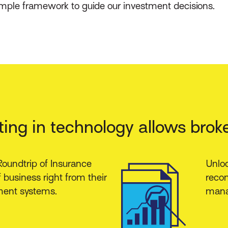
imple framework to guide our investment decisions.
ting in technology allows broke
 Roundtrip of Insurance
Unloc
 business right from their
recom
ent systems.
mana