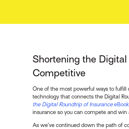
Shortening the Digita
Competitive
One of the most powerful ways to fulfil
technology that connects the Digital Ro
the Digital Roundtrip of Insurance
eBook
insurance so you can compete and win a
As we’ve continued down the path of con