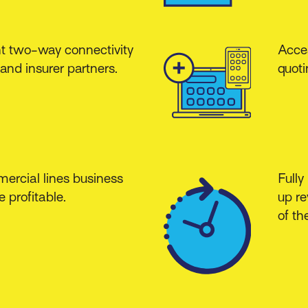
nt two-way connectivity
Acces
and insurer partners.
quoti
ercial lines business
Fully
 profitable.
up re
of th