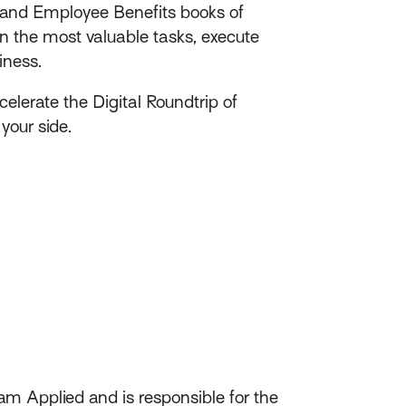
s and Employee Benefits​ books of
n the most valuable tasks, execute
iness.
elerate the Digital Roundtrip of
your side.
am Applied and is responsible for the