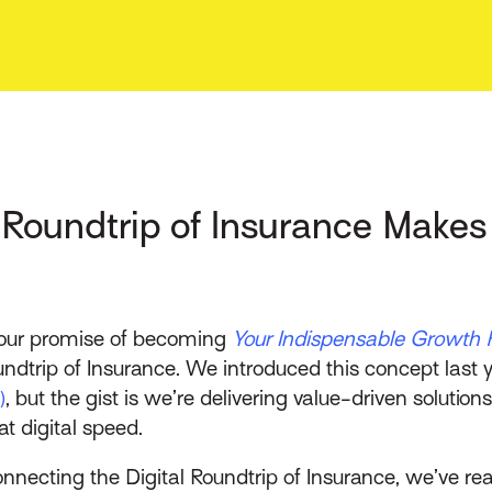
l Roundtrip of Insurance Make
l our promise of becoming
Your Indispensable Growth 
undtrip of Insurance. We introduced this concept last 
)
, but the gist is we’re delivering value-driven solutio
t digital speed.
necting the Digital Roundtrip of Insurance, we’ve rea