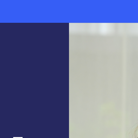
News & Events
Thought Leadership