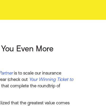
s You Even More
Partner
is to scale our insurance
year (check out
Your Winning Ticket to
ns that complete the roundtrip of
lized that the greatest value comes