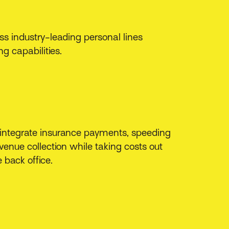
s industry-leading personal lines
ng capabilities.
 integrate insurance payments, speeding
venue collection while taking costs out
e back office.