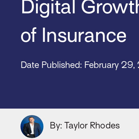
Digital Growt
of Insurance
Date Published: February
29,
By: Taylor Rhodes