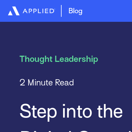
Artificial Intelligence (AI)
Blog
Thought Leadership
2 Minute Read
Step into the