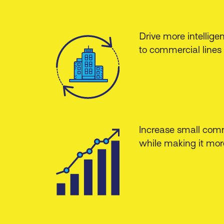
Drive more intellige
to commercial lines 
Increase small comm
while making it more