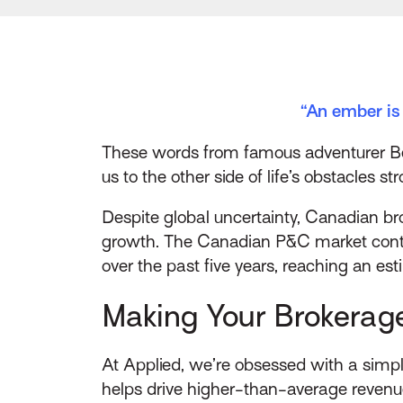
“An ember is 
These words from famous adventurer Bear
us to the other side of life’s obstacles 
Despite global uncertainty, Canadian br
growth. The Canadian P&C market conti
over the past five years, reaching an es
Making Your Brokerag
At Applied, we’re obsessed with a simpl
helps drive higher-than-average revenu