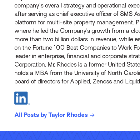
company's overall strategy and operational exec
after serving as chief executive officer of SMS 
platform for multi-site property management. P
where he led the Company’s growth from a cloud
more than two billion dollars in revenue, while
on the Fortune 100 Best Companies to Work For®
leader in enterprise, financial and corporate str
Corporation. Mr. Rhodes is a former United State
holds a MBA from the University of North Caroli
board of directors for Applied, Zenoss and Liqu
All Posts by Taylor Rhodes