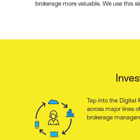
brokerage more valuable. We use this s
Inves
Tap into the Digital
across major lines of
brokerage managem