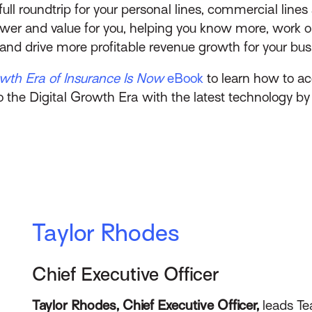
full roundtrip for your personal lines, commercial line
ower and value for you, helping you know more, work o
s, and drive more profitable revenue growth for your bus
owth Era of Insurance Is Now
eBook
to learn how to acc
o the Digital Growth Era with the latest technology by 
Taylor Rhodes
Chief Executive Officer
Taylor Rhodes, Chief Executive Officer,
leads Te