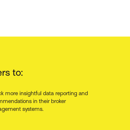
rs to:
k more insightful data reporting and
mendations in their broker
gement systems.