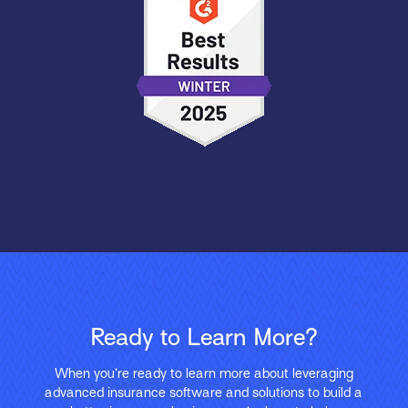
Ready to Learn More?
When you’re ready to learn more about leveraging
advanced insurance software and solutions to build a