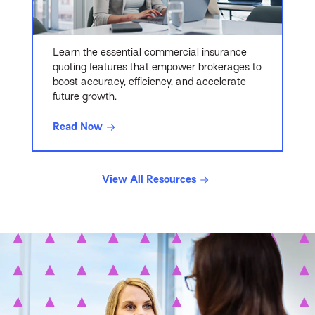
Learn the essential commercial insurance
quoting features that empower brokerages to
boost accuracy, efficiency, and accelerate
future growth.
Read Now
View All Resources