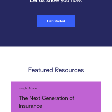
Let us show you how.
Get Started
Featured Resources
Insight Article
The Next Generation of
Insurance