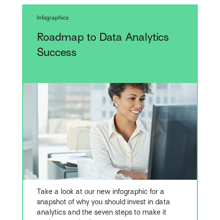
Infographics
Roadmap to Data Analytics
Success
Take a look at our new infographic for a
snapshot of why you should invest in data
analytics and the seven steps to make it