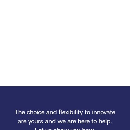
The choice and flexibility to innovate
are yours and we are here to help.