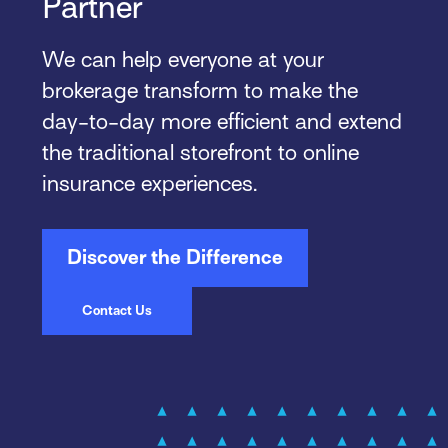
Partner
We can help everyone at your
brokerage transform to make the
day-to-day more efficient and extend
the traditional storefront to online
insurance experiences.
Discover the Difference
Contact Us