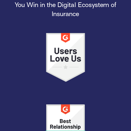
You Win in the Digital Ecosystem of
Insurance