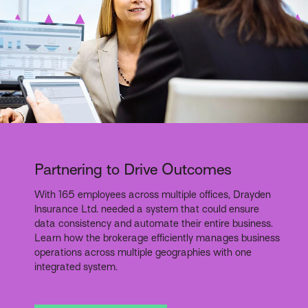
Partnering to Drive Outcomes
With 165 employees across multiple offices, Drayden
Insurance Ltd. needed a system that could ensure
data consistency and automate their entire business.
Learn how the brokerage efficiently manages business
operations across multiple geographies with one
integrated system.