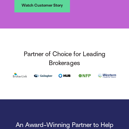
Watch Customer Story
Partner of Choice for Leading
Brokerages
An Award-Winning Partner to Help