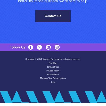
better insurance business, we’re here to help.
Contact Us
Follow Us
Copyright © 2026 Applied Systems, Inc. All rights reserved.
Site Map
Terms of Use
Privacy Policy
Accessibility
Manage Your Subscriptions
Jobs