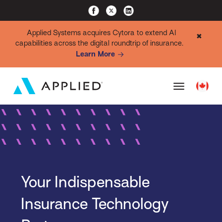
Applied Systems acquires Cytora to extend AI
✖
capabilities across the digital roundtrip of insurance.
Learn More
Your Indispensable
Insurance Technology