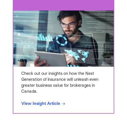
Check out our insights on how the Next
Generation of Insurance will unleash even
greater business value for brokerages in
Canada.
View Insight Article