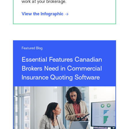
work at your brokerage.
View the Infographic
Featured Blog
Essential Features Canadian
Brokers Need in Commercial
Insurance Quoting Software