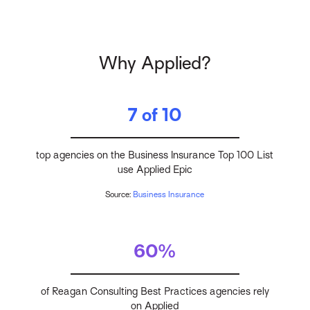
Why Applied?
7 of 10
top agencies on the Business Insurance Top 100 List
use Applied Epic
Source:
Business Insurance
60%
of Reagan Consulting Best Practices agencies rely
on Applied