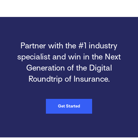
Partner with the #1 industry
specialist and win in the Next
Generation of the Digital
Roundtrip of Insurance.
Get Started