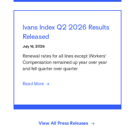
Ivans Index Q2 2026 Results
Released
July 16, 2026
Renewal rates for all lines except Workers'
Compensation remained up year over year
and fell quarter over quarter
Read More
View All Press Releases