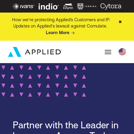
How we're protecting Applied’s Customers and IP:
✖
Updates on Applied's lawsuit against Comulate.
Learn More
Partner with the Leader in