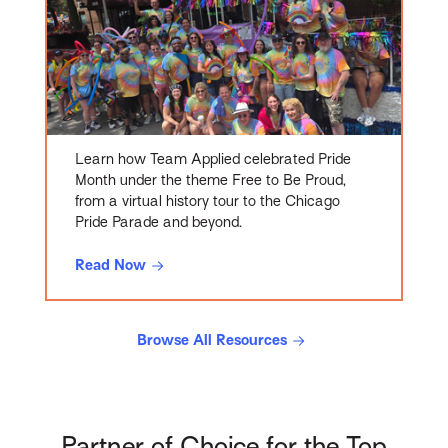
Learn how Team Applied celebrated Pride
Month under the theme Free to Be Proud,
from a virtual history tour to the Chicago
Pride Parade and beyond.
Read Now
Browse All Resources
Partner of Choice for the Top