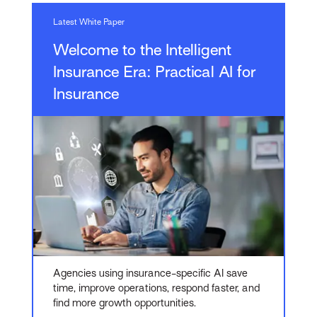
Latest White Paper
Welcome to the Intelligent
Insurance Era: Practical AI for
Insurance
Agencies using insurance-specific AI save
time, improve operations, respond faster, and
find more growth opportunities.