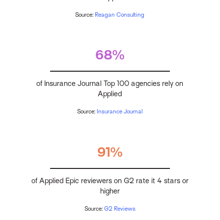
Source:
Reagan Consulting
68%
of Insurance Journal Top 100 agencies rely on
Applied
Source:
Insurance Journal
91%
of Applied Epic reviewers on G2 rate it 4 stars or
higher
Source:
G2 Reviews