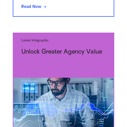
Read Now
Latest Infographic
Unlock Greater Agency Value