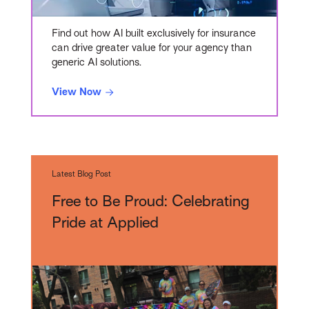
Find out how AI built exclusively for insurance
can drive greater value for your agency than
generic AI solutions.
View Now
Latest Blog Post
Free to Be Proud: Celebrating
Pride at Applied