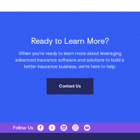
Ready to Learn More?
When you’re ready to learn more about leveraging
advanced insurance software and solutions to build a
better insurance business, we’re here to help.
Contact Us
Follow Us