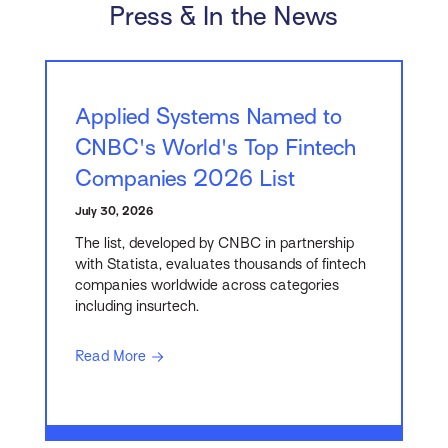
Press & In the News
Applied Systems Named to
CNBC's World's Top Fintech
Companies 2026 List
July 30, 2026
The list, developed by CNBC in partnership
with Statista, evaluates thousands of fintech
companies worldwide across categories
including insurtech.
Read More