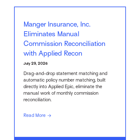
Manger Insurance, Inc.
Eliminates Manual
Commission Reconciliation
with Applied Recon
July 29, 2026
Drag-and-drop statement matching and
automatic policy number matching, built
directly into Applied Epic, eliminate the
manual work of monthly commission
reconciliation.
Read More