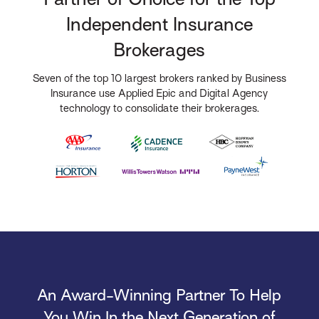
Independent Insurance
Brokerages
Seven of the top 10 largest brokers ranked by Business
Insurance use Applied Epic and Digital Agency
technology to consolidate their brokerages.
An Award-Winning Partner To Help
You Win In the Next Generation of