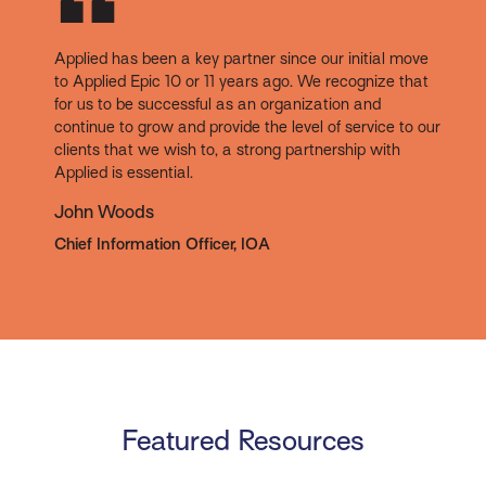
Applied has been a key partner since our initial move
to Applied Epic 10 or 11 years ago. We recognize that
for us to be successful as an organization and
continue to grow and provide the level of service to our
clients that we wish to, a strong partnership with
Applied is essential.
John Woods
Chief Information Officer, IOA
Featured Resources