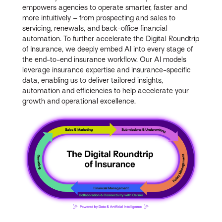
empowers agencies to operate smarter, faster and
more intuitively – from prospecting and sales to
servicing, renewals, and back-office financial
automation. To further accelerate the Digital Roundtrip
of Insurance, we deeply embed AI into every stage of
the end-to-end insurance workflow. Our AI models
leverage insurance expertise and insurance-specific
data, enabling us to deliver tailored insights,
automation and efficiencies to help accelerate your
growth and operational excellence.