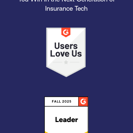
Insurance Tech