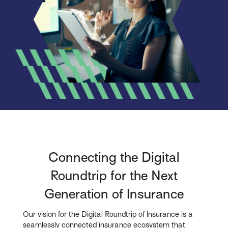
Connecting the Digital
Roundtrip for the Next
Generation of Insurance
Our vision for the Digital Roundtrip of Insurance is a
seamlessly connected insurance ecosystem that