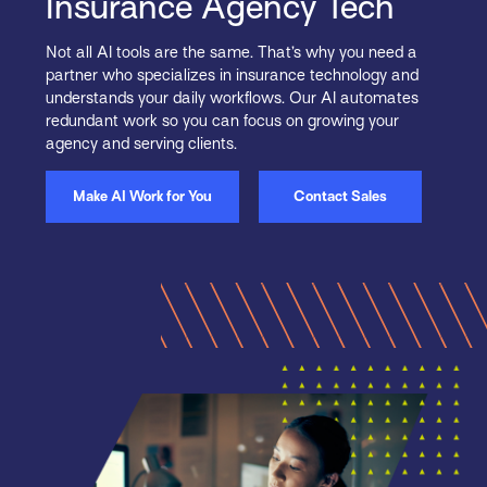
Insurance Agency Tech
Not all AI tools are the same. That’s why you need a
partner who specializes in insurance technology and
understands your daily workflows. Our AI automates
redundant work so you can focus on growing your
agency and serving clients.
Make AI Work for You
Contact Sales