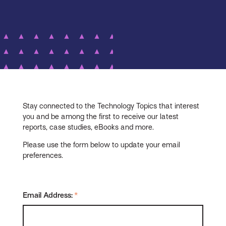
Stay connected to the Technology Topics that interest
you and be among the first to receive our latest
reports, case studies, eBooks and more.
Please use the form below to update your email
preferences.
Email Address:
*