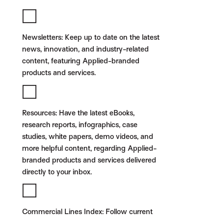
Newsletters:
Keep up to date on the latest
news, innovation, and industry-related
content, featuring Applied-branded
products and services.
Resources:
Have the latest eBooks,
research reports, infographics, case
studies, white papers, demo videos, and
more helpful content, regarding Applied-
branded products and services delivered
directly to your inbox.
Commercial Lines Index:
Follow current