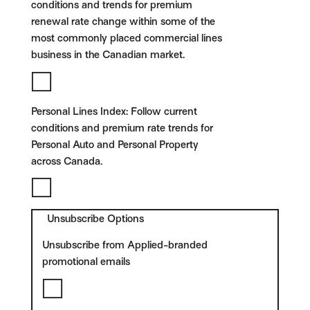
conditions and trends for premium
renewal rate change within some of the
most commonly placed commercial lines
business in the Canadian market.
Personal Lines Index:
Follow current
conditions and premium rate trends for
Personal Auto and Personal Property
across Canada.
Unsubscribe Options
Unsubscribe from Applied-branded
promotional emails