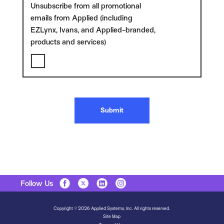
Unsubscribe from all promotional
emails from Applied (including
EZLynx, Ivans, and Applied-branded,
products and services)
Submit
Follow Us
Copyright © 2026 Applied Systems, Inc. All rights reserved.
Site Map