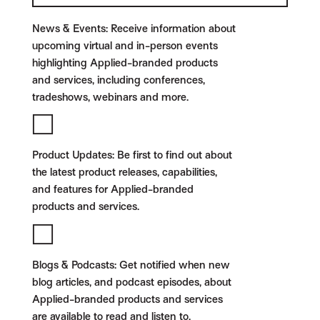
News & Events:
Receive information about
upcoming virtual and in-person events
highlighting Applied-branded products
and services, including conferences,
tradeshows, webinars and more.
Product Updates:
Be first to find out about
the latest product releases, capabilities,
and features for Applied-branded
products and services.
Blogs & Podcasts:
Get notified when new
blog articles, and podcast episodes, about
Applied-branded products and services
are available to read and listen to.