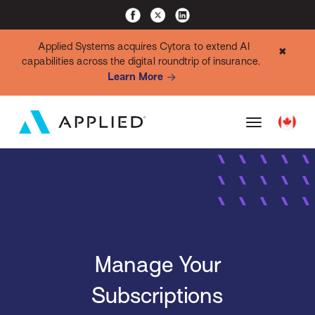
Applied Systems acquires Cytora to extend AI
✖
capabilities across the digital roundtrip of insurance.
Learn More
Manage Your
Subscriptions