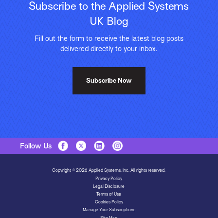
Subscribe to the Applied Systems
UK Blog
Fill out the form to receive the latest blog posts
delivered directly to your inbox.
Subscribe Now
Follow Us
Copyright © 2026 Applied Systems, Inc. All rights reserved.
Privacy Policy
Legal Disclosure
Terms of Use
Cookies Policy
Manage Your Subscriptions
Site Map