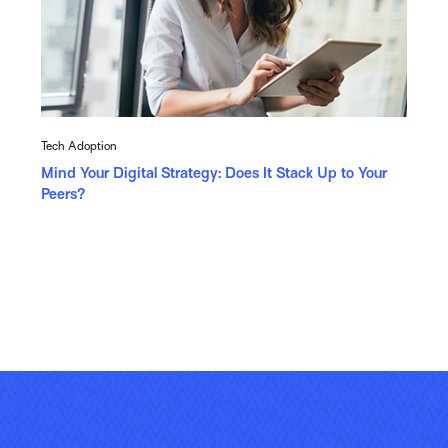
Tech Adoption
Mind Your Digital Strategy: Does It Stack Up to Your
Peers?