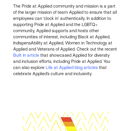
The Pride at Applied community and mission is a part
of the larger mission of team Applied to ensure that all
employees can ‘clock in’ authentically. In addition to
supporting Pride at Applied and the LGBTQ+
community, Applied supports and hosts other
communities of interest, including Black at Applied,
IndispensAbility at Applied, Women in Technology at
Applied and Veterans of Applied. Check out the recent
Built In article
that showcased Applied for diversity
and inclusion efforts, including Pride at Applied. You
can also explore
Life at Applied blog articles
that
celebrate Applied’s culture and inclusivity.