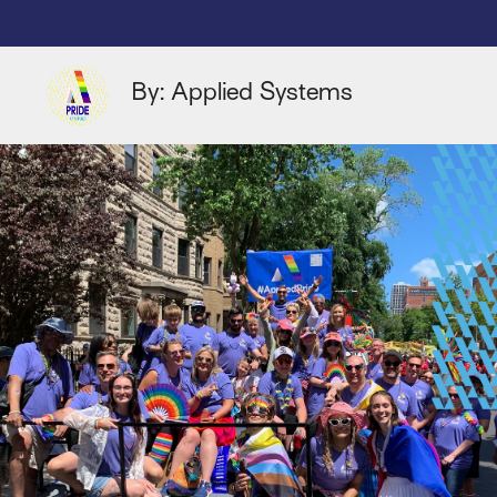
By: Applied Systems