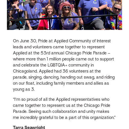
On June 30, Pride at Applied Community of Interest
leads and volunteers came together to represent
Applied at the 53rd annual Chicago Pride Parade –
where more than 1 million people came out to support
and celebrate the LGBTQIA+ community in
Chicagoland. Applied had 36 volunteers at the
parade, singing, dancing, handing out swag, and riding
on our float, including family members and allies as
young as 3.
“I'm so proud of all the Applied representatives who
came together to represent us at the Chicago Pride
Parade. Seeing such collaboration and unity makes
me incredibly grateful to be a part of this organization.”
Tarra Seawright