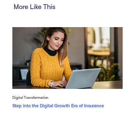
More Like This
Digital Transformation
Step into the Digital Growth Era of Insurance