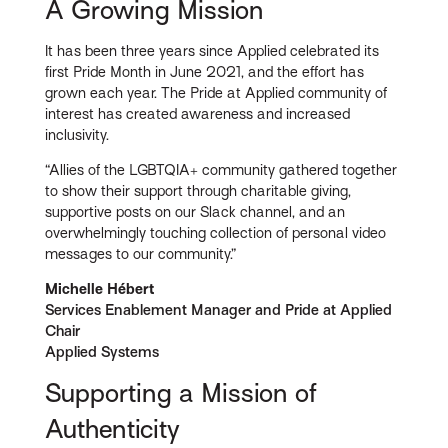
A Growing Mission
It has been three years since Applied celebrated its
first Pride Month in June 2021, and the effort has
grown each year. The Pride at Applied community of
interest has created awareness and increased
inclusivity.
“Allies of the LGBTQIA+ community gathered together
to show their support through charitable giving,
supportive posts on our Slack channel, and an
overwhelmingly touching collection of personal video
messages to our community.”
Michelle Hébert
Services Enablement Manager and Pride at Applied
Chair
Applied Systems
Supporting a Mission of
Authenticity