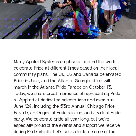
Many Applied Systems employees around the world
celebrate Pride at different times based on their local
community plans. The UK, US and Canada celebrated
Pride in June, and the Atlanta, Georgia office will
march in the Atlanta Pride Parade on October 13.
Today, we share great memories of representing Pride
at Applied at dedicated celebrations and events in
June '24, including the 53rd Annual Chicago Pride
Parade, an Origins of Pride session, and a virtual Pride
party. We celebrate pride all year long, but we’re
especially proud of the events and support we receive
during Pride Month. Let’s take a look at some of the