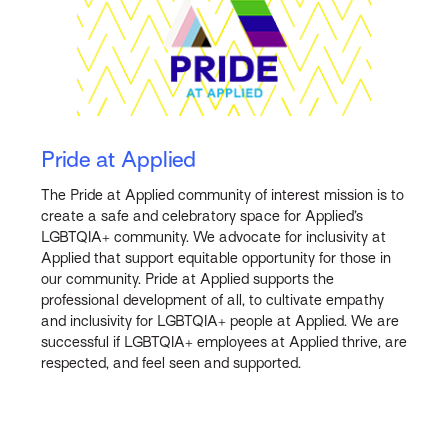
Pride at Applied
The Pride at Applied community of interest mission is to
create a safe and celebratory space for Applied’s
LGBTQIA+ community. We advocate for inclusivity at
Applied that support equitable opportunity for those in
our community. Pride at Applied supports the
professional development of all, to cultivate empathy
and inclusivity for LGBTQIA+ people at Applied. We are
successful if LGBTQIA+ employees at Applied thrive, are
respected, and feel seen and supported.