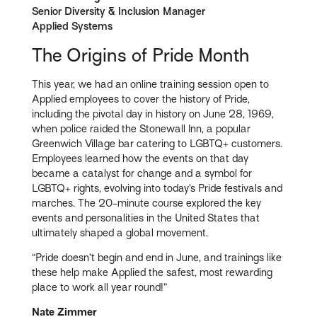
Senior Diversity & Inclusion Manager
Applied Systems
The Origins of Pride Month
This year, we had an online training session open to
Applied employees to cover the history of Pride,
including the pivotal day in history on June 28, 1969,
when police raided the Stonewall Inn, a popular
Greenwich Village bar catering to LGBTQ+ customers.
Employees learned how the events on that day
became a catalyst for change and a symbol for
LGBTQ+ rights, evolving into today’s Pride festivals and
marches. The 20-minute course explored the key
events and personalities in the United States that
ultimately shaped a global movement.
“Pride doesn’t begin and end in June, and trainings like
these help make Applied the safest, most rewarding
place to work all year round!”
Nate Zimmer