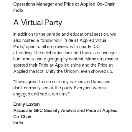
Operations Manager and Pride at Applied Co-Chair
Indio
A Virtual Party
In addition to the parade and educational session, we
also hosted a “Show Your Pride at Applied Virtual
Party,” open to all employees, with nearly 100
attending. The celebration included trivia, a scavenger
hunt and a photo geography contest. Many employees
sported their Pride at Applied shirts and the Pride at
Applied mascot, Unity the Unicorn, even showed up.
“It was great to see so many names and faces we
don’t normally see at the party. Everyone was so
engaged and had a fun time.”
Emily Laxton
Associate GRC Security Analyst and Pride at Applied
Co-Chair
Indio