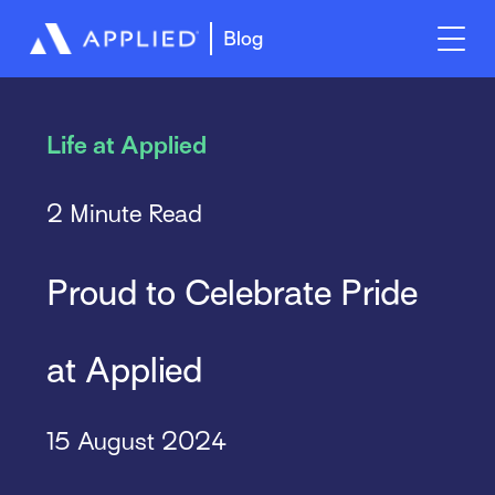
Blog
Life at Applied
2 Minute Read
Proud to Celebrate Pride
at Applied
15 August 2024