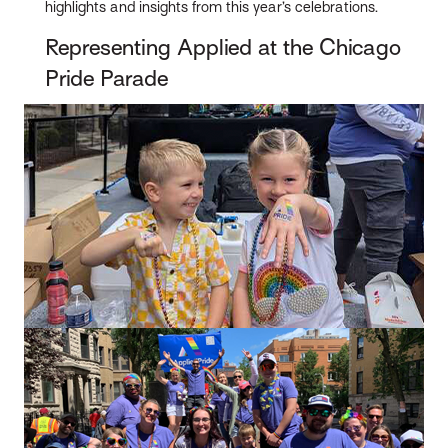
highlights and insights from this year’s celebrations.
Representing Applied at the Chicago
Pride Parade