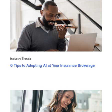
Industry Trends
6 Tips to Adopting AI at Your Insurance Brokerage