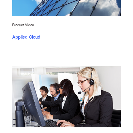
Product Video
Applied Cloud