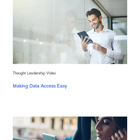
Thought Leadership Video
Making Data Access Easy