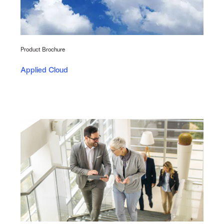
Product Brochure
Applied Cloud