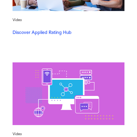
Video
Discover Applied Rating Hub
Video