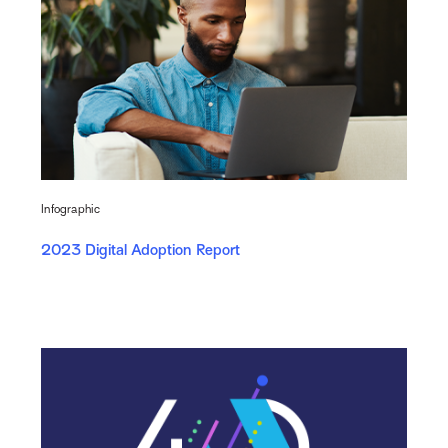
Infographic
2023 Digital Adoption Report