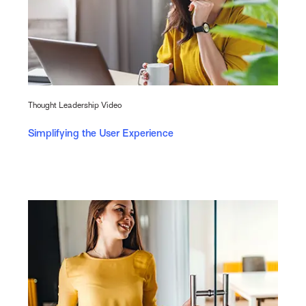
Thought Leadership Video
Simplifying the User Experience