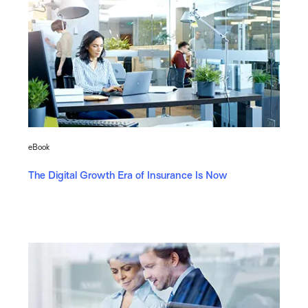
eBook
The Digital Growth Era of Insurance Is Now