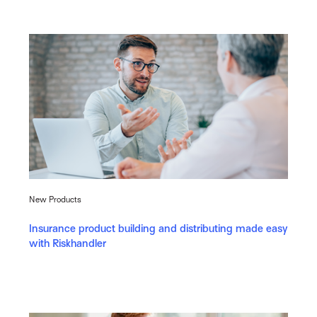
New Products
Insurance product building and distributing made easy
with Riskhandler