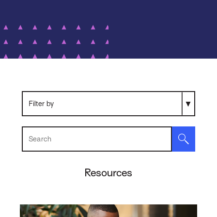
Search Resources
Resources