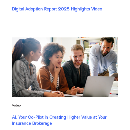
Digital Adoption Report 2025 Highlights Video
Video
AI: Your Co-Pilot in Creating Higher Value at Your
Insurance Brokerage