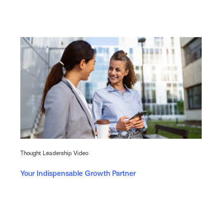
Thought Leadership Video
Your Indispensable Growth Partner