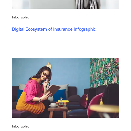
Infographic
Digital Ecosystem of Insurance Infographic
Infographic