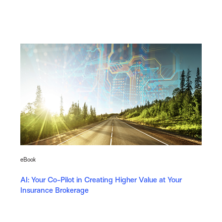
eBook
AI: Your Co-Pilot in Creating Higher Value at Your
Insurance Brokerage