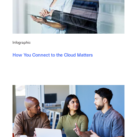
Infographic
How You Connect to the Cloud Matters