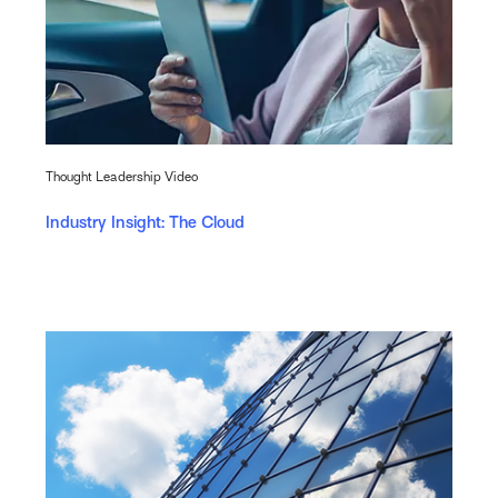
Thought Leadership Video
Industry Insight: The Cloud