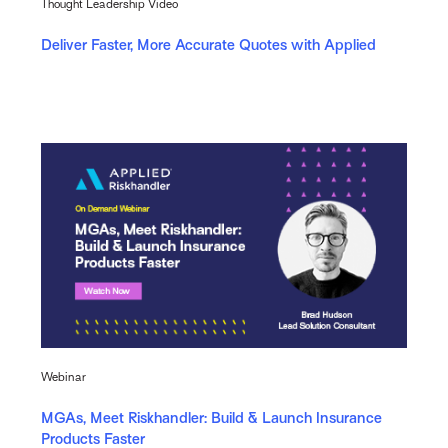
Thought Leadership Video
Deliver Faster, More Accurate Quotes with Applied
Webinar
MGAs, Meet Riskhandler: Build & Launch Insurance
Products Faster