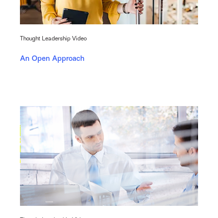
Thought Leadership Video
An Open Approach