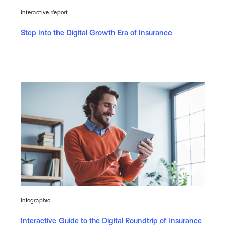
Interactive Report
Step Into the Digital Growth Era of Insurance
Infographic
Interactive Guide to the Digital Roundtrip of Insurance