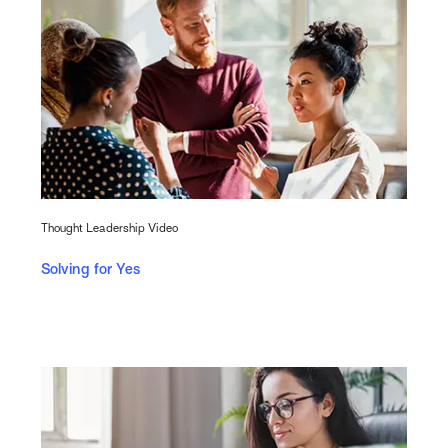
Thought Leadership Video
Solving for Yes