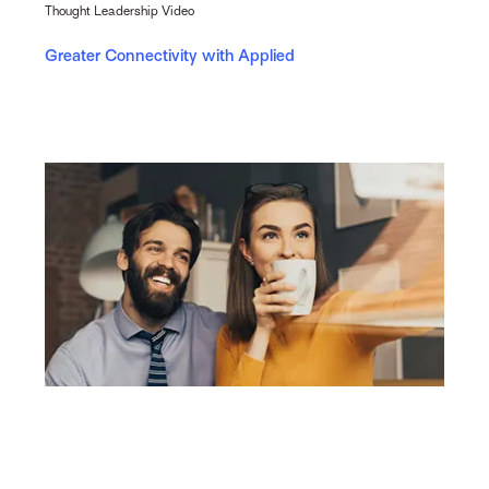
Thought Leadership Video
Greater Connectivity with Applied
Report
Understanding Millennial & Gen Z Insurance Buying
Behaviours