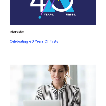
Infographic
Celebrating 40 Years Of Firsts