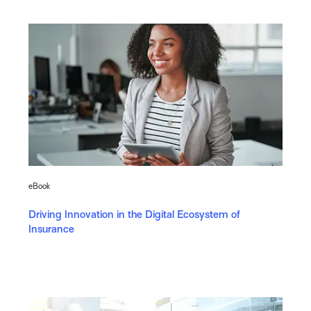
eBook
Driving Innovation in the Digital Ecosystem of
Insurance