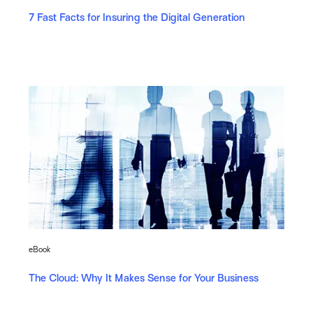
7 Fast Facts for Insuring the Digital Generation
eBook
The Cloud: Why It Makes Sense for Your Business