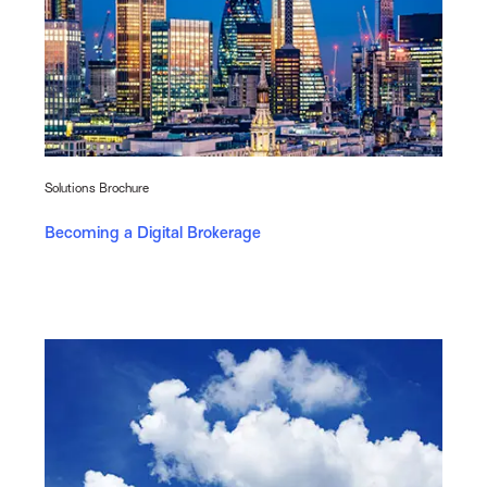
Solutions Brochure
Becoming a Digital Brokerage