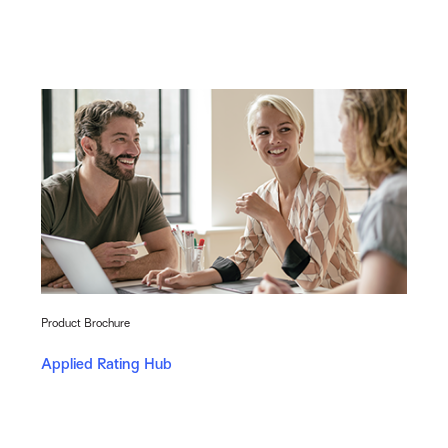
Product Brochure
Applied Rating Hub