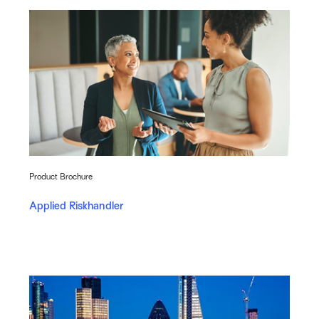
Product Brochure
Applied Riskhandler