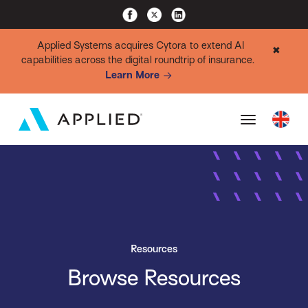
Applied Systems acquires Cytora to extend AI
✖
capabilities across the digital roundtrip of insurance.
Learn More
Resources
Browse Resources