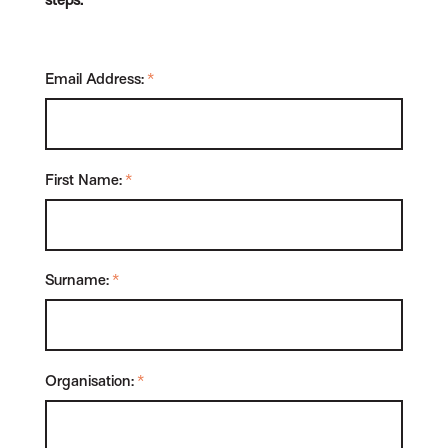
steps.
Email Address:
*
First Name:
*
Surname:
*
Organisation:
*