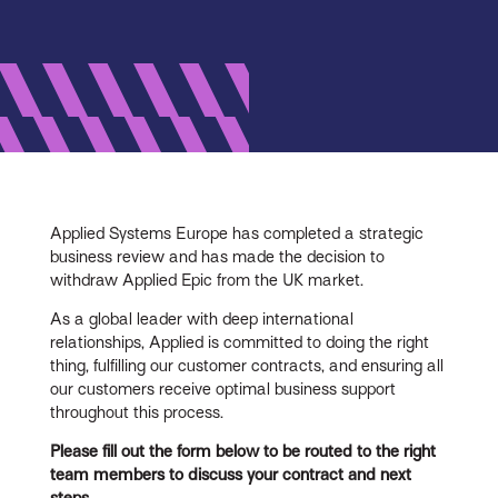
Applied Systems Europe has completed a strategic
business review and has made the decision to
withdraw Applied Epic from the UK market.
As a global leader with deep international
relationships, Applied is committed to doing the right
thing, fulfilling our customer contracts, and ensuring all
our customers receive optimal business support
throughout this process.
Please fill out the form below to be routed to the right
team members to discuss your contract and next