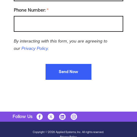
Phone Number:
*
By interacting with this form, you are agreeing to
our
Privacy Policy
.
Send Now
Follow Us
Copyright © 2026 Applied Systems, Inc. All rights reserved.
Privacy Policy