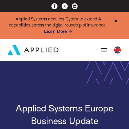
Applied Systems acquires Cytora to extend AI
✖
capabilities across the digital roundtrip of insurance.
Learn More
Applied Systems Europe
Business Update