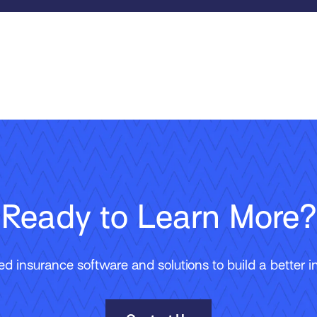
Ready to Learn More?
 insurance software and solutions to build a better in