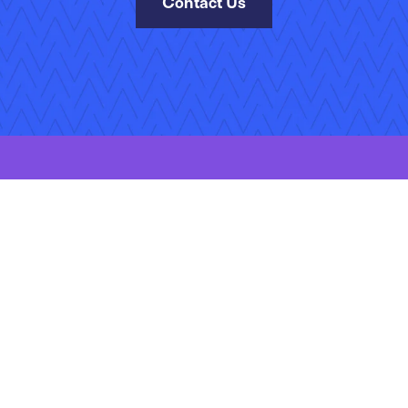
Contact Us
kies Policy
Manage Your Subscriptions
Site Map
Jobs