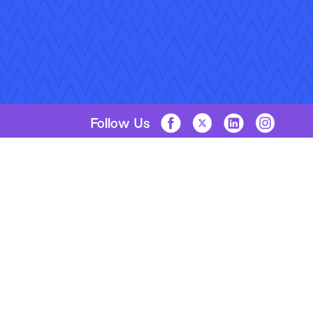
Follow Us
Copyright © 2026 Applied Systems, Inc. All rights reserved.
Privacy Policy
Legal Disclosure
Terms of Use
Coo