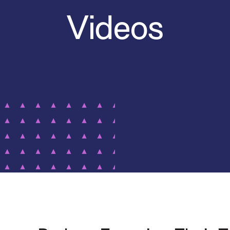
Videos