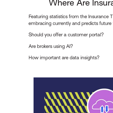
Where Are Insur
Featuring statistics from the Insurance 
embracing currently and predicts future 
Should you offer a customer portal?
Are brokers using AI?
How important are data insights?