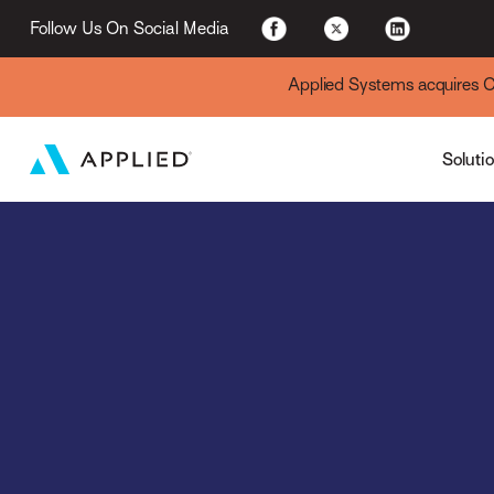
For Existing Custome
Follow Us On Social Media
Applied Systems acquires Cyt
Soluti