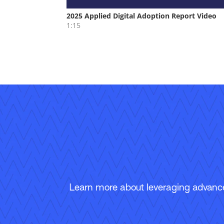
Learn more about leveraging advanced