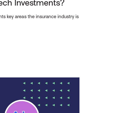
ech Investments?
ts key areas the insurance industry is