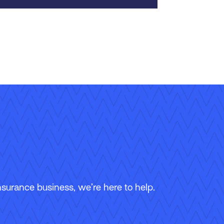
surance business, we’re here to help.