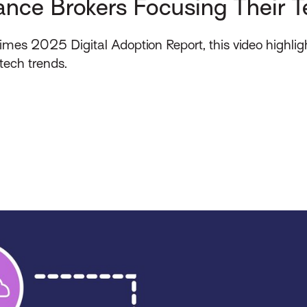
ance Brokers Focusing Their T
Times 2025 Digital Adoption Report, this video highligh
tech trends.