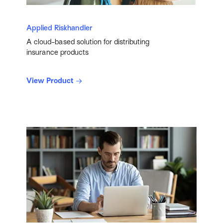
Applied Riskhandler
A cloud-based solution for distributing
insurance products
View Product