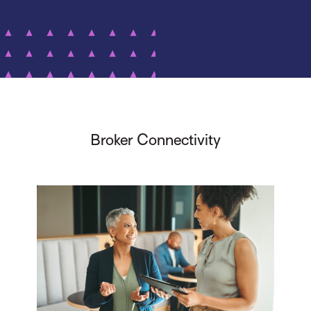
Broker Connectivity