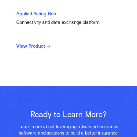
Applied Rating Hub
Connectivity and data exchange platform.
View Product
Ready to Learn More?
Learn more about leveraging advanced insurance
software and solutions to build a better insurance