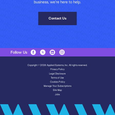
business, we’re here to help.
Contact Us
Follow Us
Copyright © 2026 Applied Systems, Inc. All rights reserved.
Privacy Policy
Legal Disclosure
Terms of Use
Cookies Policy
Manage Your Subscriptions
Site Map
Jobs