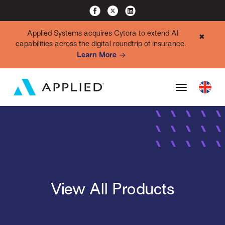
Applied Systems acquires Cytora to extend AI
✖
capabilities across the digital roundtrip of insurance.
Learn More
View All Products