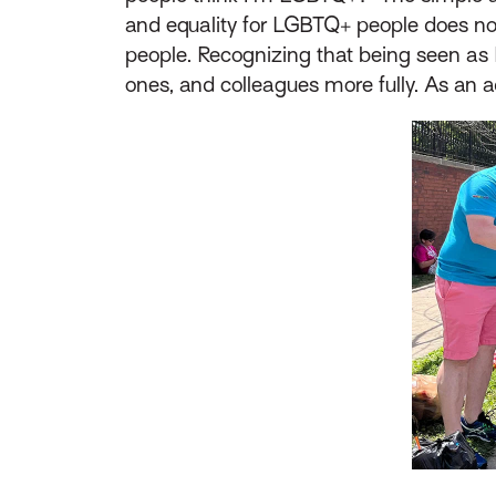
and equality for LGBTQ+ people does no
people. Recognizing that being seen as 
ones, and colleagues more fully. As an a