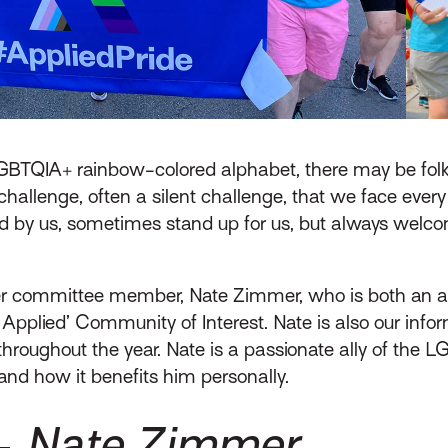
LGBTQIA+ rainbow-colored alphabet, there may be fol
 challenge, often a silent challenge, that we face ever
and by us, sometimes stand up for us, but always wel
eer committee member, Nate Zimmer, who is both an a
t Applied’ Community of Interest. Nate is also our inf
roughout the year. Nate is a passionate ally of the LG
and how it benefits him personally.
 –
Nate Zimmer