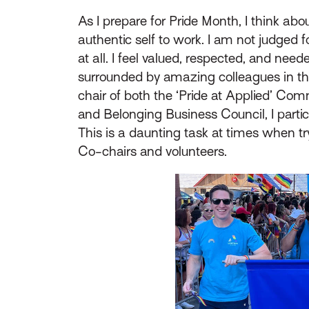
As I prepare for Pride Month, I think abou
authentic self to work. I am not judged f
at all. I feel valued, respected, and need
surrounded by amazing colleagues in th
chair of both the ‘Pride at Applied’ Comm
and Belonging Business Council, I partic
This is a daunting task at times when tr
Co-chairs and volunteers.