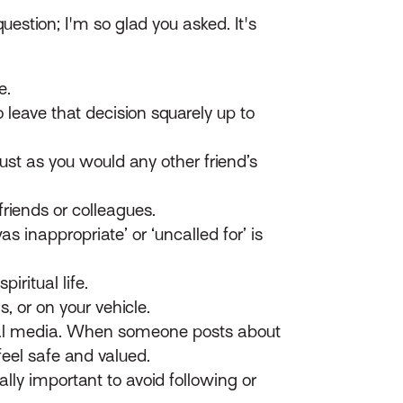
uestion; I'm so glad you asked. It's
e.
leave that decision squarely up to
ust as you would any other friend’s
riends or colleagues.
inappropriate’ or ‘uncalled for’ is
iritual life.
, or on your vehicle.
ial media. When someone posts about
feel safe and valued.
lly important to avoid following or