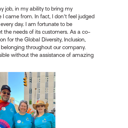
my job, in my ability to bring my
 I came from. In fact, I don't feel judged
 every day. I am fortunate to be
 the needs of its customers. As a co-
 for the Global Diversity, Inclusion,
and belonging throughout our company.
ssible without the assistance of amazing