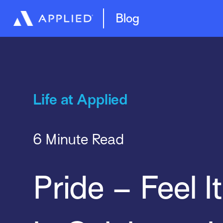
Management System
Epic Quotes
Blog
Life at Applied
6 Minute Read
Pride – Feel It