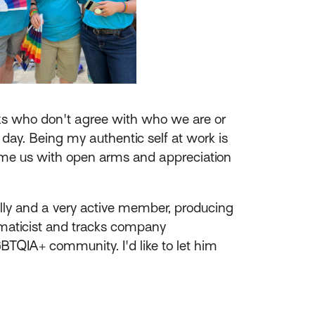
ks who don't agree with who we are or
y day. Being my authentic self at work is
come us with open arms and appreciation
lly and a very active member, producing
ormaticist and tracks company
BTQIA+ community. I'd like to let him