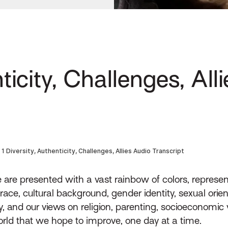
ticity, Challenges, All
re presented with a vast rainbow of colors, represen
ce, cultural background, gender identity, sexual orienta
y, and our views on religion, parenting, socioeconomic w
orld that we hope to improve, one day at a time.