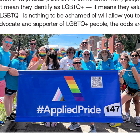
t mean they identify as LGBTQ+ — it means they valu
LGBTQ+ is nothing to be ashamed of will allow you to
dvocate and supporter of LGBTQ+ people, the odds are t