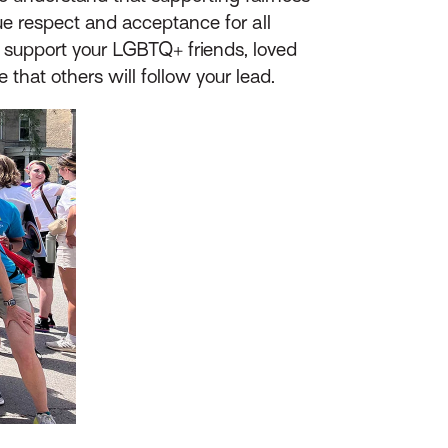
e respect and acceptance for all
 support your LGBTQ+ friends, loved
hat others will follow your lead.