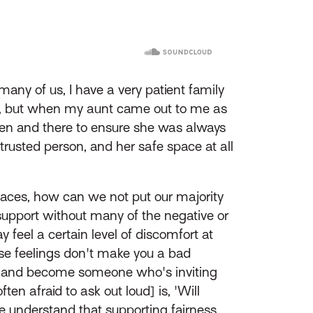
any of us, I have a very patient family
ng, but when my aunt came out to me as
hen and there to ensure she was always
trusted person, and her safe space at all
aces, how can we not put our majority
e support without many of the negative or
el a certain level of discomfort at
ose feelings don't make you a bad
le, and become someone who's inviting
en afraid to ask out loud] is, 'Will
e understand that supporting fairness