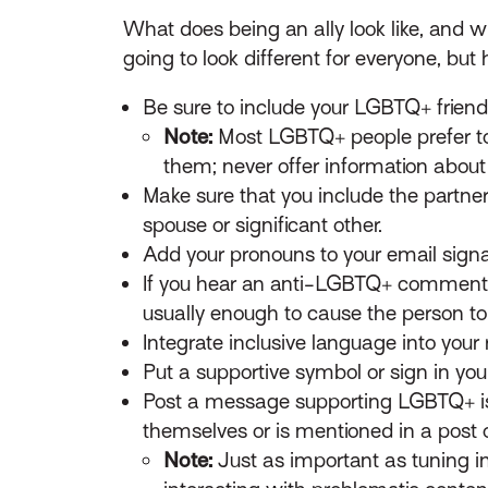
What does being an ally look like, and wh
going to look different for everyone, b
Be sure to include your LGBTQ+ friend
Note:
Most LGBTQ+ people prefer to 
them; never offer information about
Make sure that you include the partner
spouse or significant other.
Add your pronouns to your email signa
If you hear an anti-LGBTQ+ comment or
usually enough to cause the person to 
Integrate inclusive language into your r
Put a supportive symbol or sign in you
Post a message supporting LGBTQ+ i
themselves or is mentioned in a post o
Note:
Just as important as tuning in