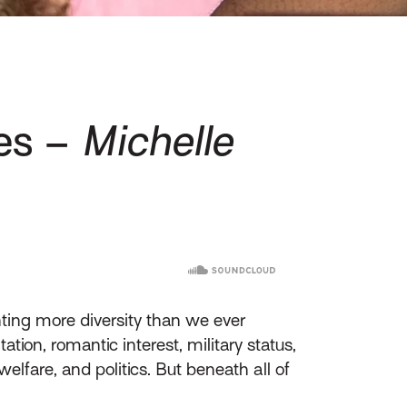
ies –
Michelle
ting more diversity than we ever
tion, romantic interest, military status,
elfare, and politics. But beneath all of