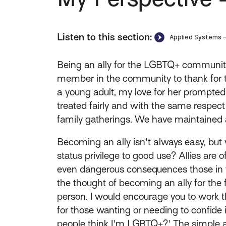
Listen to this section:
Being an ally for the LGBTQ+ community 
member in the community to thank for t
a young adult, my love for her prompted
treated fairly and with the same respect
family gatherings. We have maintained a
Becoming an ally isn't always easy, bu
status privilege to good use? Allies are 
even dangerous consequences those in 
the thought of becoming an ally for the 
person. I would encourage you to work 
for those wanting or needing to confide i
people think I'm LGBTQ+?' The simple a