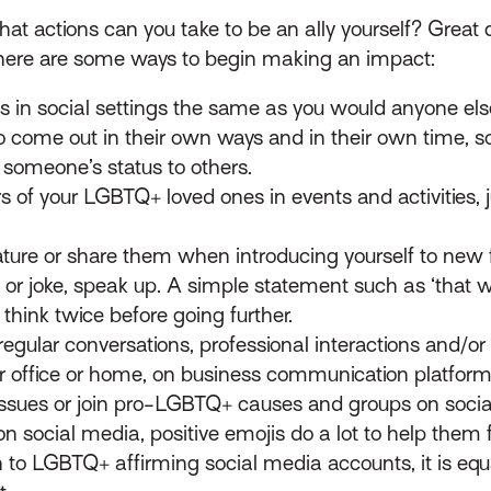
at actions can you take to be an ally yourself? Great q
ut here are some ways to begin making an impact:
s in social settings the same as you would anyone els
come out in their own ways and in their own time, so 
 someone’s status to others.
s of your LGBTQ+ loved ones in events and activities, j
ture or share them when introducing yourself to new f
 joke, speak up. A simple statement such as ‘that was 
think twice before going further.
egular conversations, professional interactions and/or sp
r office or home, on business communication platforms
ssues or join pro-LGBTQ+ causes and groups on soc
n social media, positive emojis do a lot to help them 
 to LGBTQ+ affirming social media accounts, it is equa