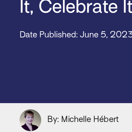
It, Celebrate I
Date Published:
June 5, 202
By: Michelle Hébert