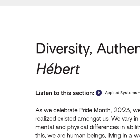
Diversity, Authen
Hébert
Listen to this section:
As we celebrate Pride Month, 2023, we a
realized existed amongst us. We vary in ra
mental and physical differences in abilit
this, we are human beings, living in a w