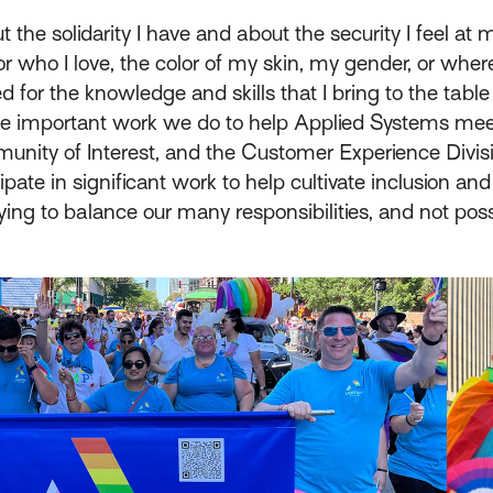
t the solidarity I have and about the security I feel at 
or who I love, the color of my skin, my gender, or where
ed for the knowledge and skills that I bring to the table
e important work we do to help Applied Systems meet
unity of Interest, and the Customer Experience Division
ipate in significant work to help cultivate inclusion 
ying to balance our many responsibilities, and not po