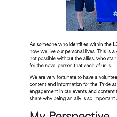
As someone who identifies within the 
how we live our personal lives. This is a
not possible without the allies, who st
for the novel person that each of us is.
We are very fortunate to have a volunt
content and information for the ‘Pride a
engagement in our events and content th
share why being an ally is so important 
My Perspective