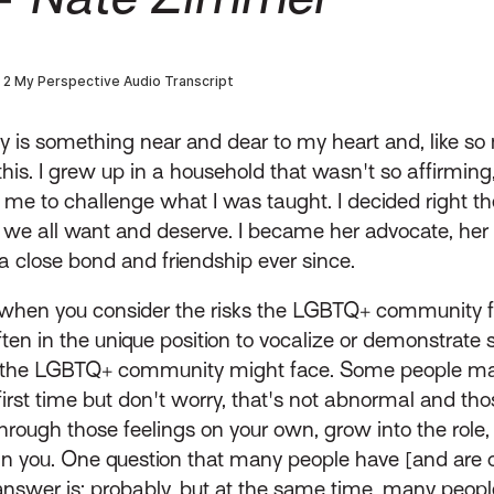
is something near and dear to my heart and, like so m
his. I grew up in a household that wasn't so affirmi
 me to challenge what I was taught. I decided right t
 we all want and deserve. I became her advocate, her 
 close bond and friendship ever since.
t when you consider the risks the LGBTQ+ community f
often in the unique position to vocalize or demonstrat
the LGBTQ+ community might face. Some people may fe
first time but don't worry, that's not abnormal and th
through those feelings on your own, grow into the ro
n you. One question that many people have [and are oft
nswer is: probably, but at the same time, many peopl