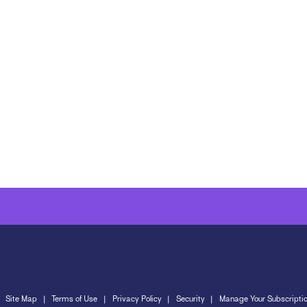
Site Map
Terms of Use
Privacy Policy
Security
Manage Your Subscripti