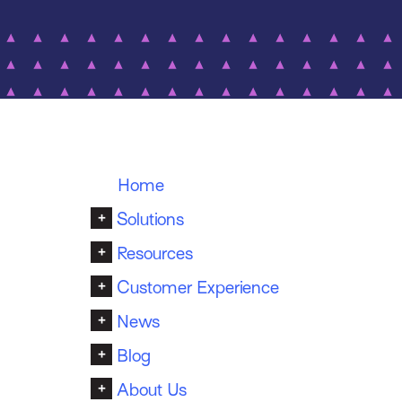
Home
+
Solutions
+
Resources
+
Customer Experience
+
News
+
Blog
+
About Us