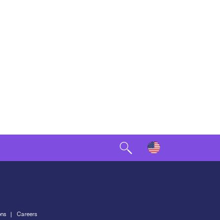
ons
Careers