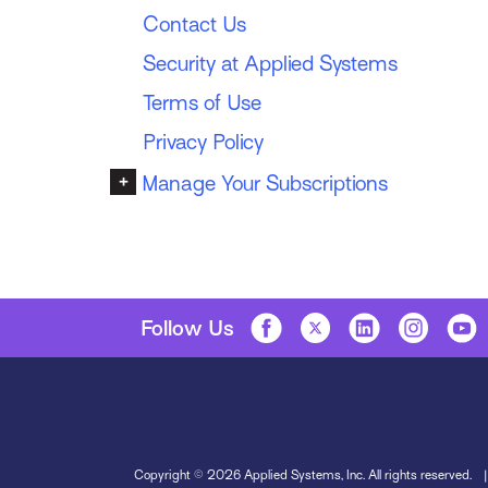
Contact Us
Security at Applied Systems
Terms of Use
Privacy Policy
+
Manage Your Subscriptions
Follow Us
Copyright © 2026 Applied Systems, Inc. All rights reserved.