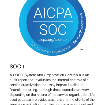
SOC 1
A SOC 1 (System and Organization Controls 1) is an
audit report that evaluates the internal controls of a
service organization that may impact its clients'
financial reporting, although these controls can vary
depending on the nature of the service organization. It's
used because it provides assurance to the clients of the
service organization that the company has robust and