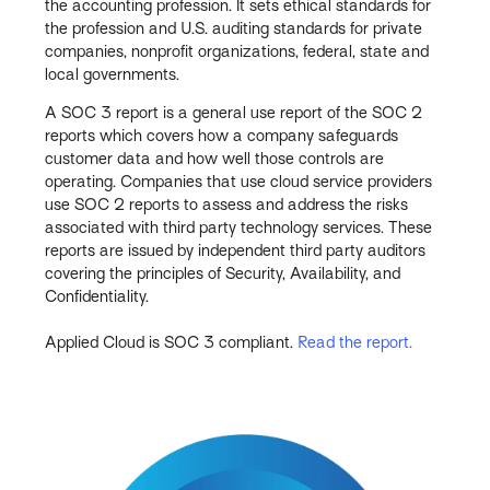
the accounting profession. It sets ethical standards for
the profession and U.S. auditing standards for private
companies, nonprofit organizations, federal, state and
local governments.
A SOC 3 report is a general use report of the SOC 2
reports which covers how a company safeguards
customer data and how well those controls are
operating. Companies that use cloud service providers
use SOC 2 reports to assess and address the risks
associated with third party technology services. These
reports are issued by independent third party auditors
covering the principles of Security, Availability, and
Confidentiality.
Applied Cloud is SOC 3 compliant.
Read the report.