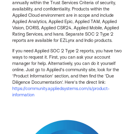
annually within the Trust Services Criteria of security,
availability, and confidentiality. Products within the
Applied Cloud environment are in scope and include
Applied Analytics, Applied Epic, Applied TAM, Applied
Vision, DORIS, Applied CSR24, Applied Mobile, Applied
Rating Services, and Ivans. Separate SOC 2 Type 2
reports are available for EZLynx and Indio products.
If you need Applied SOC 2 Type 2 reports, you have two
ways to request it. First, you can ask your account
manager for help. Alternatively, you can do it yourself
online. Just go to Applied's community site, look for the
'Product Information' section, and then find the 'Due
Diligence Documentation'. Here's the direct link:
https://community.appliedsystems.com/s/product-
information