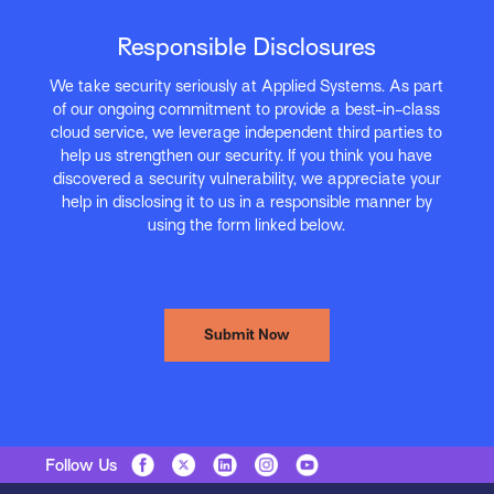
Responsible Disclosures
We take security seriously at Applied Systems. As part
of our ongoing commitment to provide a best-in-class
cloud service, we leverage independent third parties to
help us strengthen our security. If you think you have
discovered a security vulnerability, we appreciate your
help in disclosing it to us in a responsible manner by
using the form linked below.
Submit Now
Follow Us