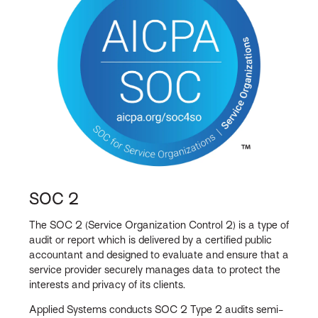
SOC 2
The SOC 2 (Service Organization Control 2) is a type of
audit or report which is delivered by a certified public
accountant and designed to evaluate and ensure that a
service provider securely manages data to protect the
interests and privacy of its clients.
Applied Systems conducts SOC 2 Type 2 audits semi-