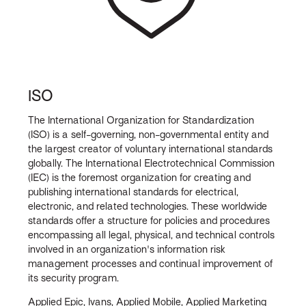
ISO
The International Organization for Standardization
(ISO) is a self-governing, non-governmental entity and
the largest creator of voluntary international standards
globally. The International Electrotechnical Commission
(IEC) is the foremost organization for creating and
publishing international standards for electrical,
electronic, and related technologies. These worldwide
standards offer a structure for policies and procedures
encompassing all legal, physical, and technical controls
involved in an organization's information risk
management processes and continual improvement of
its security program.
Applied Epic, Ivans, Applied Mobile, Applied Marketing