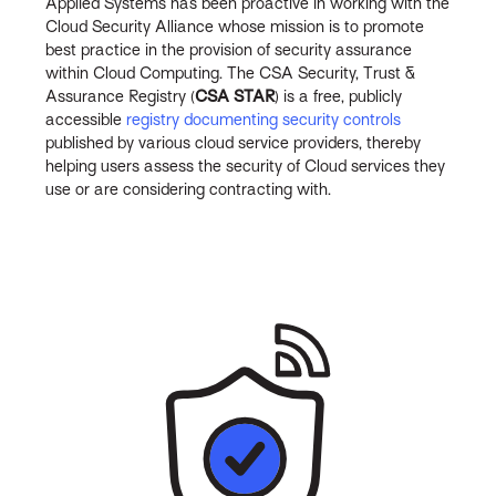
Applied Systems has been proactive in working with the
Cloud Security Alliance whose mission is to promote
best practice in the provision of security assurance
within Cloud Computing. The CSA Security, Trust &
Assurance Registry (
CSA STAR
) is a free, publicly
accessible
registry documenting security controls
published by various cloud service providers, thereby
helping users assess the security of Cloud services they
use or are considering contracting with.