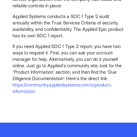
reliable controls in place.
Applied Systems conducts a SOC 1 Type 2 audit
annually within the Trust Services Criteria of security,
availability, and confidentiality. The Applied Epic product
has its own SOC 1 report.
If you need Applied SOC 1 Type 2 report, you have two
ways to request it. First, you can ask your account
manager for help. Alternatively, you can do it yourself
online. Just go to Applied's community site, look for the
'Product Information' section, and then find the 'Due
Diligence Documentation'. Here's the direct link:
https://community.appliedsystems.com/s/product-
information