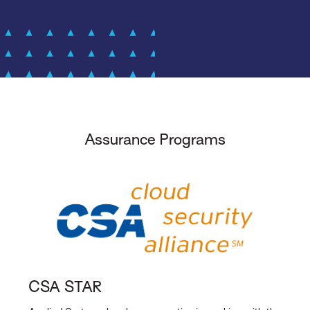
Assurance Programs
CSA STAR