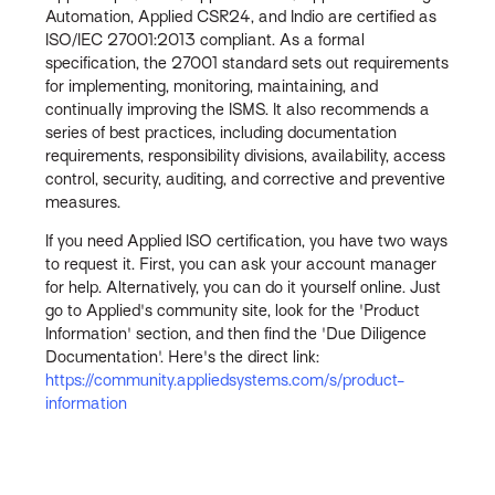
Automation, Applied CSR24, and Indio are certified as
ISO/IEC 27001:2013 compliant. As a formal
specification, the 27001 standard sets out requirements
for implementing, monitoring, maintaining, and
continually improving the ISMS. It also recommends a
series of best practices, including documentation
requirements, responsibility divisions, availability, access
control, security, auditing, and corrective and preventive
measures.
If you need Applied ISO certification, you have two ways
to request it. First, you can ask your account manager
for help. Alternatively, you can do it yourself online. Just
go to Applied's community site, look for the 'Product
Information' section, and then find the 'Due Diligence
Documentation'. Here's the direct link:
https://community.appliedsystems.com/s/product-
information