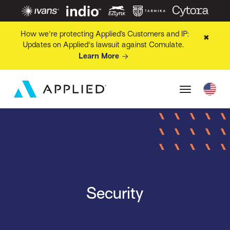
How we're protecting Applied’s Customers and IP:
✖
Updates on Applied's lawsuit against Comulate.
Learn More
Security