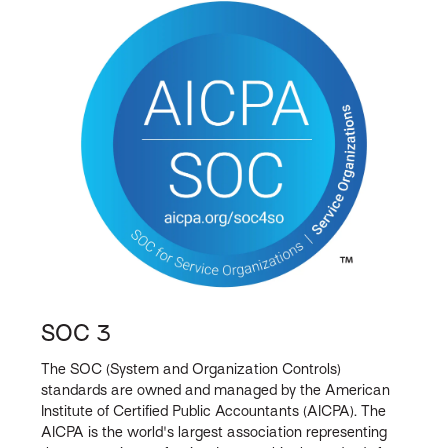
SOC 3
The SOC (System and Organization Controls)
standards are owned and managed by the American
Institute of Certified Public Accountants (AICPA). The
AICPA is the world's largest association representing