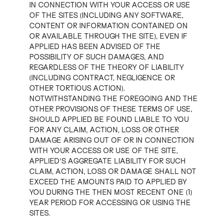
IN CONNECTION WITH YOUR ACCESS OR USE
OF THE SITES (INCLUDING ANY SOFTWARE,
CONTENT OR INFORMATION CONTAINED ON
OR AVAILABLE THROUGH THE SITE), EVEN IF
APPLIED HAS BEEN ADVISED OF THE
POSSIBILITY OF SUCH DAMAGES, AND
REGARDLESS OF THE THEORY OF LIABILITY
(INCLUDING CONTRACT, NEGLIGENCE OR
OTHER TORTIOUS ACTION).
NOTWITHSTANDING THE FOREGOING AND THE
OTHER PROVISIONS OF THESE TERMS OF USE,
SHOULD APPLIED BE FOUND LIABLE TO YOU
FOR ANY CLAIM, ACTION, LOSS OR OTHER
DAMAGE ARISING OUT OF OR IN CONNECTION
WITH YOUR ACCESS OR USE OF THE SITE,
APPLIED'S AGGREGATE LIABILITY FOR SUCH
CLAIM, ACTION, LOSS OR DAMAGE SHALL NOT
EXCEED THE AMOUNTS PAID TO APPLIED BY
YOU DURING THE THEN MOST RECENT ONE (1)
YEAR PERIOD FOR ACCESSING OR USING THE
SITES.