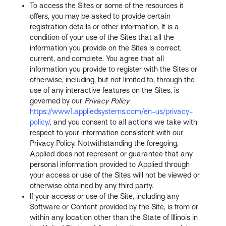
To access the Sites or some of the resources it
offers, you may be asked to provide certain
registration details or other information. It is a
condition of your use of the Sites that all the
information you provide on the Sites is correct,
current, and complete. You agree that all
information you provide to register with the Sites or
otherwise, including, but not limited to, through the
use of any interactive features on the Sites, is
governed by our
Privacy Policy
https://www1.appliedsystems.com/en-us/privacy-
policy/
, and you consent to all actions we take with
respect to your information consistent with our
Privacy Policy. Notwithstanding the foregoing,
Applied does not represent or guarantee that any
personal information provided to Applied through
your access or use of the Sites will not be viewed or
otherwise obtained by any third party.
If your access or use of the Site, including any
Software or Content provided by the Site, is from or
within any location other than the State of Illinois in