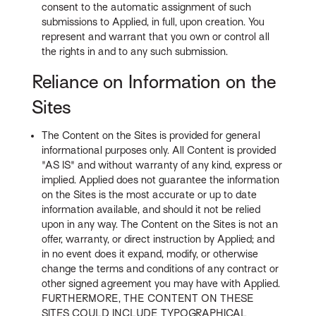
consent to the automatic assignment of such
submissions to Applied, in full, upon creation. You
represent and warrant that you own or control all
the rights in and to any such submission.
Reliance on Information on the
Sites
The Content on the Sites is provided for general
informational purposes only. All Content is provided
"AS IS" and without warranty of any kind, express or
implied. Applied does not guarantee the information
on the Sites is the most accurate or up to date
information available, and should it not be relied
upon in any way. The Content on the Sites is not an
offer, warranty, or direct instruction by Applied; and
in no event does it expand, modify, or otherwise
change the terms and conditions of any contract or
other signed agreement you may have with Applied.
FURTHERMORE, THE CONTENT ON THESE
SITES COULD INCLUDE TYPOGRAPHICAL