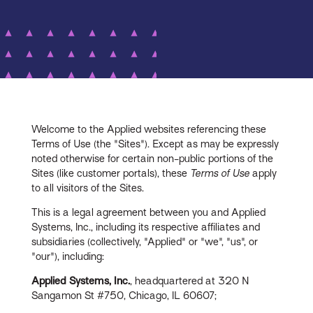
Welcome to the Applied websites referencing these
Terms of Use (the "Sites"). Except as may be expressly
noted otherwise for certain non-public portions of the
Sites (like customer portals), these
Terms of Use
apply
to all visitors of the Sites.
This is a legal agreement between you and Applied
Systems, Inc., including its respective affiliates and
subsidiaries (collectively, "Applied" or "we", "us", or
"our"), including:
Applied Systems, Inc.
, headquartered at 320 N
Sangamon St #750, Chicago, IL 60607;