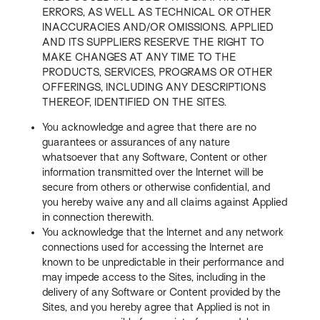
ERRORS, AS WELL AS TECHNICAL OR OTHER
INACCURACIES AND/OR OMISSIONS. APPLIED
AND ITS SUPPLIERS RESERVE THE RIGHT TO
MAKE CHANGES AT ANY TIME TO THE
PRODUCTS, SERVICES, PROGRAMS OR OTHER
OFFERINGS, INCLUDING ANY DESCRIPTIONS
THEREOF, IDENTIFIED ON THE SITES.
You acknowledge and agree that there are no
guarantees or assurances of any nature
whatsoever that any Software, Content or other
information transmitted over the Internet will be
secure from others or otherwise confidential, and
you hereby waive any and all claims against Applied
in connection therewith.
You acknowledge that the Internet and any network
connections used for accessing the Internet are
known to be unpredictable in their performance and
may impede access to the Sites, including in the
delivery of any Software or Content provided by the
Sites, and you hereby agree that Applied is not in