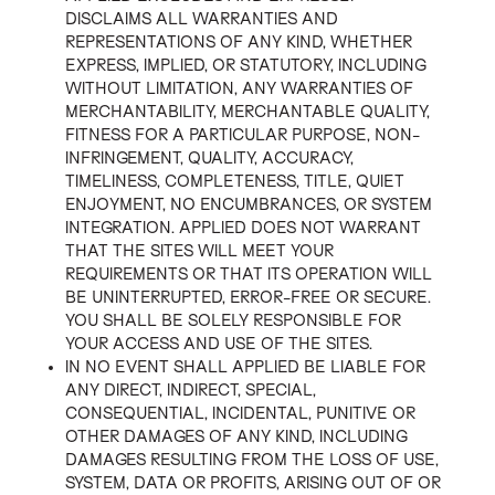
DISCLAIMS ALL WARRANTIES AND
REPRESENTATIONS OF ANY KIND, WHETHER
EXPRESS, IMPLIED, OR STATUTORY, INCLUDING
WITHOUT LIMITATION, ANY WARRANTIES OF
MERCHANTABILITY, MERCHANTABLE QUALITY,
FITNESS FOR A PARTICULAR PURPOSE, NON-
INFRINGEMENT, QUALITY, ACCURACY,
TIMELINESS, COMPLETENESS, TITLE, QUIET
ENJOYMENT, NO ENCUMBRANCES, OR SYSTEM
INTEGRATION. APPLIED DOES NOT WARRANT
THAT THE SITES WILL MEET YOUR
REQUIREMENTS OR THAT ITS OPERATION WILL
BE UNINTERRUPTED, ERROR-FREE OR SECURE.
YOU SHALL BE SOLELY RESPONSIBLE FOR
YOUR ACCESS AND USE OF THE SITES.
IN NO EVENT SHALL APPLIED BE LIABLE FOR
ANY DIRECT, INDIRECT, SPECIAL,
CONSEQUENTIAL, INCIDENTAL, PUNITIVE OR
OTHER DAMAGES OF ANY KIND, INCLUDING
DAMAGES RESULTING FROM THE LOSS OF USE,
SYSTEM, DATA OR PROFITS, ARISING OUT OF OR