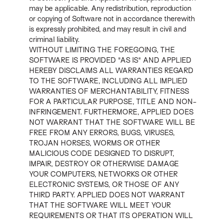
may be applicable. Any redistribution, reproduction
or copying of Software not in accordance therewith
is expressly prohibited, and may result in civil and
criminal liability.
WITHOUT LIMITING THE FOREGOING, THE
SOFTWARE IS PROVIDED "AS IS" AND APPLIED
HEREBY DISCLAIMS ALL WARRANTIES REGARD
TO THE SOFTWARE, INCLUDING ALL IMPLIED
WARRANTIES OF MERCHANTABILITY, FITNESS
FOR A PARTICULAR PURPOSE, TITLE AND NON-
INFRINGEMENT. FURTHERMORE, APPLIED DOES
NOT WARRANT THAT THE SOFTWARE WILL BE
FREE FROM ANY ERRORS, BUGS, VIRUSES,
TROJAN HORSES, WORMS OR OTHER
MALICIOUS CODE DESIGNED TO DISRUPT,
IMPAIR, DESTROY OR OTHERWISE DAMAGE
YOUR COMPUTERS, NETWORKS OR OTHER
ELECTRONIC SYSTEMS, OR THOSE OF ANY
THIRD PARTY. APPLIED DOES NOT WARRANT
THAT THE SOFTWARE WILL MEET YOUR
REQUIREMENTS OR THAT ITS OPERATION WILL