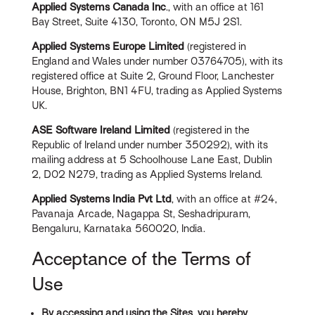
Applied Systems Canada Inc
., with an office at 161
Bay Street, Suite 4130, Toronto, ON M5J 2S1.
Applied Systems Europe Limited
(registered in
England and Wales under number 03764705), with its
registered office at Suite 2, Ground Floor, Lanchester
House, Brighton, BN1 4FU, trading as Applied Systems
UK.
ASE Software Ireland Limited
(registered in the
Republic of Ireland under number 350292), with its
mailing address at 5 Schoolhouse Lane East, Dublin
2, D02 N279, trading as Applied Systems Ireland.
Applied Systems India Pvt Ltd
, with an office at #24,
Pavanaja Arcade, Nagappa St, Seshadripuram,
Bengaluru, Karnataka 560020, India.
Acceptance of the Terms of
Use
By accessing and using the Sites, you hereby