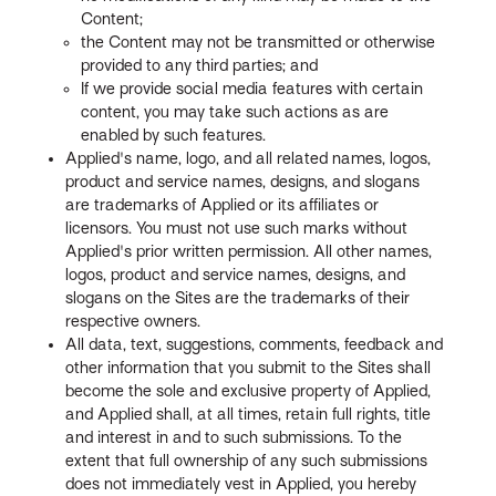
Content;
the Content may not be transmitted or otherwise
provided to any third parties; and
If we provide social media features with certain
content, you may take such actions as are
enabled by such features.
Applied's name, logo, and all related names, logos,
product and service names, designs, and slogans
are trademarks of Applied or its affiliates or
licensors. You must not use such marks without
Applied's prior written permission. All other names,
logos, product and service names, designs, and
slogans on the Sites are the trademarks of their
respective owners.
All data, text, suggestions, comments, feedback and
other information that you submit to the Sites shall
become the sole and exclusive property of Applied,
and Applied shall, at all times, retain full rights, title
and interest in and to such submissions. To the
extent that full ownership of any such submissions
does not immediately vest in Applied, you hereby