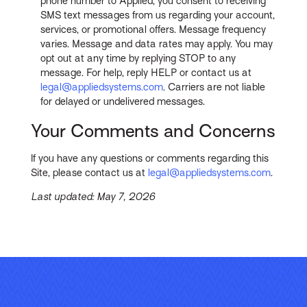
phone number to Applied, you consent to receiving
SMS text messages from us regarding your account,
services, or promotional offers. Message frequency
varies. Message and data rates may apply. You may
opt out at any time by replying STOP to any
message. For help, reply HELP or contact us at
legal@appliedsystems.com
. Carriers are not liable
for delayed or undelivered messages.
Your Comments and Concerns
If you have any questions or comments regarding this
Site, please contact us at
legal@appliedsystems.com
.
Last updated: May 7, 2026