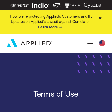
How we're protecting Applied’s Customers and IP:
✖
Updates on Applied's lawsuit against Comulate.
Learn More
Terms of Use