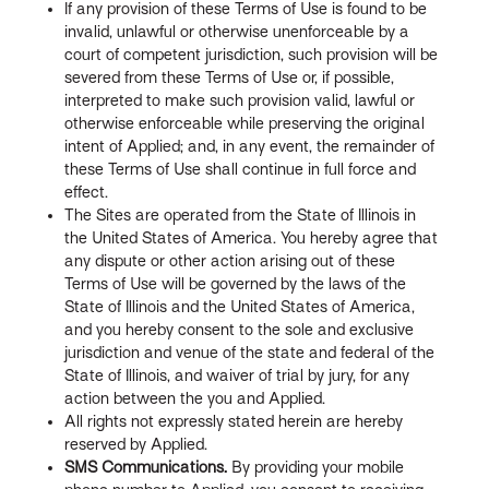
If any provision of these Terms of Use is found to be
invalid, unlawful or otherwise unenforceable by a
court of competent jurisdiction, such provision will be
severed from these Terms of Use or, if possible,
interpreted to make such provision valid, lawful or
otherwise enforceable while preserving the original
intent of Applied; and, in any event, the remainder of
these Terms of Use shall continue in full force and
effect.
The Sites are operated from the State of Illinois in
the United States of America. You hereby agree that
any dispute or other action arising out of these
Terms of Use will be governed by the laws of the
State of Illinois and the United States of America,
and you hereby consent to the sole and exclusive
jurisdiction and venue of the state and federal of the
State of Illinois, and waiver of trial by jury, for any
action between the you and Applied.
All rights not expressly stated herein are hereby
reserved by Applied.
SMS Communications.
By providing your mobile