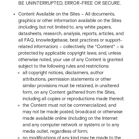
BE UNINTERRUPTED, ERROR-FREE OR SECURE.
Content Available on the Sites – All documents,
graphics or other information available on the Sites
(including, but not limited to, any white papers,
datasheets, research, analysis, reports, articles, and
all FAQ, knowledgebase, best practices or support-
related information) – collectively, the "Content" – is
protected by applicable copyright laws; and, unless
otherwise noted, your use of any Content is granted
subject to the following rules and restrictions:
all copyright notices, disclaimers, author
attributions, permission statements or other
similar provisions must be retained, in unaltered
form, on any Content gathered from the Sites,
including all copies or reproductions made thereof;
the Content must not be commercialized, and
may not be made posted, broadcast or otherwise
made available online (including on the Internet
and any computer network or system) or to any
media outlet, regardless of form;
no modifications of any kind may be made to the