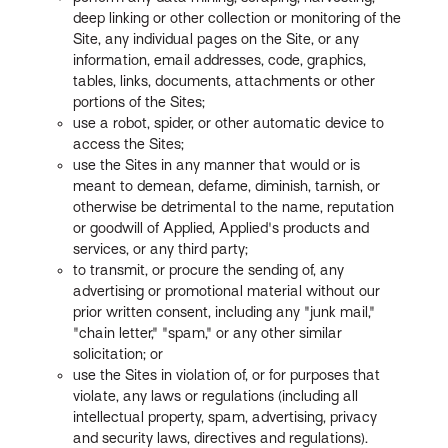
deep linking or other collection or monitoring of the
Site, any individual pages on the Site, or any
information, email addresses, code, graphics,
tables, links, documents, attachments or other
portions of the Sites;
use a robot, spider, or other automatic device to
access the Sites;
use the Sites in any manner that would or is
meant to demean, defame, diminish, tarnish, or
otherwise be detrimental to the name, reputation
or goodwill of Applied, Applied's products and
services, or any third party;
to transmit, or procure the sending of, any
advertising or promotional material without our
prior written consent, including any "junk mail,"
"chain letter," "spam," or any other similar
solicitation; or
use the Sites in violation of, or for purposes that
violate, any laws or regulations (including all
intellectual property, spam, advertising, privacy
and security laws, directives and regulations).