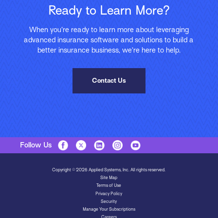
Ready to Learn More?
When you’re ready to learn more about leveraging
advanced insurance software and solutions to build a
better insurance business, we’re here to help.
Contact Us
Follow Us
Copyright © 2026 Applied Systems, Inc. All rights reserved.
Site Map
Terms of Use
Privacy Policy
Security
Manage Your Subscriptions
Careers