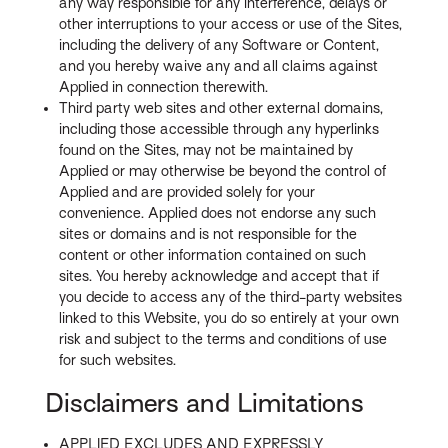
any way responsible for any interference, delays or
other interruptions to your access or use of the Sites,
including the delivery of any Software or Content,
and you hereby waive any and all claims against
Applied in connection therewith.
Third party web sites and other external domains,
including those accessible through any hyperlinks
found on the Sites, may not be maintained by
Applied or may otherwise be beyond the control of
Applied and are provided solely for your
convenience. Applied does not endorse any such
sites or domains and is not responsible for the
content or other information contained on such
sites. You hereby acknowledge and accept that if
you decide to access any of the third-party websites
linked to this Website, you do so entirely at your own
risk and subject to the terms and conditions of use
for such websites.
Disclaimers and Limitations
APPLIED EXCLUDES AND EXPRESSLY