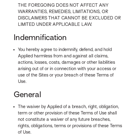
THE FOREGOING DOES NOT AFFECT ANY
WARRANTIES, REMEDIES, LIMITATIONS, OR
DISCLAIMERS THAT CANNOT BE EXCLUDED OR
LIMITED UNDER APPLICABLE LAW.
Indemnification
You hereby agree to indemnify, defend, and hold
Applied harmless from and against all claims,
actions, losses, costs, damages or other liabilities
arising out of or in connection with your access or
use of the Sites or your breach of these Terms of
Use.
General
The waiver by Applied of a breach, right, obligation,
term or other provision of these Terms of Use shall
not constitute a waiver of any future breaches,
rights, obligations, terms or provisions of these Terms
of Use.