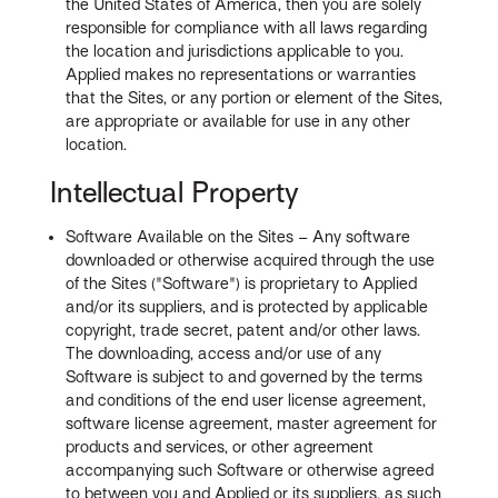
the United States of America, then you are solely
responsible for compliance with all laws regarding
the location and jurisdictions applicable to you.
Applied makes no representations or warranties
that the Sites, or any portion or element of the Sites,
are appropriate or available for use in any other
location.
Intellectual Property
Software Available on the Sites – Any software
downloaded or otherwise acquired through the use
of the Sites ("Software") is proprietary to Applied
and/or its suppliers, and is protected by applicable
copyright, trade secret, patent and/or other laws.
The downloading, access and/or use of any
Software is subject to and governed by the terms
and conditions of the end user license agreement,
software license agreement, master agreement for
products and services, or other agreement
accompanying such Software or otherwise agreed
to between you and Applied or its suppliers, as such