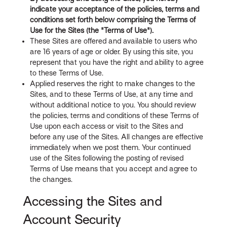
indicate your acceptance of the policies, terms and
conditions set forth below comprising the Terms of
Use for the Sites (the "Terms of Use").
These Sites are offered and available to users who
are 16 years of age or older. By using this site, you
represent that you have the right and ability to agree
to these Terms of Use.
Applied reserves the right to make changes to the
Sites, and to these Terms of Use, at any time and
without additional notice to you. You should review
the policies, terms and conditions of these Terms of
Use upon each access or visit to the Sites and
before any use of the Sites. All changes are effective
immediately when we post them. Your continued
use of the Sites following the posting of revised
Terms of Use means that you accept and agree to
the changes.
Accessing the Sites and
Account Security