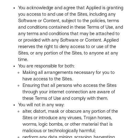
You acknowledge and agree that Applied is granting
you access to and use of the Sites, including any
Software or Content, subject to the policies, terms
and conditions contained in these Terms of Use, and
any terms and conditions that may be attached to
or provided with any Software or Content. Applied
reserves the right to deny access to or use of the
Sites, or any portion of the Sites, to anyone at any
time.
You are responsible for both:
Making all arrangements necessary for you to
have access to the Sites.
Ensuring that all persons who access the Sites
through your internet connection are aware of
these Terms of Use and comply with them.
You will not in any way:
alter, distort, mask or obscure any portion of the
Sites or introduce any viruses, Trojan horses,
worms, logic bombs, or other material that is
malicious or technologically harmful;
perform any data mining, scraping, harvesting,