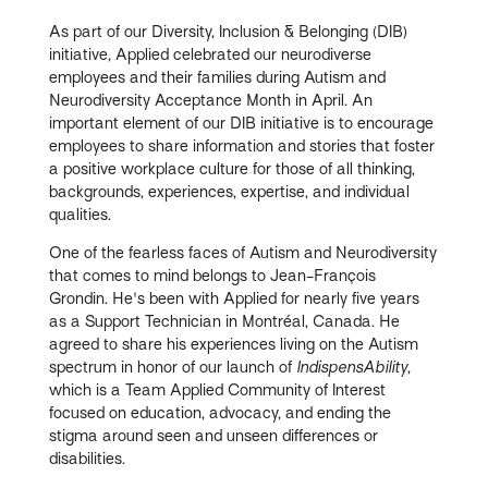
As part of our Diversity, Inclusion & Belonging (DIB)
initiative, Applied celebrated our neurodiverse
employees and their families during Autism and
Neurodiversity Acceptance Month in April. An
important element of our DIB initiative is to encourage
employees to share information and stories that foster
a positive workplace culture for those of all thinking,
backgrounds, experiences, expertise, and individual
qualities.
One of the fearless faces of Autism and Neurodiversity
that comes to mind belongs to Jean-François
Grondin. He's been with Applied for nearly five years
as a Support Technician in Montréal, Canada. He
agreed to share his experiences living on the Autism
spectrum in honor of our launch of
IndispensAbility
,
which is a Team Applied Community of Interest
focused on education, advocacy, and ending the
stigma around seen and unseen differences or
disabilities.