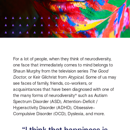
For a lot of people, when they think of neurodiversity,
one face that immediately comes to mind belongs to
Shaun Murphy from the television series
The Good
Doctor
, or Keir Gilchrist from
Atypical
. Some of us may
see faces of family, friends, co-workers, or
acquaintances that have been diagnosed with one of
the many forms of neurodiversity* such as Autism
Spectrum Disorder (ASD), Attention-Deficit /
Hyperactivity Disorder (ADHD), Obsessive-
Compulsive Disorder (OCD), Dyslexia, and more.
“I think that happiness is