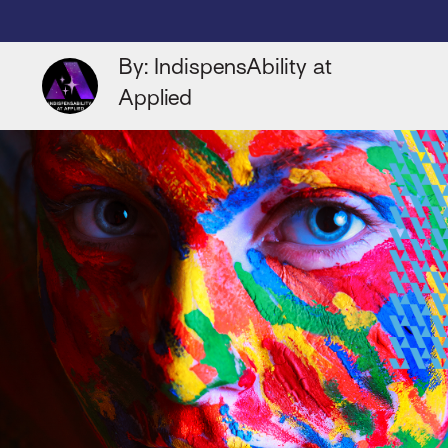
By: IndispensAbility at
Applied