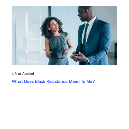
Life at Applied
What Does Black Resistance Mean To Me?