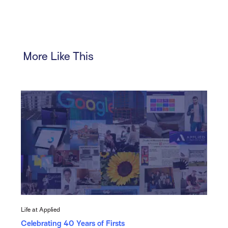
More Like This
Life at Applied
Celebrating 40 Years of Firsts