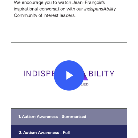
We encourage you to watch Jean-François’s
inspirational conversation with our
IndispensAbility
Community of Interest leaders.
Play
Video
1. Autism Awareness - Summarized
2. Autism Awareness - Full