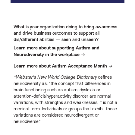
What is your organization doing to bring awareness
and drive business outcomes to support all
dis/different abilities — seen and unseen?
Learn more about supporting Autism and
Neurodiversity in the workplace
Learn more about Autism Acceptance Month
*Webster's New World College Dictionary
defines
neurodiversity as, "the concept that differences in
brain functioning such as autism, dyslexia or
attention-deficit/hyperactivity disorder are normal
variations, with strengths and weaknesses. It is not a
medical term. Individuals or groups that exhibit those
variations are considered neurodivergent or
neurodiverse."