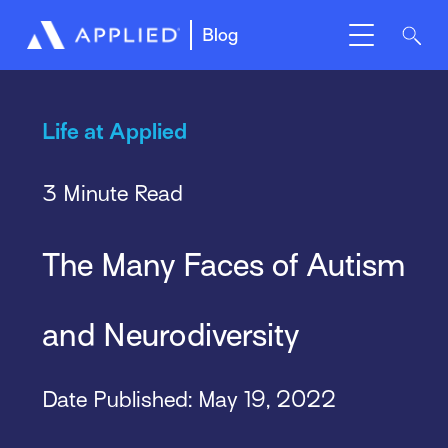
Blog
Life at Applied
3 Minute Read
The Many Faces of Autism
and Neurodiversity
Date Published:
May 19, 2022