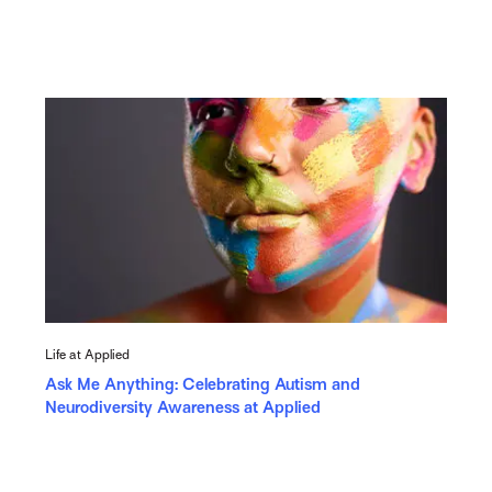
Life at Applied
Ask Me Anything: Celebrating Autism and
Neurodiversity Awareness at Applied