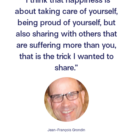
about taking care of yourself,
being proud of yourself, but
also sharing with others that
are suffering more than you,
that is the trick I wanted to
share.”
Jean-François Grondin