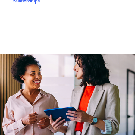
Relationships