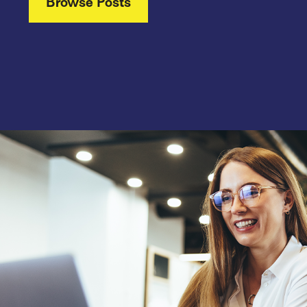
Browse Posts