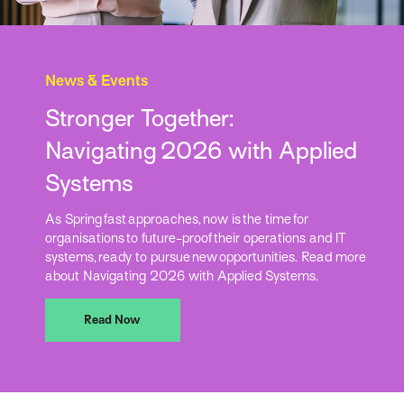
News & Events
Stronger Together:
Navigating 2026 with Applied
Systems
As Spring fast approaches, now is the time for
organisations to future-proof their operations and IT
systems, ready to pursue new opportunities. Read more
about Navigating 2026 with Applied Systems.
Read Now