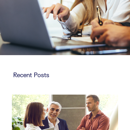
Recent Posts