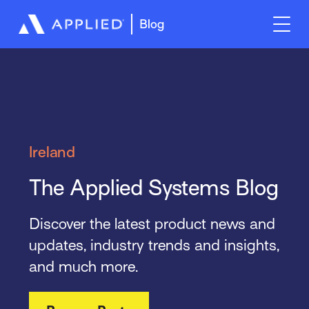
Blog
Ireland
The Applied Systems Blog
Discover the latest product news and
updates, industry trends and insights,
and much more.