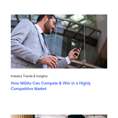
Industry Trends & Insights
How MGAs Can Compete & Win in a Highly
Competitive Market