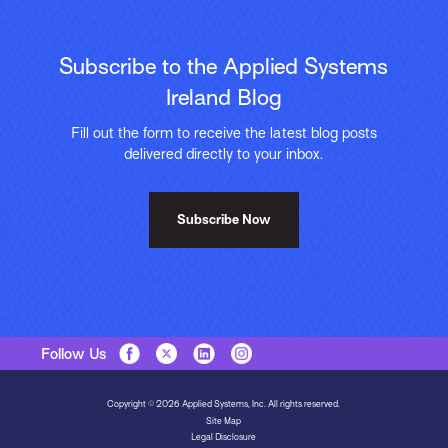
Subscribe to the Applied Systems
Ireland Blog
Fill out the form to receive the latest blog posts
delivered directly to your inbox.
Subscribe Now
Follow Us
Copyright © 2026 Applied Systems, Inc. All rights reserved.
Site Map
Legal Disclosure