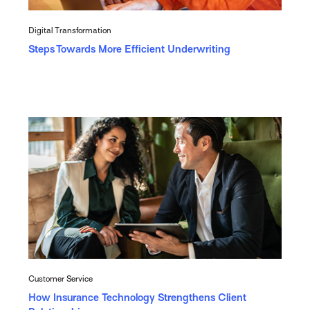
Digital Transformation
Steps Towards More Efficient Underwriting
Customer Service
How Insurance Technology Strengthens Client