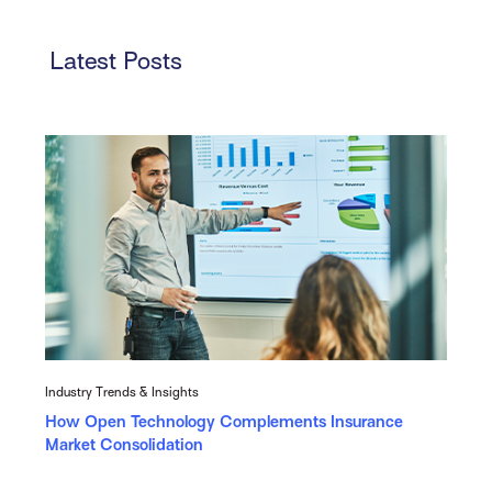
Latest Posts
Industry Trends & Insights
How Open Technology Complements Insurance
Market Consolidation