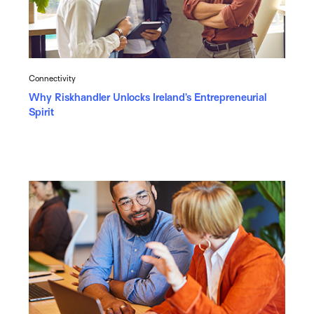
Connectivity
Why Riskhandler Unlocks Ireland’s Entrepreneurial
Spirit