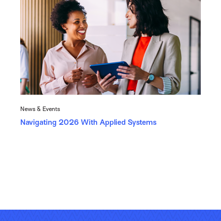
News & Events
Navigating 2026 With Applied Systems