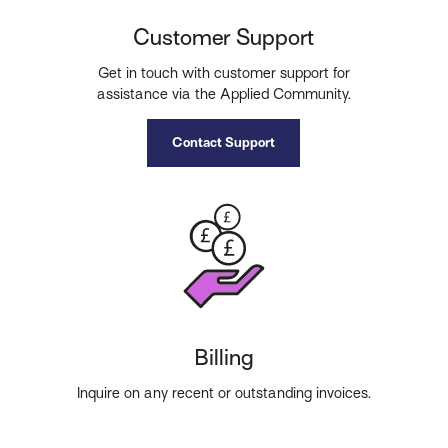
Customer Support
Get in touch with customer support for
assistance via the Applied Community.
Contact Support
Billing
Inquire on any recent or outstanding invoices.