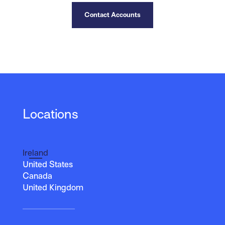
Contact Accounts
Locations
Ireland
United States
Canada
United Kingdom