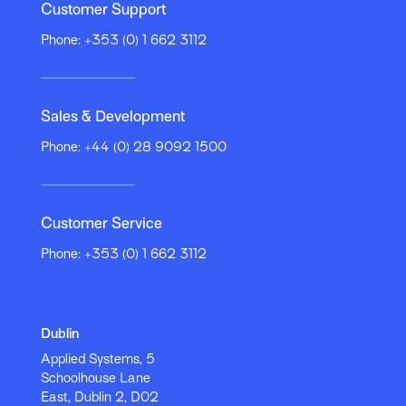
Customer Support
Phone: +353 (0) 1 662 3112
sales@appliedsystems.com
sales@appliedsystems.com
Sales & Development
Phone: +44 (0) 28 9092 1500
Customer Service
Phone: +353 (0) 1 662 3112
Applied Systems
Applied Systems
Canada
Global Headquarters
320 North Sangamon
161 Bay Street,
Street
Suite 4130
Dublin
Applied Systems UK
Suite 750
Toronto, ON M5J 2S1
Applied Systems, 5
44 North Road
Chicago, IL 60607
Phone: 905.363.6500
Schoolhouse Lane
6th Floor
Fax: 905.363.6510
East, Dublin 2, D02
Tower Point
2930 Ridge Line Road