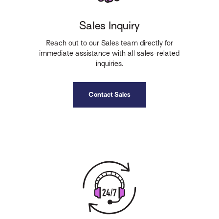
Sales Inquiry
Reach out to our Sales team directly for
immediate assistance with all sales-related
inquiries.
Contact Sales