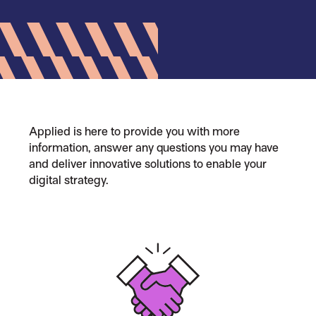
Applied is here to provide you with more
information, answer any questions you may have
and deliver innovative solutions to enable your
digital strategy.