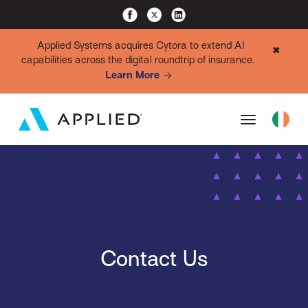
Applied Systems acquires Cytora to extend AI
✖
capabilities across the digital roundtrip of insurance.
Learn More
Contact Us