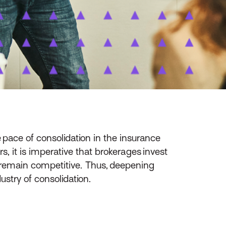
 pace of consolidation in the insurance
, it is imperative that brokerages invest
 remain competitive. Thus, deepening
ustry of consolidation.