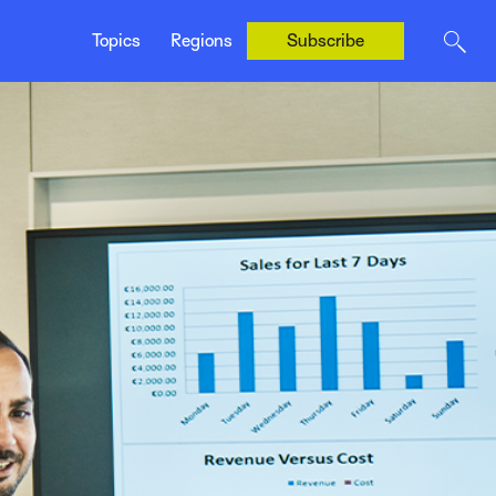
Canada (Français)
Topics
Regions
Subscribe
United Kingdom