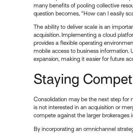
many benefits of pooling collective reso
question becomes, “How can I easily sca
The ability to deliver scale is an import
acquisition. Implementing a cloud platf
provides a flexible operating environmen
mobile access to business information.
expansion, making it easier for future ac
Staying Competi
Consolidation may be the next step for m
is not interested in an acquisition or me
compete against the larger brokerages i
By incorporating an omnichannel strategy