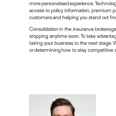
more personalised experience. Technolog
access to policy information, premium p
customers and helping you stand out fr
Consolidation in the insurance brokerag
stopping anytime soon. To take advantage
taking your business to the next stage. 
or determining how to stay competitive ag