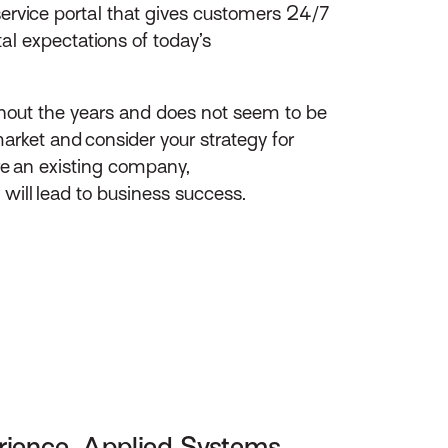
service portal that gives customers 24/7
l expectations of today’s
ghout the years and does not seem to be
arket and consider your strategy for
ire an existing company,
 will lead to business success.
rience, Applied Systems