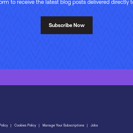
 form to receive the latest blog posts delivered directly t
Subscribe Now
Policy
Cookies Policy
Manage Your Subscriptions
Jobs