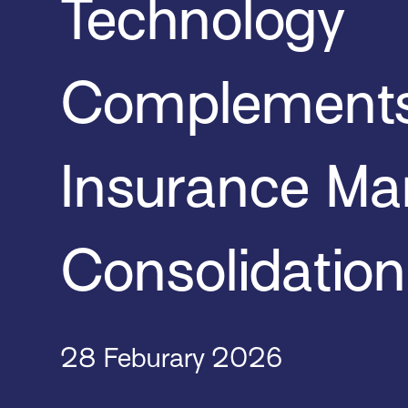
Technology
Complement
Insurance Ma
Consolidation
28 Feburary 2026