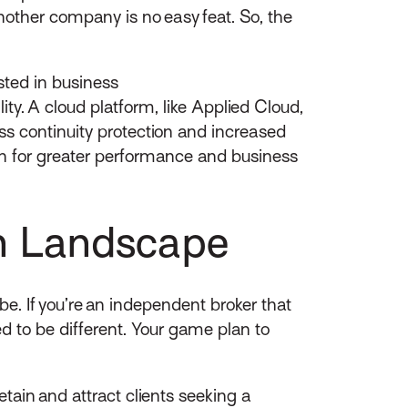
nother company is no easy feat. So, the
ested in business
y. A cloud platform, like Applied Cloud,
ess continuity protection and increased
h for greater performance and business
on Landscape
e. If you’re an independent broker that
ed to be different. Your game plan to
tain and attract clients seeking a