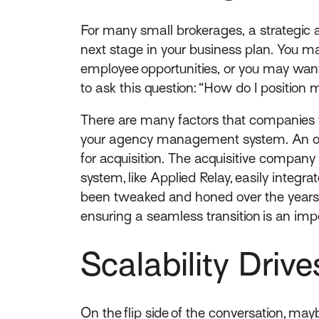
For many small brokerages, a strategic ac
next stage in your business plan. You m
employee opportunities, or you may wan
to ask this question: “How do I position m
There are many factors that companies ta
your agency management system. An ope
for acquisition. The acquisitive compa
system, like Applied Relay, easily int
been tweaked and honed over the years. 
ensuring a seamless transition is an impo
Scalability Driv
On the flip side of the conversation, ma