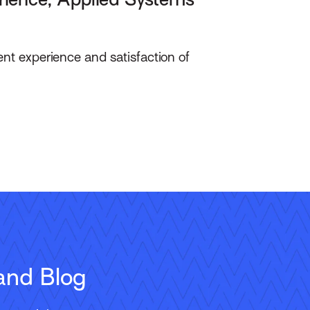
ent experience and satisfaction of
and Blog