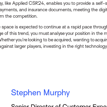
y, like Applied CSR24, enables you to provide a self-
ayments, and insurance documents, meeting the digita
om the competition.
e space is expected to continue at a rapid pace throu
 of this trend, you must analyse your position in the m
Whether you’re looking to be acquired, wanting to acqu
ainst larger players, investing in the right technology
Stephen Murphy
Senior Director of Customer Expe