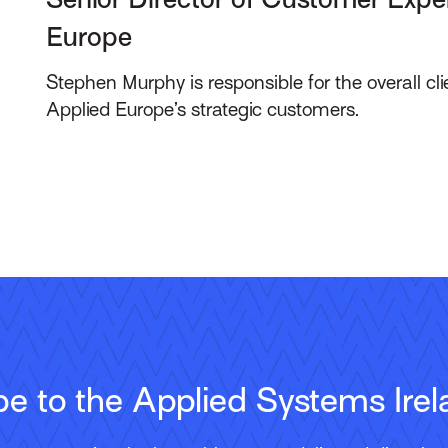
Europe
Stephen Murphy is responsible for the overall cli
Applied Europe’s strategic customers.
be to the Applied Systems Irel