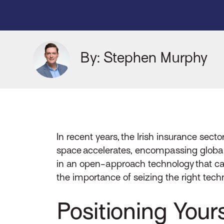
By: Stephen Murphy
In recent years, the Irish insurance sec
space accelerates, encompassing global in
in an open-approach technology that ca
the importance of seizing the right techn
Positioning Yours