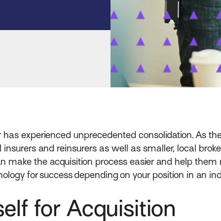
tor has experienced unprecedented consolidation. As the
surers and reinsurers as well as smaller, local brokers
n make the acquisition process easier and help them
ology for success depending on your position in an ind
elf for Acquisition