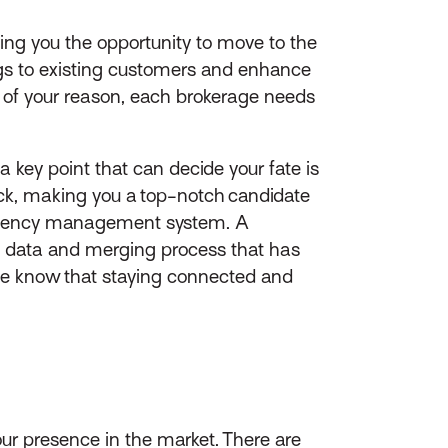
ving you the opportunity to move to the
ngs to existing customers and enhance
 of your reason, each brokerage needs
 key point that can decide your fate is
k, making you a top-notch candidate
r agency management system. A
e data and merging process that has
 we know that staying connected and
our presence in the market. There are