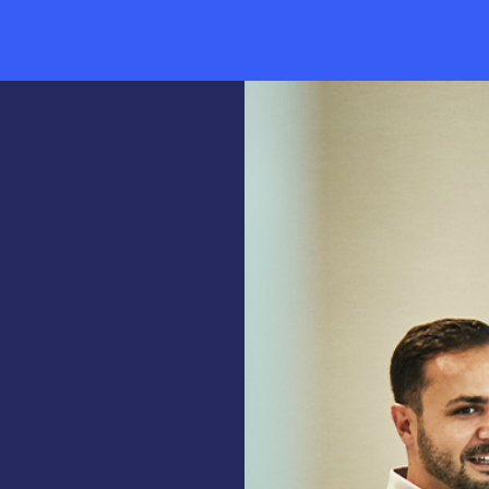
Industry Trends & Insights
News & Events