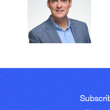
Subscri