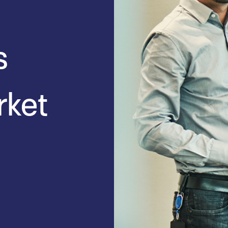
s
rket