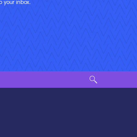
o your inbox.