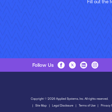
Fill out the
Follow Us
Copyright © 2026 Applied Systems, Inc. All rights reserved.
Site Map
Legal Disclosure
Terms of Use
Privacy 