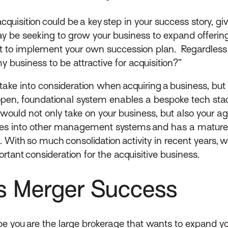
quisition could be a key step in your success story, gi
ay be seeking to grow your business to expand offeri
t to implement your own succession plan. Regardless
y business to be attractive for acquisition?”
ke into consideration when acquiring a business, but a
n, foundational system enables a bespoke tech stac
ny would not only take on your business, but also you
egrates into other management systems and has a matur
With so much consolidation activity in recent years,
rtant consideration for the acquisitive business.
es Merger Success
ybe you are the large brokerage that wants to expand y