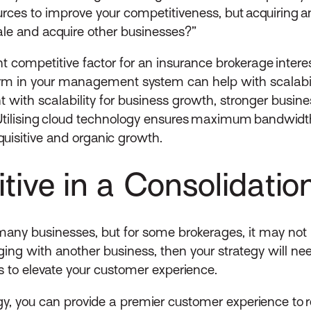
urces to improve your competitiveness, but acquiring a
le and acquire other businesses?”
ant competitive factor for an insurance brokerage inter
orm in your management system can help with scalabilit
t with scalability for business growth, stronger busin
 Utilising cloud technology ensures maximum bandwidt
quisitive and organic growth.
tive in a Consolidati
any businesses, but for some brokerages, it may not b
rging with another business, then your strategy will ne
s to elevate your customer experience.
, you can provide a premier customer experience to re