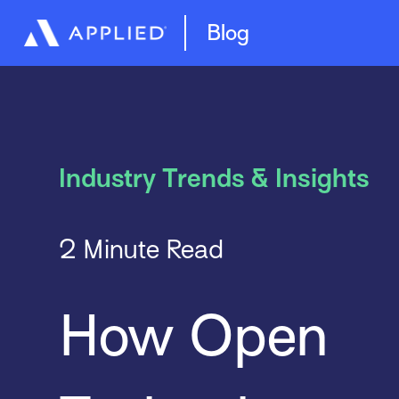
Best Practices
Blog
Industry Trends & Insights
2 Minute Read
How Open