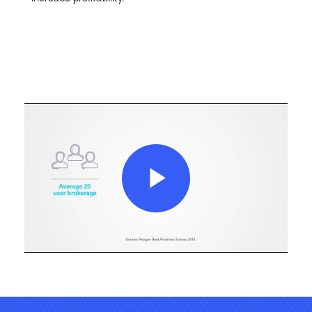
Play
Video