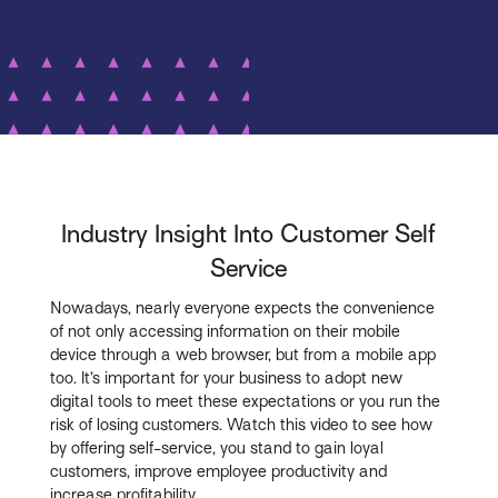
Industry Insight Into Customer Self
Service
Nowadays, nearly everyone expects the convenience
of not only accessing information on their mobile
device through a web browser, but from a mobile app
too. It’s important for your business to adopt new
digital tools to meet these expectations or you run the
risk of losing customers. Watch this video to see how
by offering self-service, you stand to gain loyal
customers, improve employee productivity and
increase profitability.