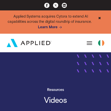
Applied Systems acquires Cytora to extend AI
✖
capabilities across the digital roundtrip of insurance.
Learn More
Resources
Videos