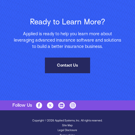
Ready to Learn More?
Applied is ready to help you learn more about
leveraging advanced insurance software and solutions
to build a better insurance business.
Contact Us
Follow Us
Copyright © 2026 Applied Systems, Inc. All rights reserved.
Site Map
Legal Disclosure