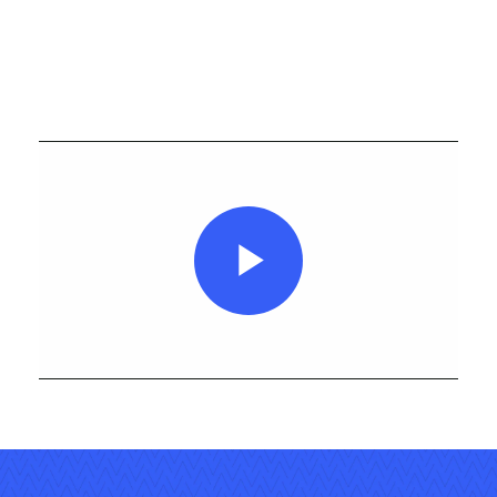
Play
Video