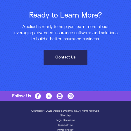
Ready to Learn More?
Applied is ready to help you learn more about
leveraging advanced insurance software and solutions
to build a better insurance business.
Contact Us
Follow Us
Copyright © 2026 Applied Systems, Inc. All rights reserved.
Site Map
Legal Disclosure
Terms of Use
Privacy Policy