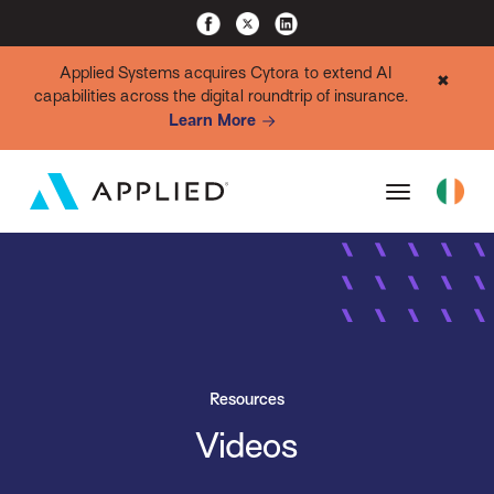
Applied Systems acquires Cytora to extend AI
✖
capabilities across the digital roundtrip of insurance.
Learn More
Resources
Videos