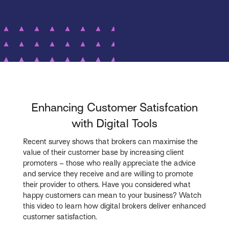
Enhancing Customer Satisfcation
with Digital Tools
Recent survey shows that brokers can maximise the
value of their customer base by increasing client
promoters – those who really appreciate the advice
and service they receive and are willing to promote
their provider to others. Have you considered what
happy customers can mean to your business? Watch
this video to learn how digital brokers deliver enhanced
customer satisfaction.