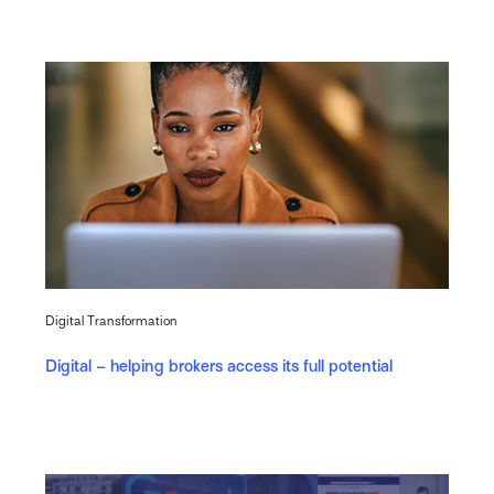
Digital Transformation
Digital – helping brokers access its full potential