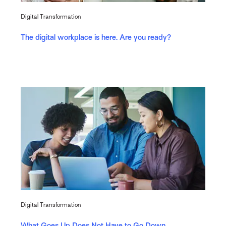
Digital Transformation
The digital workplace is here. Are you ready?
Digital Transformation
What Goes Up Does Not Have to Go Down