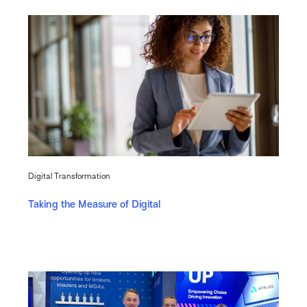
Digital Transformation
Taking the Measure of Digital