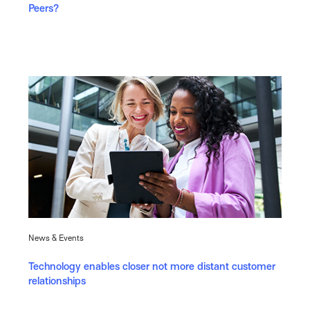
Peers?
News & Events
Technology enables closer not more distant customer
relationships