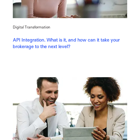
Digital Transformation
API Integration. What is it, and how can it take your
brokerage to the next level?