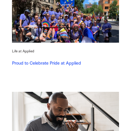
Life at Applied
Proud to Celebrate Pride at Applied