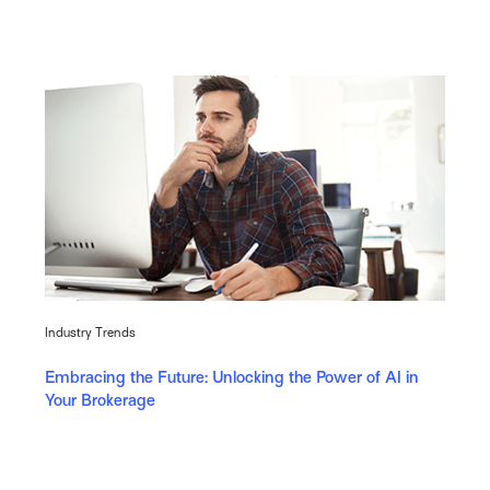
Industry Trends
Embracing the Future: Unlocking the Power of AI in
Your Brokerage