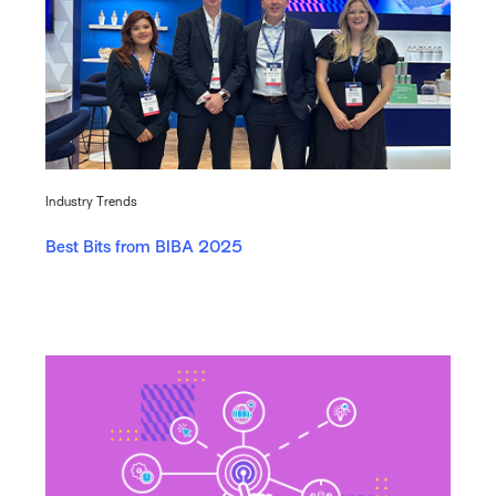
Industry Trends
Best Bits from BIBA 2025