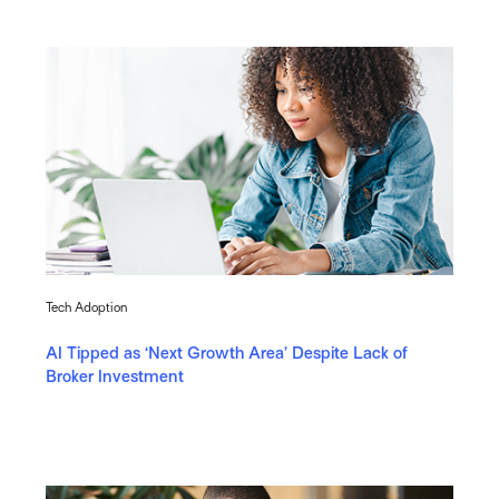
Tech Adoption
AI Tipped as ‘Next Growth Area’ Despite Lack of
Broker Investment