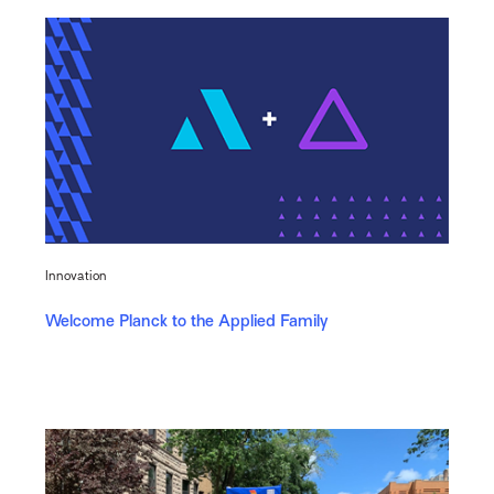
Innovation
Welcome Planck to the Applied Family