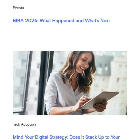
Events
BIBA 2024: What Happened and What’s Next
Tech Adoption
Mind Your Digital Strategy: Does It Stack Up to Your