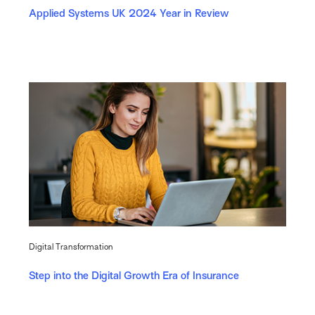
Applied Systems UK 2024 Year in Review
Digital Transformation
Step into the Digital Growth Era of Insurance