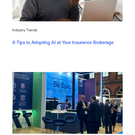
Industry Trends
6 Tips to Adopting AI at Your Insurance Brokerage