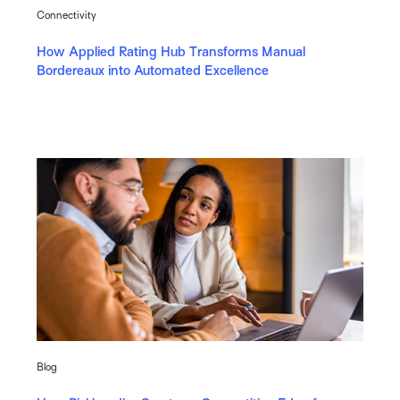
Connectivity
How Applied Rating Hub Transforms Manual
Bordereaux into Automated Excellence
Blog