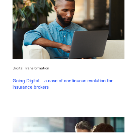
Digital Transformation
Going Digital – a case of continuous evolution for
insurance brokers