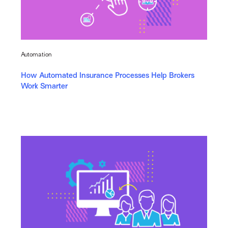
Automation
How Automated Insurance Processes Help Brokers
Work Smarter