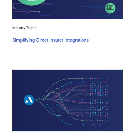
Industry Trends
Simplifying Direct Insurer Integrations