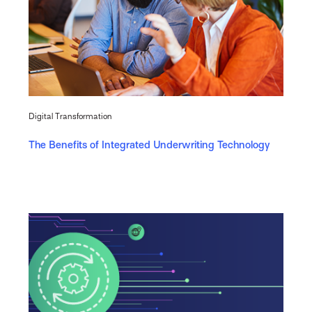
Digital Transformation
The Benefits of Integrated Underwriting Technology