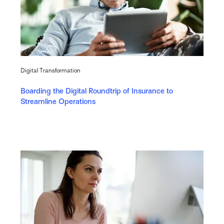
Digital Transformation
Boarding the Digital Roundtrip of Insurance to
Streamline Operations