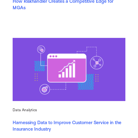
How Riskhandler Creates a Competitive Edge for
MGAs
Data Analytics
Harnessing Data to Improve Customer Service in the
Insurance Industry