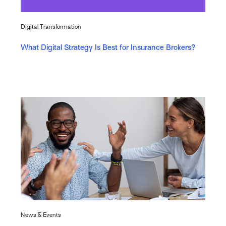
Digital Transformation
What Digital Strategy Is Best for Insurance Brokers?
News & Events