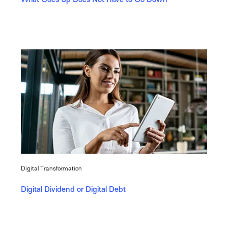
Digital Transformation
Digital Dividend or Digital Debt