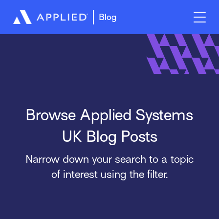
Blog
Browse Applied Systems
UK Blog Posts
Narrow down your search to a topic
of interest using the filter.