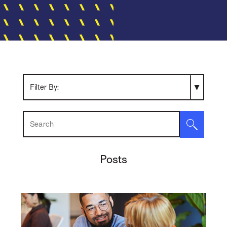
Search Resources
Posts