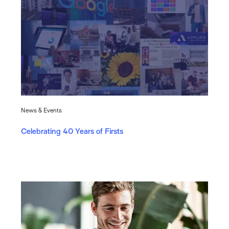
News & Events
Celebrating 40 Years of Firsts