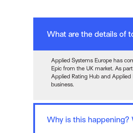
What are the details of
Applied Systems Europe has comp
Epic from the UK market. As part 
Applied Rating Hub and Applied R
business.
Why is this happening? W