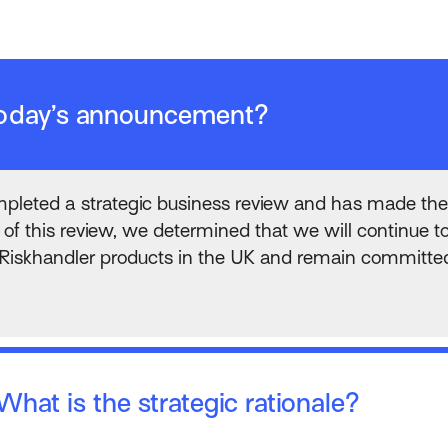
 today’s announcement?
leted a strategic business review and has made the
of this review, we determined that we will continue to
iskhandler products in the UK and remain committed t
hat is the strategic rationale?