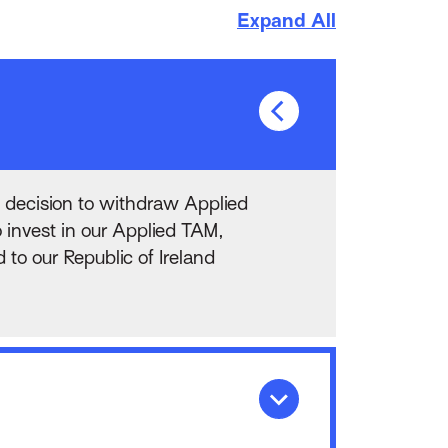
Expand All
 decision to withdraw Applied
 invest in our Applied TAM,
o our Republic of Ireland