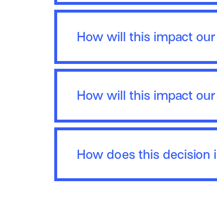
How will this impact ou
How will this impact our
How does this decision 