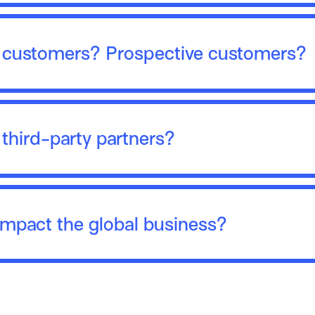
r customers? Prospective customers?
 third-party partners?
impact the global business?