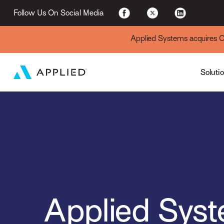
For Existing Custome
Follow Us On Social Media
Applied Systems acquires Cyt
Soluti
Applied Sys