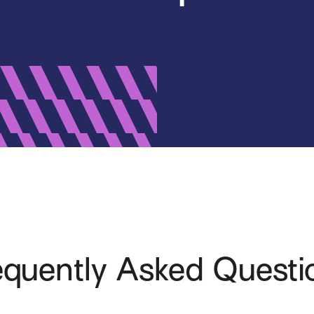
equently Asked Questi