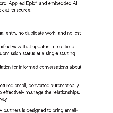
cord. Applied Epic® and embedded AI
k at its source.
l entry, no duplicate work, and no lost
ified view that updates in real time.
bmission status at a single starting
dation for informed conversations about
ructured email, converted automatically
 effectively manage the relationships,
way.
cy partners is designed to bring email-