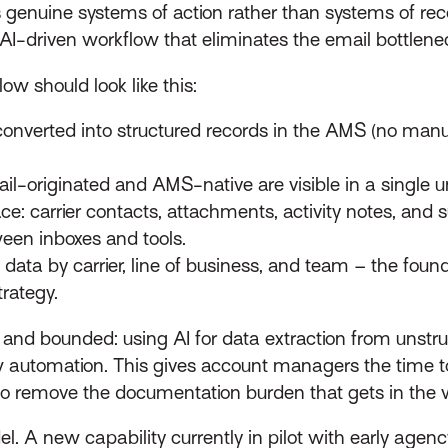
genuine systems of action rather than systems of re
 AI-driven workflow that eliminates the email bottlenec
w should look like this:
onverted into structured records in the AMS (no manua
l-originated and AMS-native are visible in a single un
 carrier contacts, attachments, activity notes, and su
een inboxes and tools.
data by carrier, line of business, and team – the foun
rategy.
fic and bounded: using AI for data extraction from unst
w automation. This gives account managers the time to
s to remove the documentation burden that gets in the 
l. A new capability currently in pilot with early agen