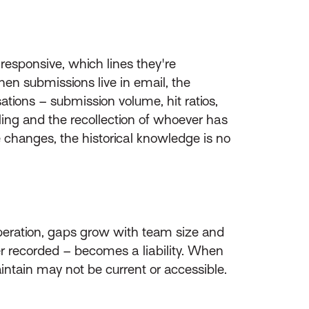
responsive, which lines they're
en submissions live in email, the
ations – submission volume, hit ratios,
eling and the recollection of whoever has
e changes, the historical knowledge is no
operation, gaps grow with team size and
er recorded – becomes a liability. When
intain may not be current or accessible.