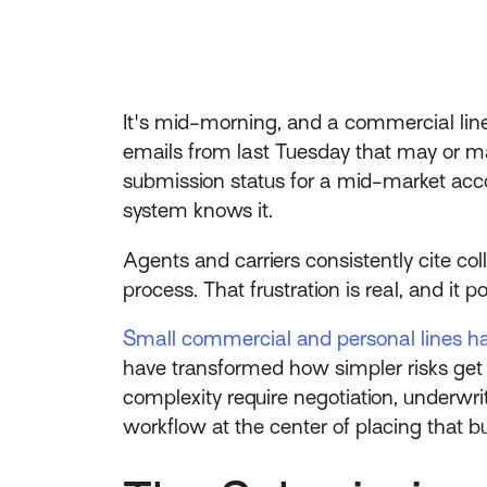
It's mid-morning, and a commercial line
emails from last Tuesday that may or may
submission status for a mid-market acc
system knows it.
Agents and carriers consistently cite co
process. That frustration is real, and it
Small commercial and personal lines h
have transformed how simpler risks get 
complexity require negotiation, underwr
workflow at the center of placing that bu