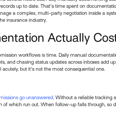
 records up to date. That's time spent on documentation
anage a complex, multi-party negotiation inside a sys
the insurance industry.
ntation Actually Cos
mission workflows is time. Daily manual documentatio
s, and chasing status updates across inboxes add u
 acutely, but it's not the most consequential one.
missions go unanswered
. Without a reliable trackin
 of which run out. When follow-up falls through, so 