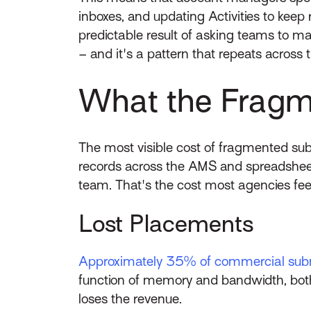
inboxes, and updating Activities to keep
predictable result of asking teams to m
– and it's a pattern that repeats across 
What the Fragme
The most visible cost of fragmented sub
records across the AMS and spreadsheet
team. That's the cost most agencies feel
Lost Placements
Approximately 35% of commercial sub
function of memory and bandwidth, both
loses the revenue.