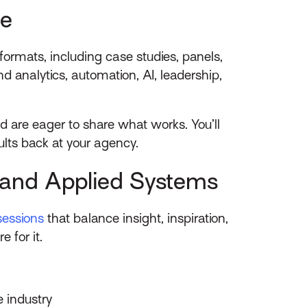
ue
ormats, including case studies, panels,
 analytics, automation, AI, leadership,
d are eager to share what works. You’ll
ults back at your agency.
y and Applied Systems
sessions
that balance insight, inspiration,
 for it.
e industry