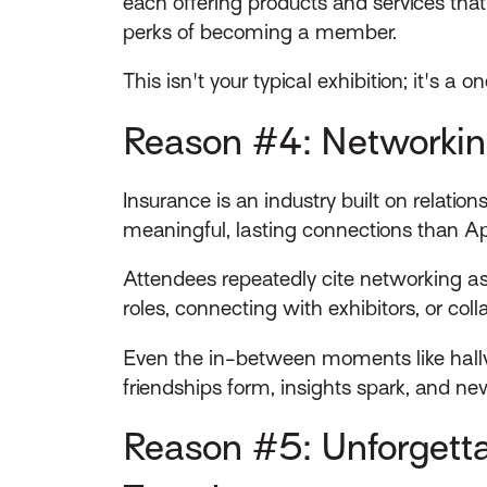
each offering products and services that 
perks of becoming a member.
This isn't your typical exhibition; it's a
Reason #4: Networkin
Insurance is an industry built on relati
meaningful, lasting connections than Ap
Attendees repeatedly cite networking as
roles, connecting with exhibitors, or col
Even the in-between moments like hallwa
friendships form, insights spark, and ne
Reason #5: Unforgett