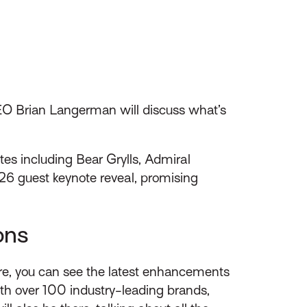
EO Brian Langerman will discuss what’s
tes including Bear Grylls, Admiral
26 guest keynote reveal, promising
ons
Here, you can see the latest enhancements
with over 100 industry-leading brands,