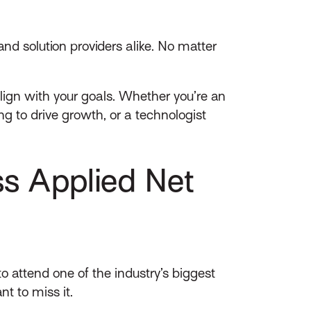
nd solution providers alike. No matter
lign with your goals. Whether you’re an
g to drive growth, or a technologist
s Applied Net
to attend one of the industry’s biggest
t to miss it.