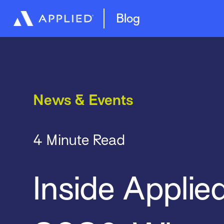
Management System
Epic Quotes
Blog
News & Events
4 Minute Read
Inside Applie