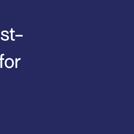
st-
for