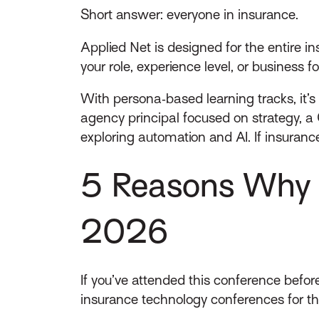
Short answer: everyone in insurance.
Applied Net is designed for the entire i
your role, experience level, or business fo
With persona‑based learning tracks, it’s
agency principal focused on strategy, a 
exploring automation and AI. If insurance
5 Reasons Why Y
2026
If you’ve attended this conference before
insurance technology conferences for the 