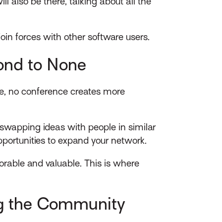
l also be there, talking about all the
 join forces with other software users.
ond to None
nce, no conference creates more
swapping ideas with people in similar
opportunities to expand your network.
rable and valuable. This is where
ng the Community