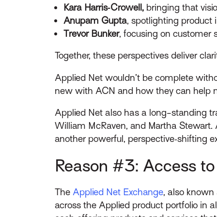
Kara Harris
‑Crowell,
bringing that visi
Anupam Gupta
, spotlighting product
Trevor Bunker
, focusing on customer 
Together, these perspectives deliver cl
Applied Net wouldn’t be complete withou
new with ACN and how they can help m
Applied Net also has a long-standing tra
William McRaven, and Martha Stewart. An
another powerful, perspective‑shifting e
Reason #3: Access to 
The
Applied Net Exchange
, also known 
across the Applied product portfolio in a