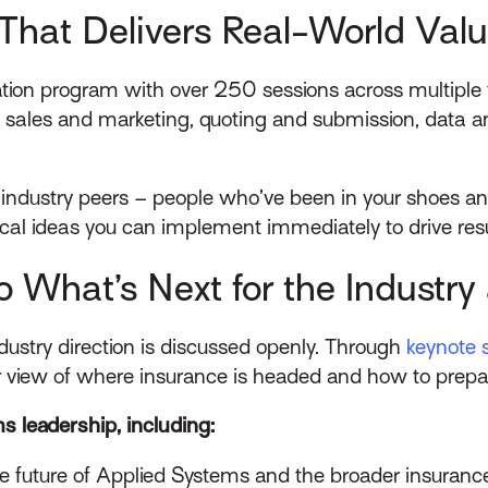
That Delivers Real-World Val
ion program with over 250 sessions across multiple f
 sales and marketing, quoting and submission, data and
 industry peers – people who’ve been in your shoes an
ical ideas you can implement immediately to drive res
to What’s Next for the Industr
ustry direction is discussed openly. Through
keynote 
er view of where insurance is headed and how to prepare
s leadership, including:
 the future of Applied Systems and the broader insuranc