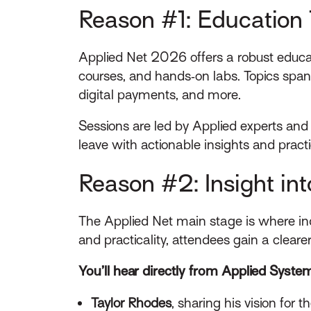
Reason #1: Education 
Applied Net 2026 offers a robust educat
courses, and hands‑on labs. Topics span
digital payments, and more.
Sessions are led by Applied experts and
leave with actionable insights and pract
Reason #2: Insight in
The Applied Net main stage is where ind
and practicality, attendees gain a clear
You’ll hear directly from Applied System
Taylor Rhodes
, sharing his vision for