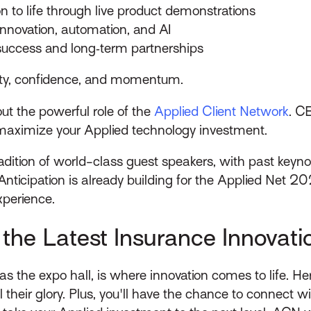
on to life through live product demonstrations
 innovation, automation, and AI
success and long‑term partnerships
arity, confidence, and momentum.
t the powerful role of the
Applied Client Network
. C
aximize your Applied technology investment.
dition of world-class guest speakers, with past keyno
ticipation is already building for the Applied Net 20
xperience.
the Latest Insurance Innovati
as the expo hall, is where innovation comes to life. 
ll their glory. Plus, you'll have the chance to connect 