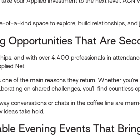
take your Applied investment to the next level. ACN wil
 one-of-a-kind space to explore, build relationships, and
g Opportunities That Are Sec
onships, and with over 4,400 professionals in attenda
plied Net.
 one of the main reasons they return. Whether you’re 
laborating on shared challenges, you’ll find countless 
y conversations or chats in the coffee line are memo
w ideas take hold.
able Evening Events That Bri