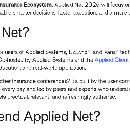
t Insurance Ecosystem
, Applied Net 2026 will focus o
able smarter decisions, faster execution, and a more un
 Net?
for users of Applied Systems, EZLynx®, and Ivans® tec
Co‑hosted by Applied Systems and the
Applied Clien
ducation, and real‑world application.
ther insurance conferences? It’s built by the user com
every day and led by peers and experts who understand
ls practical, relevant, and refreshingly authentic.
end Applied Net?