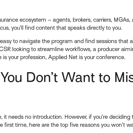
nsurance ecosystem – agents, brokers, carriers, MGAs, a
cus, you’ll find content that speaks directly to you.
 easy to navigate the program and find sessions that a
CSR looking to streamline workflows, a producer aimin
 is your profession, Applied Net is your conference.
ou Don’t Want to Mis
, it needs no introduction. However, if you’re deciding 
first time, here are the top five reasons you won’t wan