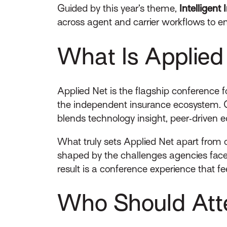
Guided by this year’s theme,
Intelligen
across agent and carrier workflows to en
What Is Applied
Applied Net is the flagship conference 
the independent insurance ecosystem. 
blends technology insight, peer‑driven e
What truly sets Applied Net apart from o
shaped by the challenges agencies face 
result is a conference experience that fee
Who Should Att