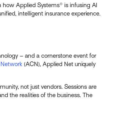
n how Applied Systems® is infusing AI
ified, intelligent insurance experience.
hnology – and a cornerstone event for
t Network
(ACN), Applied Net uniquely
munity, not just vendors. Sessions are
 the realities of the business. The