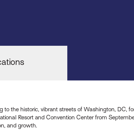
6
ations
g to the historic, vibrant streets of Washington, DC, fo
 National Resort and Convention Center from September
on, and growth.