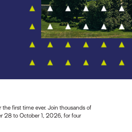
r the first time ever. Join thousands of
 28 to October 1, 2026, for four