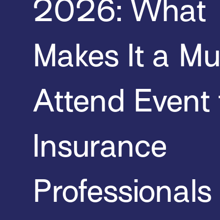
2026: What
Makes It a Mu
Attend Event 
Insurance
Professionals