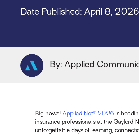
Date Published: April 8, 202
By: Applied Communic
Big news!
Applied Net® 2026
is headin
insurance professionals at the Gaylord
unforgettable days of learning, connecti