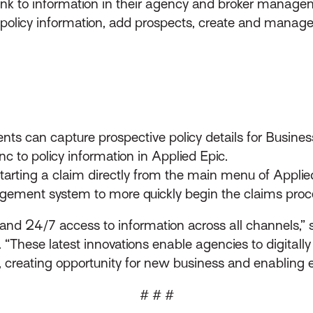
link to information in their agency and broker manage
 policy information, add prospects, create and manage
nts can capture prospective policy details for Busin
nc to policy information in Applied Epic.
starting a claim directly from the main menu of Appli
agement system to more quickly begin the claims proc
d 24/7 access to information across all channels,” sa
hese latest innovations enable agencies to digitally
 creating opportunity for new business and enabling e
# # #