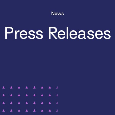
News
Press Releases