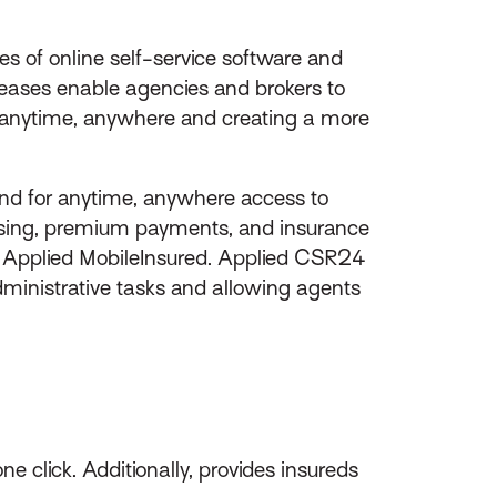
s of online self-service software and
leases enable agencies and brokers to
ice anytime, anywhere and creating a more
d for anytime, anywhere access to
cessing, premium payments, and insurance
ia Applied MobileInsured. Applied CSR24
inistrative tasks and allowing agents
e click. Additionally, provides insureds