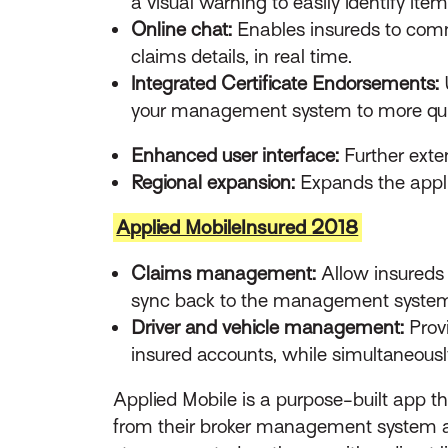
a visual warning to easily identify ite
Online chat:
Enables insureds to commu
claims details, in real time.
Integrated Certificate Endorsements:
your management system to more qui
Enhanced user interface:
Further exte
Regional expansion:
Expands the applic
Applied MobileInsured 2018
Claims management:
Allow insureds t
sync back to the management syste
Driver and vehicle management:
Provi
insured accounts, while simultaneous
Applied Mobile is a purpose-built app 
from their broker management system an