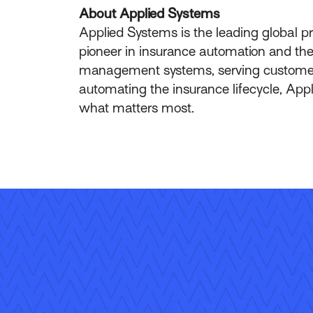
About Applied Systems
Applied Systems is the leading global p
pioneer in insurance automation and the 
management systems, serving customers 
automating the insurance lifecycle, App
what matters most.