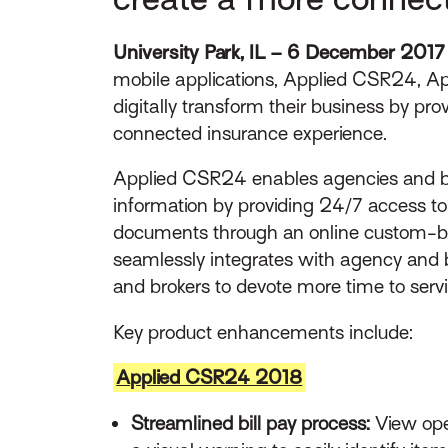
University Park, IL – 6 December 2017
mobile applications, Applied CSR24, App
digitally transform their business by pr
connected insurance experience.
Applied CSR24 enables agencies and b
information by providing 24/7 access to
documents through an online custom-bra
seamlessly integrates with agency and
and brokers to devote more time to ser
Key product enhancements include:
Applied CSR24 2018
Streamlined bill pay process:
View ope