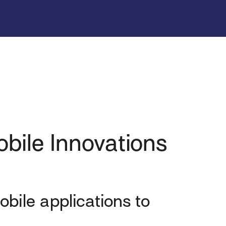
bile Innovations
obile applications to