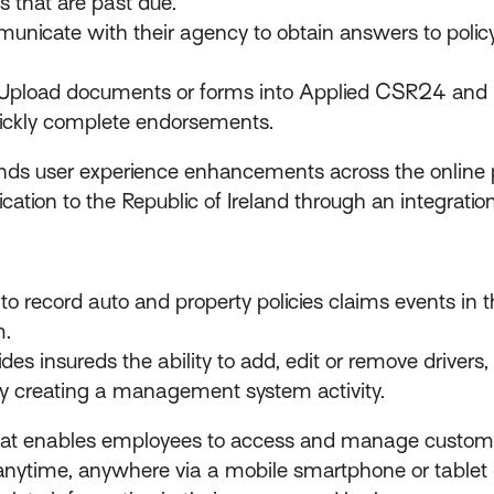
ms that are past due.
nicate with their agency to obtain answers to policy-re
Upload documents or forms into Applied CSR24 and i
ckly complete endorsements.
nds user experience enhancements across the online p
ation to the Republic of Ireland through an integratio
o record auto and property policies claims events in the
m.
des insureds the ability to add, edit or remove drivers,
ly creating a management system activity.
that enables employees to access and manage custome
ytime, anywhere via a mobile smartphone or tablet de