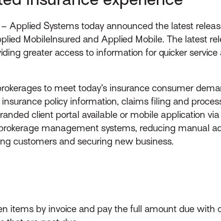
– Applied Systems today announced the latest release
lied MobileInsured and Applied Mobile. The latest re
oviding greater access to information for quicker serv
rokerages to meet today’s insurance consumer deman
 insurance policy information, claims filing and pro
nded client portal available or mobile application v
 brokerage management systems, reducing manual adm
ving customers and securing new business.
n items by invoice and pay the full amount due with on