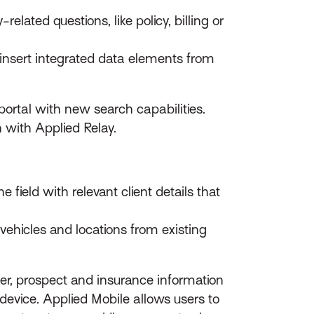
lated questions, like policy, billing or
nsert integrated data elements from
ortal with new search capabilities.
n with Applied Relay.
 field with relevant client details that
 vehicles and locations from existing
r, prospect and insurance information
vice. Applied Mobile allows users to