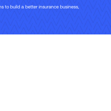
 to build a better insurance business,