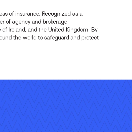
ess of insurance. Recognized as a
ider of agency and brokerage
of Ireland, and the United Kingdom. By
round the world to safeguard and protect