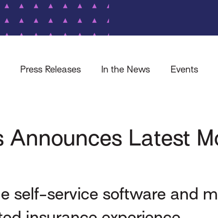
Press Releases
In the News
Events
 Announces Latest Mo
ine self-service software and m
ted insurance experience