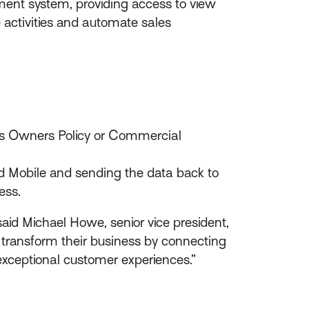
ment system, providing access to view
 activities and automate sales
ess Owners Policy or Commercial
ed Mobile and sending the data back to
ess.
id Michael Howe, senior vice president,
 transform their business by connecting
xceptional customer experiences.”