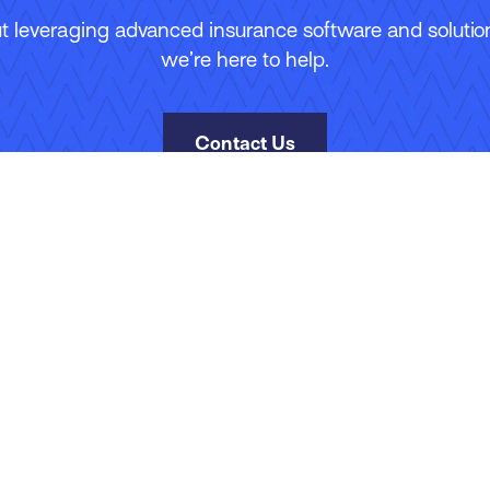
 leveraging advanced insurance software and solutions
we’re here to help.
Contact Us