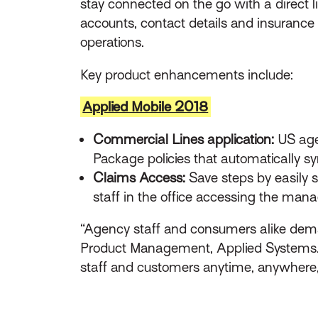
stay connected on the go with a direct 
accounts, contact details and insurance
operations.
Key product enhancements include:
Applied Mobile 2018
Commercial Lines application:
US age
Package policies that automatically sy
Claims Access:
Save steps by easily 
staff in the office accessing the man
“Agency staff and consumers alike deman
Product Management, Applied Systems. “T
staff and customers anytime, anywhere,