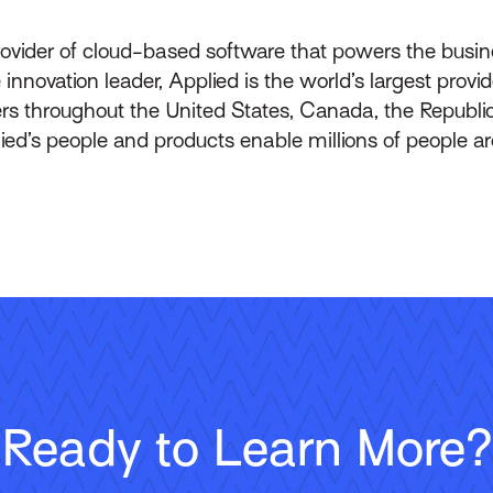
rovider of cloud-based software that powers the busin
innovation leader, Applied is the world’s largest prov
throughout the United States, Canada, the Republic 
lied’s people and products enable millions of people a
Ready to Learn More?