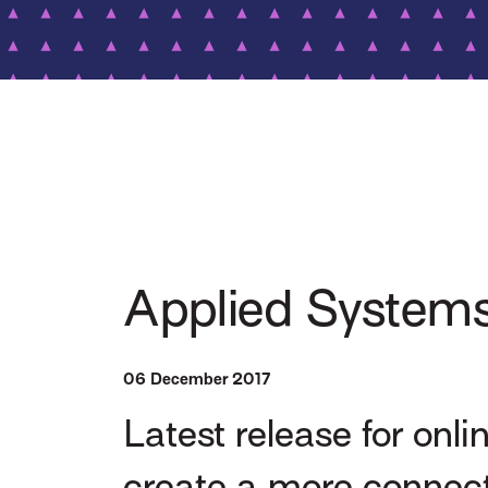
Applied Systems
06 December 2017
Latest release for onl
create a more connec