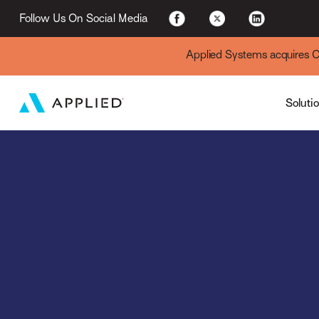
For Existing Custome
Follow Us On Social Media
Applied Systems acquires Cyt
Soluti