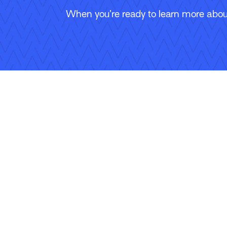
When you’re ready to learn more about
Follow Us
Copyright © 2026 Applied Systems, Inc. All rights reserved.