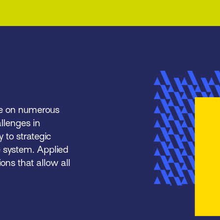
ce on numerous
llenges in
y to strategic
e system. Applied
ons that allow all