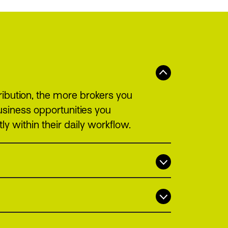
ribution, the more brokers you
usiness opportunities you
ly within their daily workflow.