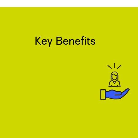
Key Benefits