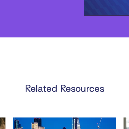
Related Resources