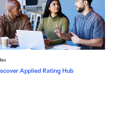
deo
iscover Applied Rating Hub