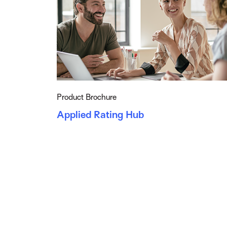
Product Brochure
Applied Rating Hub