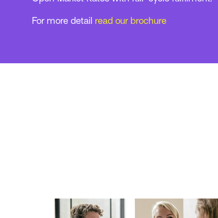
For more detail
read our brochure