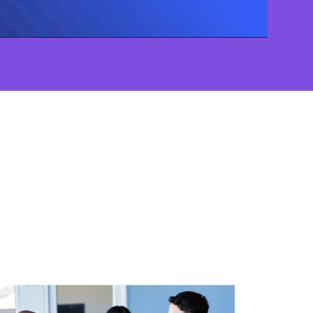
Video