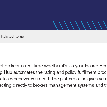
Related Items
of brokers in real time whether it’s via your Insurer Ho
ing Hub automates the rating and policy fulfilment pr
 rates whenever you need. The platform also gives you
necting directly to brokers management systems and th