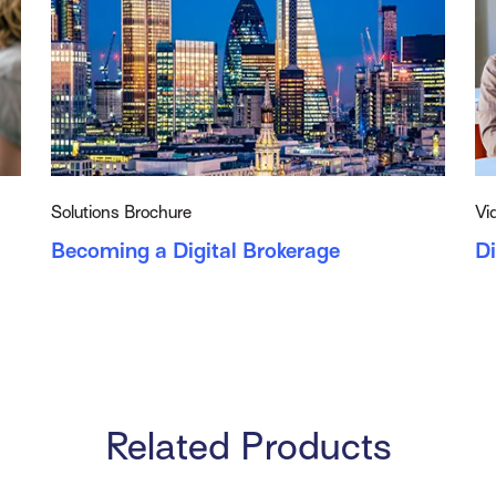
Solutions Brochure
Vi
Becoming a Digital Brokerage
D
Related Products