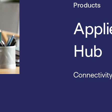
Products
Appli
Hub
Connectivit