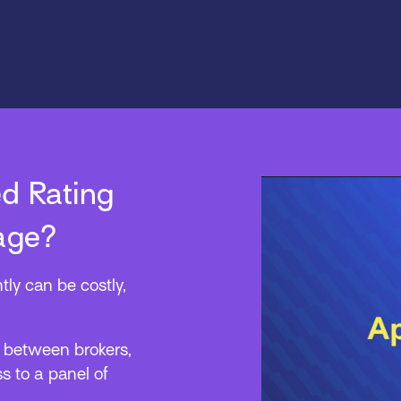
d Rating
age?
tly can be costly,
p between brokers,
s to a panel of