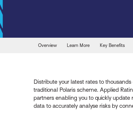
Overview
Learn More
Key Benefits
Distribute your latest rates to thousands 
traditional Polaris scheme. Applied Rat
partners enabling you to quickly update
data to accurately analyse risks by con