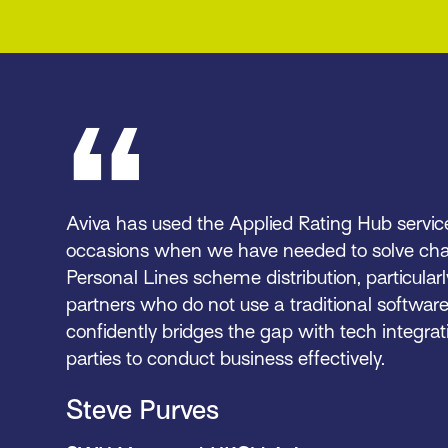
Aviva has used the Applied Rating Hub servi
occasions when we have needed to solve cha
Personal Lines scheme distribution, particularl
partners who do not use a traditional softwar
confidently bridges the gap with tech integrati
parties to conduct business effectively.
Steve Purves