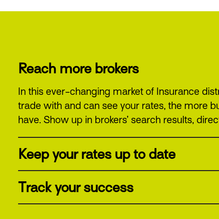
Reach more brokers
In this ever-changing market of Insurance dist
trade with and can see your rates, the more b
have. Show up in brokers’ search results, direct
Keep your rates up to date
Track your success