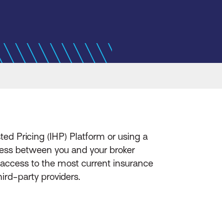
sted Pricing (IHP) Platform or using a
ocess between you and your broker
 access to the most current insurance
ird-party providers.