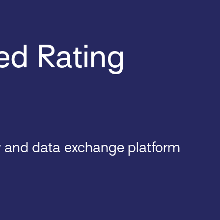
ed Rating
y and data exchange platform