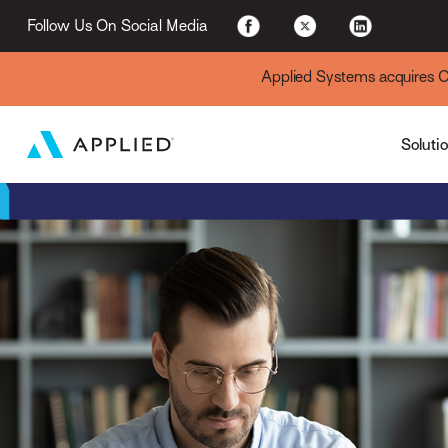
For Existing Custome
Follow Us On Social Media
Applied Systems acquires Cyt
Soluti