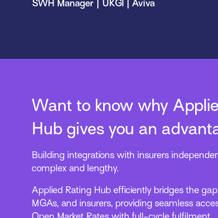
SWH Manager | UKGI | Aviva
Want to know why Applie
Hub gives you an advant
Building integrations with insurers independen
complex and lengthy.
Applied Rating Hub efficiently bridges the ga
MGAs, and insurers, providing seamless acces
Open Market Rates with full-cycle fulfilment.