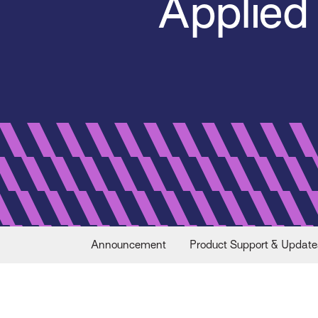
Applied
Announcement
Product Support & Update