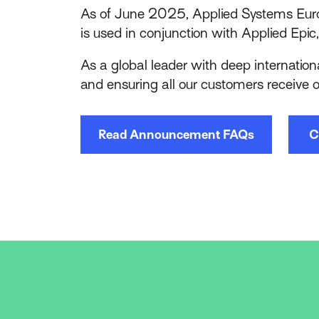
As of June 2025, Applied Systems Euro
is used in conjunction with Applied Epic,
As a global leader with deep internationa
and ensuring all our customers receive 
Read Announcement FAQs
C