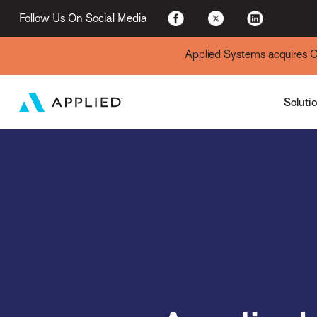
For Existing Custome
Follow Us On Social Media
Applied Systems acquires Cyt
Soluti