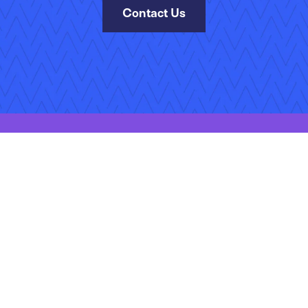
Contact Us
kies Policy
Manage Your Subscriptions
Site Map
Jobs