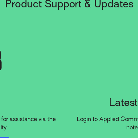
Product Support & Updates
Latest
for assistance via the
Login to Applied Commun
ty.
note