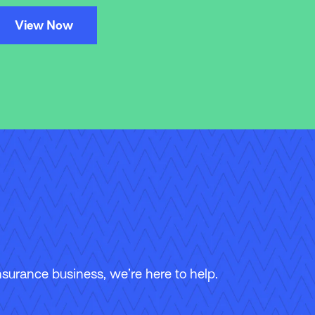
View Now
surance business, we’re here to help.