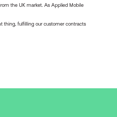
rom the UK market. As Applied Mobile
 thing, fulfilling our customer contracts