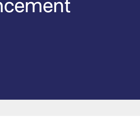
uncement