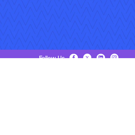
Follow Us
Copyright © 2026 Applied Systems, Inc. All rights reserved.
Privacy Policy
Legal Disclosure
Terms of Use
Coo