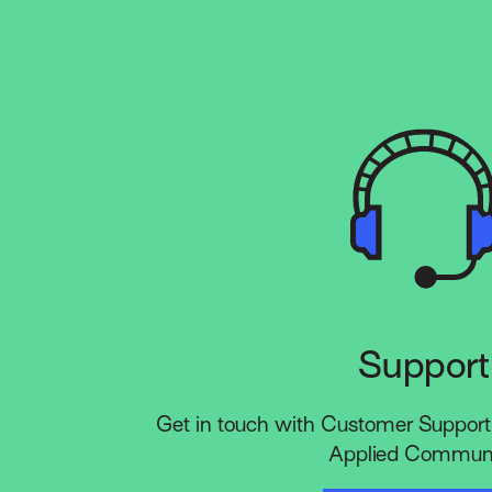
Support
Get in touch with Customer Support 
Applied Communi