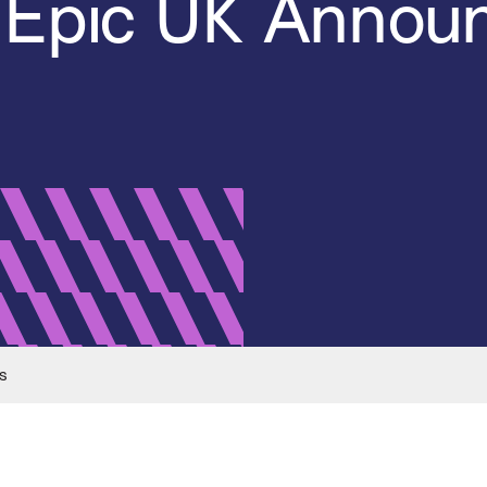
 Epic UK Anno
s