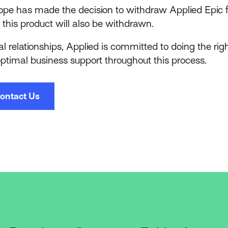
pe has made the decision to withdraw Applied Epic f
 this product will also be withdrawn.
l relationships, Applied is committed to doing the right
optimal business support throughout this process.
ontact Us