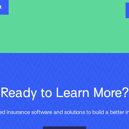
t
Ready to Learn More?
 insurance software and solutions to build a better in