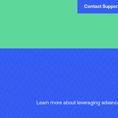
Contact Suppor
Learn more about leveraging advanced