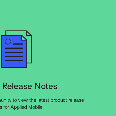
 Release Notes
ity to view the latest product release
s for Applied Mobile