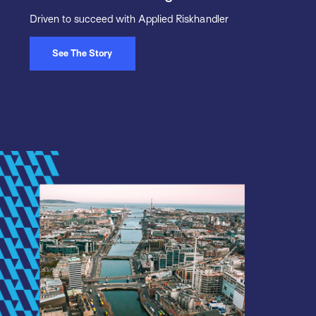
Driven to succeed with Applied Riskhandler
See The Story