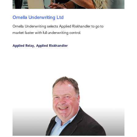
Ornella Underwriting Ltd
Ornella Underwriting selects Applied Riskhandler to go to
market faster with full underwriting control.
Applied Relay,
Applied Riskhandler