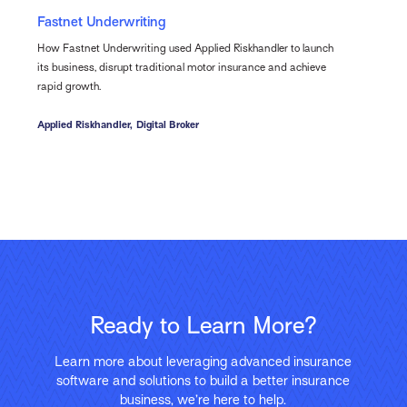
Fastnet Underwriting
How Fastnet Underwriting used Applied Riskhandler to launch
its business, disrupt traditional motor insurance and achieve
rapid growth.
Applied Riskhandler,
Digital Broker
Ready to Learn More?
Learn more about leveraging advanced insurance
software and solutions to build a better insurance
business, we’re here to help.