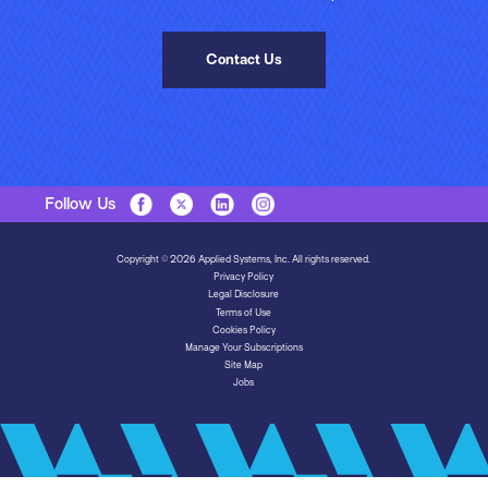
Contact Us
Follow Us
Copyright © 2026 Applied Systems, Inc. All rights reserved.
Privacy Policy
Legal Disclosure
Terms of Use
Cookies Policy
Manage Your Subscriptions
Site Map
Jobs