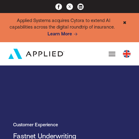
Applied Systems acquires Cytora to extend AI
✖
capabilities across the digital roundtrip of insurance.
Learn More
Customer Experience
Fastnet Underwriting