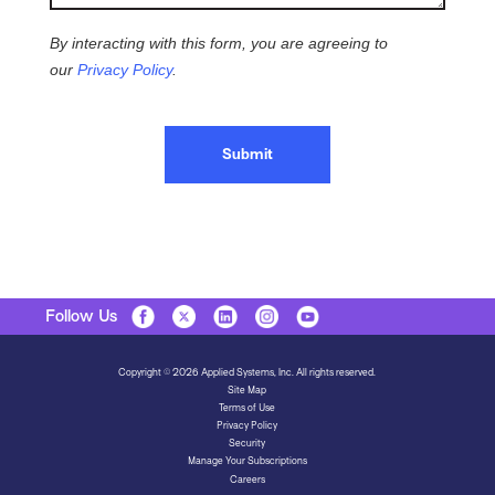
By interacting with this form, you are agreeing to
our
Privacy Policy
.
Submit
Follow Us
Copyright © 2026 Applied Systems, Inc. All rights reserved.
Site Map
Terms of Use
Privacy Policy
Security
Manage Your Subscriptions
Careers