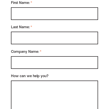
First Name:
*
Last Name:
*
Company Name:
*
How can we help you?