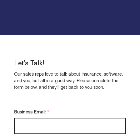
Let’s Talk!
Our sales reps love to talk about insurance, software,
and you, but all in a good way. Please complete the
form below, and they’ll get back to you soon.
Business Email:
*