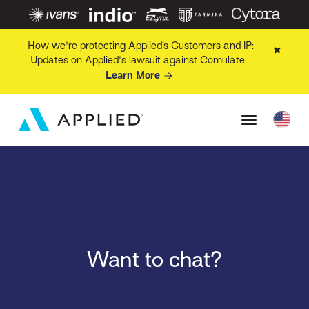
How we're protecting Applied’s Customers and IP:
✖
Updates on Applied's lawsuit against Comulate.
Learn More
Want to chat?