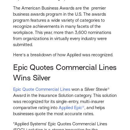
The American Business Awards are the premier
business awards program in the U.S. The awards
program features a wide variety of categories to
recognize achievements in many facets of the
workplace. This year, more than 3,600 nominations
from organizations in virtually every industry were
submitted.
Here's a breakdown of how Applied was recognized.
Epic Quotes Commercial Lines
Wins Silver
Epic Quote Commercial Lines
won a Silver Stevie®
Award in the Insurance Solution category. This solution
was recognized for its single-entry, multi-insurer
comparative rating into
Applied Epic®
, and helps
businesses quote the most accurate rates.
"Applied Systems’ Epic Quotes Commercial Lines
(EQCL) solution is a strong innovation for the