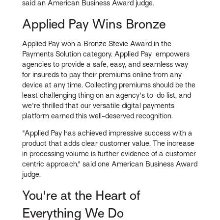
said an American Business Award judge.
Applied Pay Wins Bronze
Applied Pay won a Bronze Stevie Award in the
Payments Solution category. Applied Pay empowers
agencies to provide a safe, easy, and seamless way
for insureds to pay their premiums online from any
device at any time. Collecting premiums should be the
least challenging thing on an agency's to-do list, and
we're thrilled that our versatile digital payments
platform earned this well-deserved recognition.
"Applied Pay has achieved impressive success with a
product that adds clear customer value. The increase
in processing volume is further evidence of a customer
centric approach," said one American Business Award
judge.
You're at the Heart of
Everything We Do