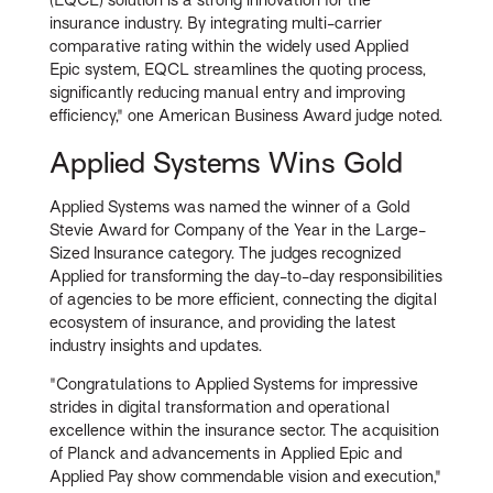
insurance industry. By integrating multi-carrier
comparative rating within the widely used Applied
Epic system, EQCL streamlines the quoting process,
significantly reducing manual entry and improving
efficiency," one American Business Award judge noted.
Applied Systems Wins Gold
Applied Systems was named the winner of a Gold
Stevie Award for Company of the Year in the Large-
Sized Insurance category. The judges recognized
Applied for transforming the day-to-day responsibilities
of agencies to be more efficient, connecting the digital
ecosystem of insurance, and providing the latest
industry insights and updates.
"Congratulations to Applied Systems for impressive
strides in digital transformation and operational
excellence within the insurance sector. The acquisition
of Planck and advancements in Applied Epic and
Applied Pay show commendable vision and execution,"