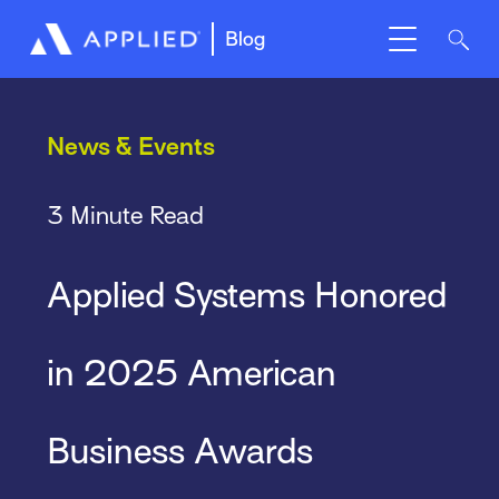
Blog
News & Events
3 Minute Read
Applied Systems Honored
in 2025 American
Business Awards