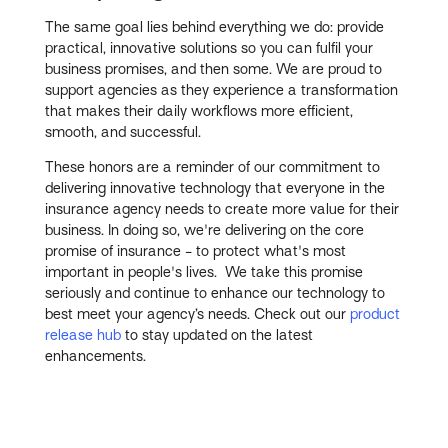
The same goal lies behind everything we do: provide
practical, innovative solutions so you can fulfil your
business promises, and then some. We are proud to
support agencies as they experience a transformation
that makes their daily workflows more efficient,
smooth, and successful.
These honors are a reminder of our commitment to
delivering innovative technology that everyone in the
insurance agency needs to create more value for their
business. In doing so, we're delivering on the core
promise of insurance - to protect what's most
important in people's lives. We take this promise
seriously and continue to enhance our technology to
best meet your agency’s needs. Check out our
product
release hub
to stay updated on the latest
enhancements.