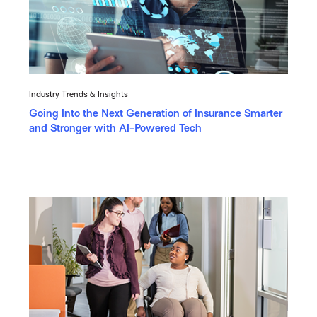
Industry Trends & Insights
Going Into the Next Generation of Insurance Smarter
and Stronger with AI-Powered Tech