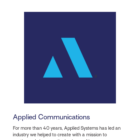
Applied Communications
For more than 40 years, Applied Systems has led an
industry we helped to create with a mission to