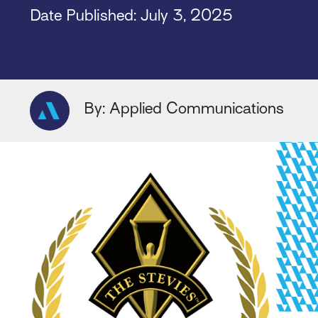
Date Published: July 3, 2025
By: Applied Communications