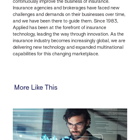
continuously improve the business of insurance.
Insurance agencies and brokerages have faced new
challenges and demands on their businesses over time,
and we have been there to guide them. Since 1983,
Applied has been at the forefront of insurance
technology, leading the way through innovation. As the
insurance industry becomes increasingly global, we are
delivering new technology and expanded multinational
capabilities for this changing marketplace.
More Like This