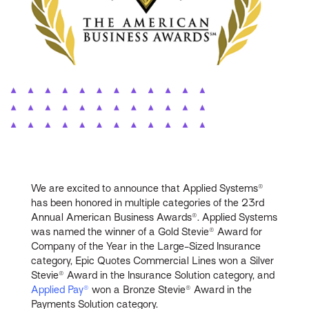
We are excited to announce that Applied Systems®
has been honored in multiple categories of the 23rd
Annual American Business Awards®. Applied Systems
was named the winner of a Gold Stevie® Award for
Company of the Year in the Large-Sized Insurance
category, Epic Quotes Commercial Lines won a Silver
Stevie® Award in the Insurance Solution category, and
Applied Pay®
won a Bronze Stevie® Award in the
Payments Solution category.