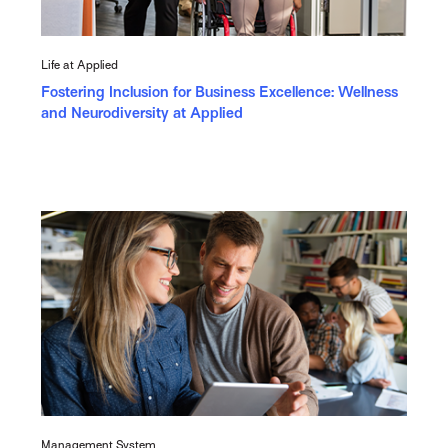
Life at Applied
Fostering Inclusion for Business Excellence: Wellness
and Neurodiversity at Applied
Management System