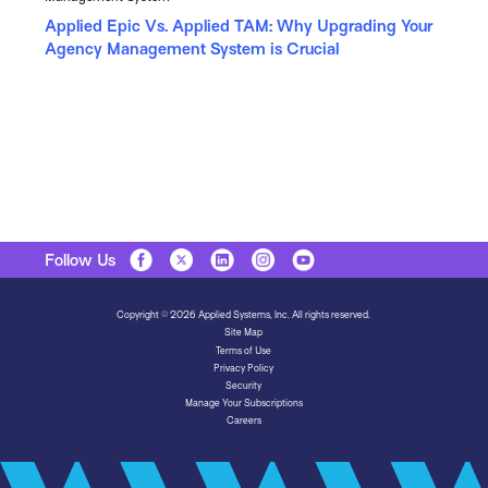
Applied Epic Vs. Applied TAM: Why Upgrading Your
Agency Management System is Crucial
Follow Us
Copyright © 2026 Applied Systems, Inc. All rights reserved.
Site Map
Terms of Use
Privacy Policy
Security
Manage Your Subscriptions
Careers