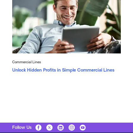
Commercial Lines
Unlock Hidden Profits in Simple Commercial Lines
Follow Us