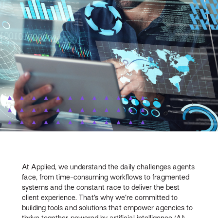
At Applied, we understand the daily challenges agents
face, from time-consuming workflows to fragmented
systems and the constant race to deliver the best
client experience. That’s why we’re committed to
building tools and solutions that empower agencies to
thrive together, powered by artificial intelligence (AI),