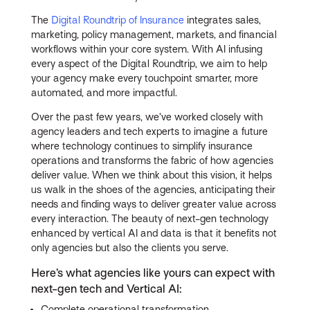
The
Digital Roundtrip of Insurance
integrates sales,
marketing, policy management, markets, and financial
workflows within your core system. With AI infusing
every aspect of the Digital Roundtrip, we aim to help
your agency make every touchpoint smarter, more
automated, and more impactful.
Over the past few years, we’ve worked closely with
agency leaders and tech experts to imagine a future
where technology continues to simplify insurance
operations and transforms the fabric of how agencies
deliver value. When we think about this vision, it helps
us walk in the shoes of the agencies, anticipating their
needs and finding ways to deliver greater value across
every interaction. The beauty of next-gen technology
enhanced by vertical AI and data is that it benefits not
only agencies but also the clients you serve.
Here’s what agencies like yours can expect with
next-gen tech and Vertical AI:
Complete operational transformation