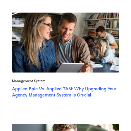
Management System
Applied Epic Vs. Applied TAM: Why Upgrading Your
Agency Management System is Crucial