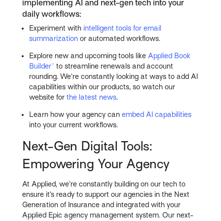
implementing AI and next-gen tech into your
daily workflows:
Experiment with
intelligent tools for email
summarization
or automated workflows.
Explore new and upcoming tools like
Applied Book
Builder™
to streamline renewals and account
rounding. We’re constantly looking at ways to add AI
capabilities within our products, so watch our
website for
the latest news
.
Learn how your agency can
embed AI capabilities
into your current workflows.
Next-Gen Digital Tools:
Empowering Your Agency
At Applied, we’re constantly building on our tech to
ensure it’s ready to support our agencies in the Next
Generation of Insurance and integrated with your
Applied Epic agency management system. Our next-