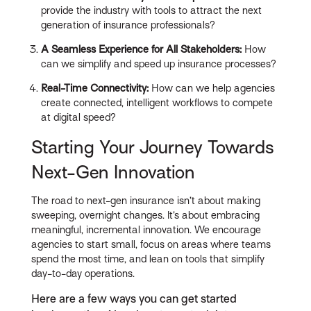
provide the industry with tools to attract the next
generation of insurance professionals?
A Seamless Experience for All Stakeholders:
How
can we simplify and speed up insurance processes?
Real-Time Connectivity:
How can we help agencies
create connected, intelligent workflows to compete
at digital speed?
Starting Your Journey Towards
Next-Gen Innovation
The road to next-gen insurance isn’t about making
sweeping, overnight changes. It’s about embracing
meaningful, incremental innovation. We encourage
agencies to start small, focus on areas where teams
spend the most time, and lean on tools that simplify
day-to-day operations.
Here are a few ways you can get started