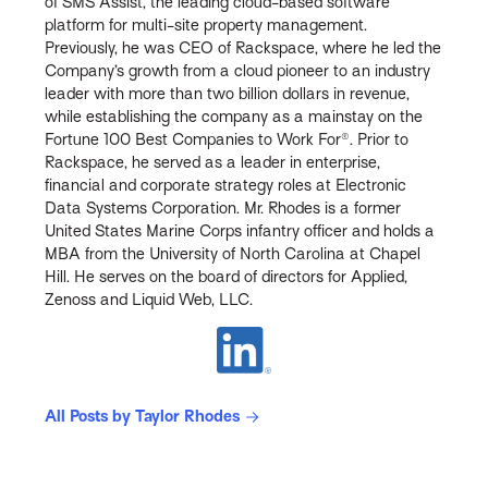
of SMS Assist, the leading cloud-based software
platform for multi-site property management.
Previously, he was CEO of Rackspace, where he led the
Company’s growth from a cloud pioneer to an industry
leader with more than two billion dollars in revenue,
while establishing the company as a mainstay on the
Fortune 100 Best Companies to Work For®. Prior to
Rackspace, he served as a leader in enterprise,
financial and corporate strategy roles at Electronic
Data Systems Corporation. Mr. Rhodes is a former
United States Marine Corps infantry officer and holds a
MBA from the University of North Carolina at Chapel
Hill. He serves on the board of directors for Applied,
Zenoss and Liquid Web, LLC.
All Posts by Taylor Rhodes