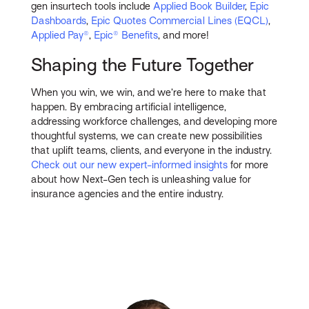
gen insurtech tools include
Applied Book Builder
,
Epic
Dashboards
,
Epic Quotes Commercial Lines (EQCL)
,
Applied Pay®
,
Epic® Benefits
, and more!
Shaping the Future Together
When you win, we win, and we’re here to make that
happen. By embracing artificial intelligence,
addressing workforce challenges, and developing more
thoughtful systems, we can create new possibilities
that uplift teams, clients, and everyone in the industry.
Check out our new expert-informed insights
for more
about how Next-Gen tech is unleashing value for
insurance agencies and the entire industry.