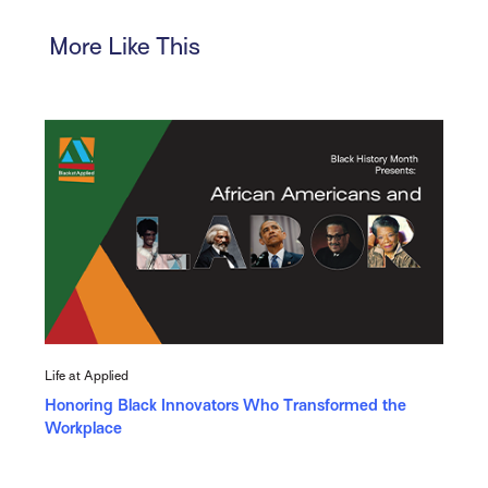
More Like This
Life at Applied
Honoring Black Innovators Who Transformed the
Workplace