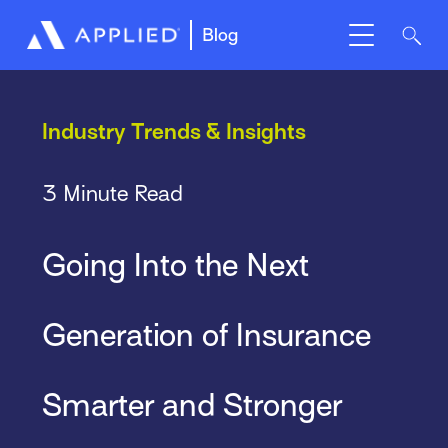
Blog
Industry Trends & Insights
3 Minute Read
Going Into the Next
Generation of Insurance
Smarter and Stronger