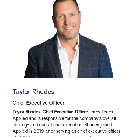
Taylor Rhodes
Chief Executive Officer
Taylor Rhodes, Chief Executive Officer,
leads Team
Applied and is responsible for the company's overall
strategy and operational execution. Rhodes joined
Applied in 2019 after serving as chief executive officer