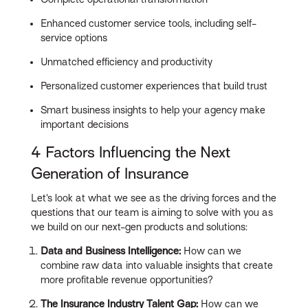
Enhanced customer service tools, including self-
service options
Unmatched efficiency and productivity
Personalized customer experiences that build trust
Smart business insights to help your agency make
important decisions
4 Factors Influencing the Next
Generation of Insurance
Let’s look at what we see as the driving forces and the
questions that our team is aiming to solve with you as
we build on our next-gen products and solutions:
Data and Business Intelligence:
How can we
combine raw data into valuable insights that create
more profitable revenue opportunities?
The Insurance Industry Talent Gap:
How can we