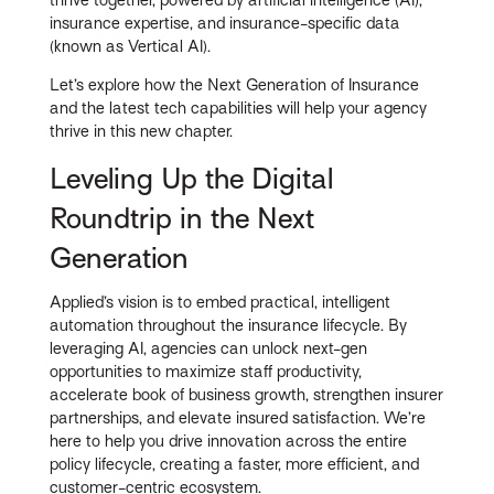
insurance expertise, and insurance-specific data
(known as Vertical AI).
Let’s explore how the Next Generation of Insurance
and the latest tech capabilities will help your agency
thrive in this new chapter.
Leveling Up the Digital
Roundtrip in the Next
Generation
Applied’s vision is to embed practical, intelligent
automation throughout the insurance lifecycle. By
leveraging AI, agencies can unlock next-gen
opportunities to maximize staff productivity,
accelerate book of business growth, strengthen insurer
partnerships, and elevate insured satisfaction. We’re
here to help you drive innovation across the entire
policy lifecycle, creating a faster, more efficient, and
customer-centric ecosystem.