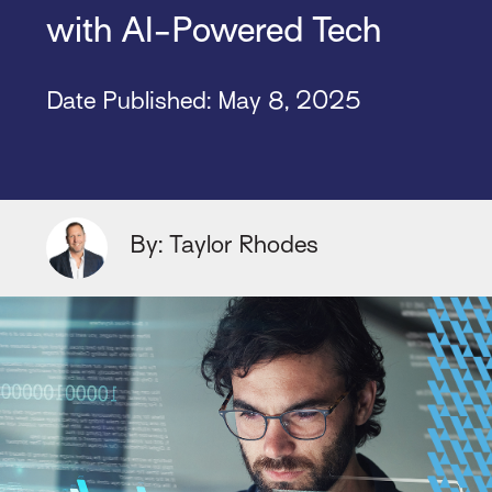
with AI-Powered Tech
Date Published: May 8, 2025
By: Taylor Rhodes