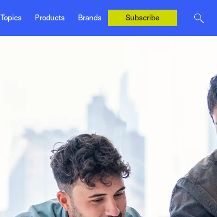
Ivans
es & Marketing
mika
Topics
Products
Brands
Subscribe
Tarmika