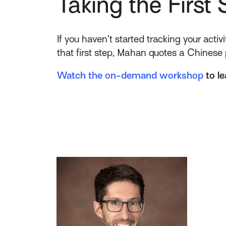
Taking the First 
If you haven’t started tracking your acti
that first step, Mahan quotes a Chinese
Watch the on-demand workshop
to le