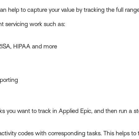
can help to capture your value by tracking the full rang
nt servicing work such as:
RISA, HIPAA and more
eporting
sks you want to track in Applied Epic, and then run a s
ivity codes with corresponding tasks. This helps to 