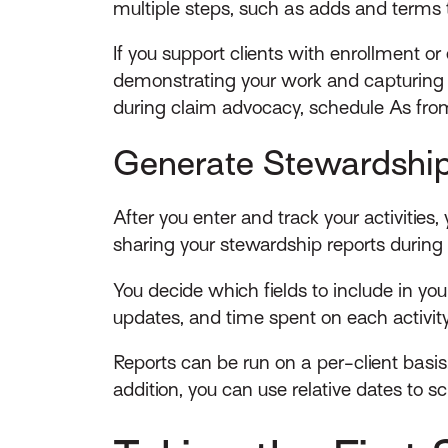
multiple steps, such as adds and terms t
If you support clients with enrollment or 
demonstrating your work and capturing 
during claim advocacy, schedule As fro
Generate Stewardship
After you enter and track your activiti
sharing your stewardship reports during
You decide which fields to include in your
updates, and time spent on each activity 
Reports can be run on a per-client basis.
addition, you can use relative dates to s