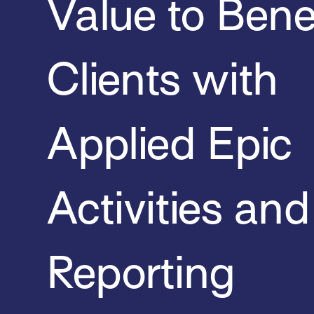
Value to Bene
Clients with
Applied Epic
Activities and
Reporting