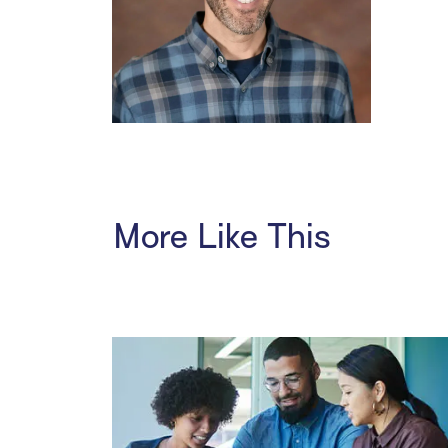
More Like This