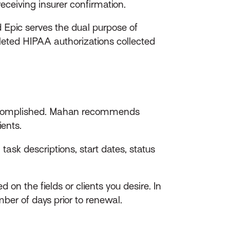
eceiving insurer confirmation.
ed Epic serves the dual purpose of
leted HIPAA authorizations collected
e accomplished. Mahan recommends
ents.
task descriptions, start dates, status
on the fields or clients you desire. In
mber of days prior to renewal.