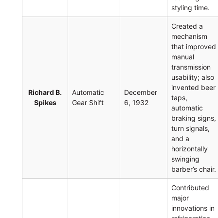
styling time.
Created a
mechanism
that improved
manual
transmission
usability; also
invented beer
Richard B.
Automatic
December
taps,
Spikes
Gear Shift
6, 1932
automatic
braking signs,
turn signals,
and a
horizontally
swinging
barber’s chair.
Contributed
major
innovations in