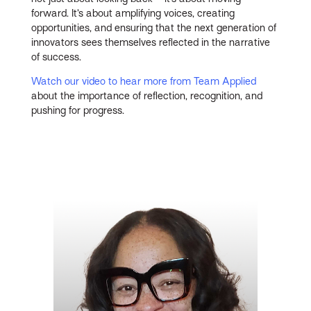
forward. It’s about amplifying voices, creating
opportunities, and ensuring that the next generation of
innovators sees themselves reflected in the narrative
of success.
Watch our video to hear more from Team Applied
about the importance of reflection, recognition, and
pushing for progress.