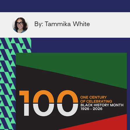
By: Tammika White