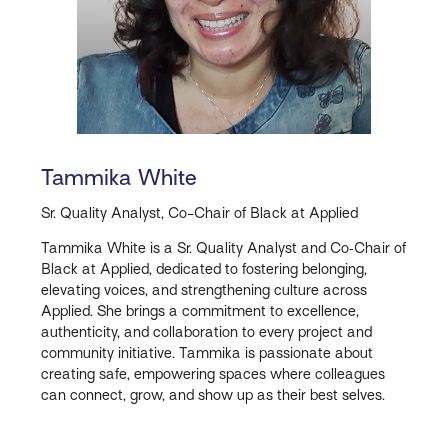
Tammika White
Sr. Quality Analyst, Co-Chair of Black at Applied
Tammika White is a Sr. Quality Analyst and Co‑Chair of
Black at Applied, dedicated to fostering belonging,
elevating voices, and strengthening culture across
Applied. She brings a commitment to excellence,
authenticity, and collaboration to every project and
community initiative. Tammika is passionate about
creating safe, empowering spaces where colleagues
can connect, grow, and show up as their best selves.