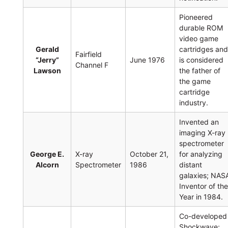
Pioneered
durable ROM
video game
Gerald
cartridges an
Fairfield
“Jerry”
June 1976
is considered
Channel F
Lawson
the father of
the game
cartridge
industry.
Invented an
imaging X-ray
spectrometer
George E.
X-ray
October 21,
for analyzing
Alcorn
Spectrometer
1986
distant
galaxies; NAS
Inventor of th
Year in 1984.
Co-developed
Shockwave;