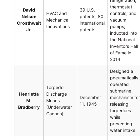
refrigeration,
thermostat
David
39 U.S.
HVAC and
controls, and
Nelson
patents; 80
Mechanical
vacuum
Crosthwait
international
Innovations
pumps;
Jr.
patents
inducted into
the National
Inventors Hall
of Fame in
2014.
Designed a
pneumatically
operated
Torpedo
submarine
Henrietta
Discharge
December
mechanism fo
M.
Means
11, 1945
releasing
Bradberry
(Underwater
torpedoes
Cannon)
while
preventing
water intake.