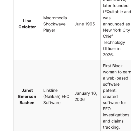
later founded
tEQuitable an
Macromedia
was
Lisa
Shockwave
June 1995
announced as
Gelobter
Player
New York City
Chief
Technology
Officer in
2026.
First Black
woman to ear
a web-based
software
Janet
Linkline
patent;
January 10,
Emerson
(Nalikah) EEO
created
2006
Bashen
Software
software for
EEO
investigations
and claims
tracking.