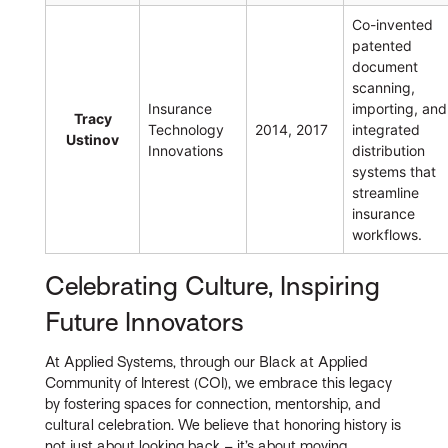
Co-invented
patented
document
scanning,
Insurance
importing, and
Tracy
Technology
2014, 2017
integrated
Ustinov
Innovations
distribution
systems that
streamline
insurance
workflows.
Celebrating Culture, Inspiring
Future Innovators
At Applied Systems, through our Black at Applied
Community of Interest (COI), we embrace this legacy
by fostering spaces for connection, mentorship, and
cultural celebration. We believe that honoring history is
not just about looking back – it’s about moving