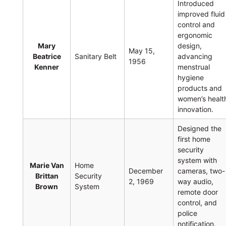
Introduced
improved fluid
control and
ergonomic
Mary
design,
May 15,
Beatrice
Sanitary Belt
advancing
1956
Kenner
menstrual
hygiene
products and
women’s healt
innovation.
Designed the
first home
security
system with
Marie Van
Home
December
cameras, two-
Brittan
Security
2, 1969
way audio,
Brown
System
remote door
control, and
police
notification.