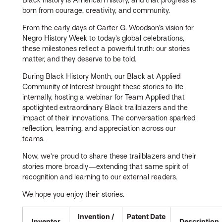
born from courage, creativity, and community.
From the early days of Carter G. Woodson’s vision for
Negro History Week to today’s global celebrations,
these milestones reflect a powerful truth: our stories
matter, and they deserve to be told.
During Black History Month, our Black at Applied
Community of Interest brought these stories to life
internally, hosting a webinar for Team Applied that
spotlighted extraordinary Black trailblazers and the
impact of their innovations. The conversation sparked
reflection, learning, and appreciation across our
teams.
Now, we’re proud to share these trailblazers and their
stories more broadly—extending that same spirit of
recognition and learning to our external readers.
We hope you enjoy their stories.
Invention /
Patent Date
Inventor
Description