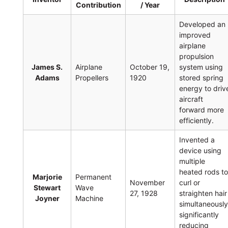
Contribution
/ Year
Developed an
improved
airplane
propulsion
James S.
Airplane
October 19,
system using
Adams
Propellers
1920
stored spring
energy to driv
aircraft
forward more
efficiently.
Invented a
device using
multiple
heated rods t
Marjorie
Permanent
November
curl or
Stewart
Wave
27, 1928
straighten hair
Joyner
Machine
simultaneously
significantly
reducing