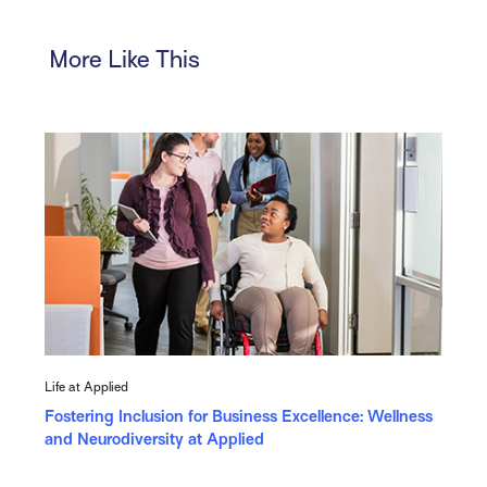
More Like This
Life at Applied
Fostering Inclusion for Business Excellence: Wellness
and Neurodiversity at Applied