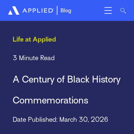
Blog
Life at Applied
3 Minute Read
A Century of Black History
Commemorations
Date Published: March 30, 2026