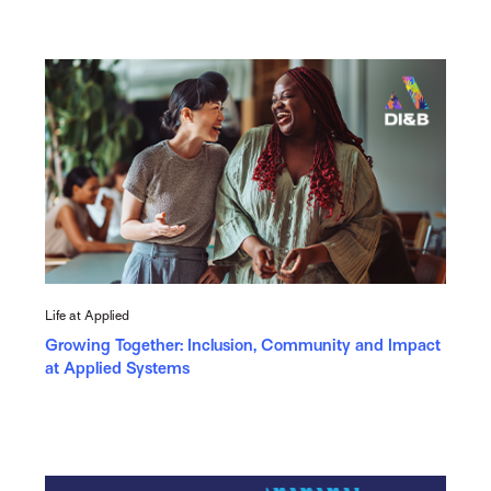
Life at Applied
Growing Together: Inclusion, Community and Impact
at Applied Systems