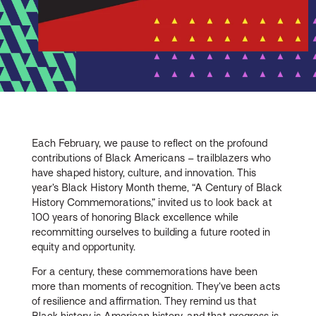
Each February, we pause to reflect on the profound
contributions of Black Americans – trailblazers who
have shaped history, culture, and innovation. This
year’s Black History Month theme, “A Century of Black
History Commemorations,” invited us to look back at
100 years of honoring Black excellence while
recommitting ourselves to building a future rooted in
equity and opportunity.
For a century, these commemorations have been
more than moments of recognition. They’ve been acts
of resilience and affirmation. They remind us that
Black history is American history, and that progress is