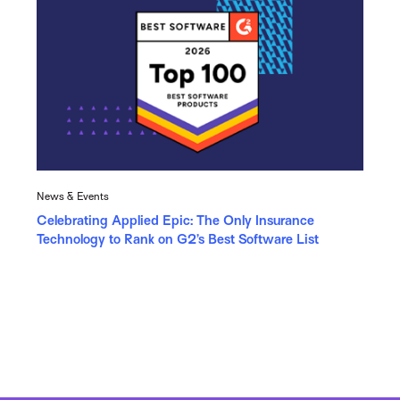
News & Events
Celebrating Applied Epic: The Only Insurance
Technology to Rank on G2’s Best Software List