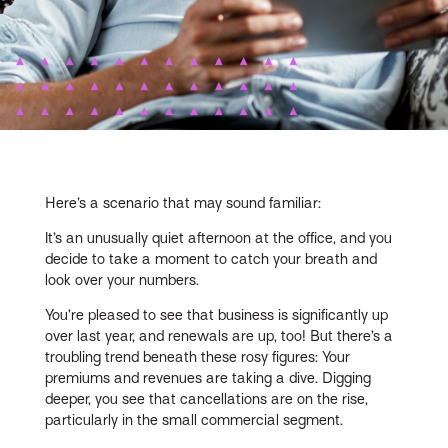
Here’s a scenario that may sound familiar:
It’s an unusually quiet afternoon at the office, and you
decide to take a moment to catch your breath and
look over your numbers.
You’re pleased to see that business is significantly up
over last year, and renewals are up, too! But there’s a
troubling trend beneath these rosy figures: Your
premiums and revenues are taking a dive. Digging
deeper, you see that cancellations are on the rise,
particularly in the small commercial segment.