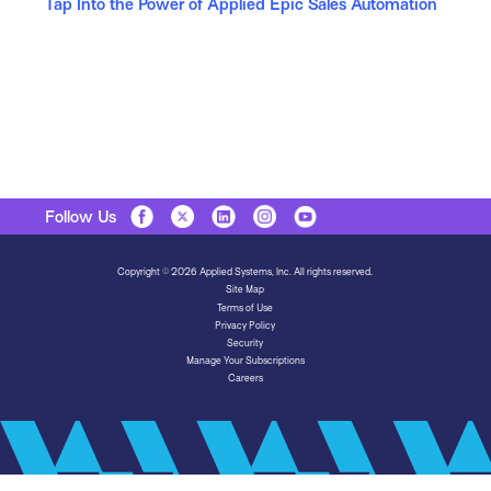
Tap Into the Power of Applied Epic Sales Automation
Follow Us
Copyright © 2026 Applied Systems, Inc. All rights reserved.
Site Map
Terms of Use
Privacy Policy
Security
Manage Your Subscriptions
Careers