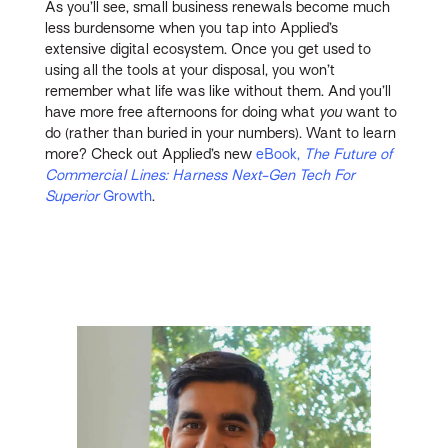
As you’ll see, small business renewals become much
less burdensome when you tap into Applied’s
extensive digital ecosystem. Once you get used to
using all the tools at your disposal, you won’t
remember what life was like without them. And you’ll
have more free afternoons for doing what
you
want to
do (rather than buried in your numbers). Want to learn
more? Check out Applied’s new
eBook,
The Future of
Commercial Lines: Harness Next-Gen Tech For
Superior
Growth
.