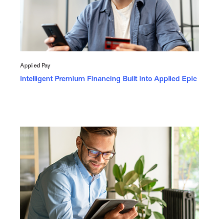
Applied Pay
Intelligent Premium Financing Built into Applied Epic