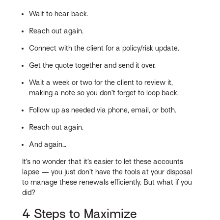
Wait to hear back.
Reach out again.
Connect with the client for a policy/risk update.
Get the quote together and send it over.
Wait a week or two for the client to review it,
making a note so you don’t forget to loop back.
Follow up as needed via phone, email, or both.
Reach out again.
And again…
It’s no wonder that it’s easier to let these accounts
lapse — you just don’t have the tools at your disposal
to manage these renewals efficiently. But what if you
did?
4 Steps to Maximize