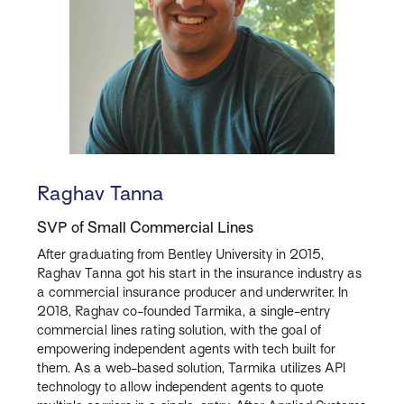
Raghav Tanna
SVP of Small Commercial Lines
After graduating from Bentley University in 2015,
Raghav Tanna got his start in the insurance industry as
a commercial insurance producer and underwriter. In
2018, Raghav co-founded Tarmika, a single-entry
commercial lines rating solution, with the goal of
empowering independent agents with tech built for
them. As a web-based solution, Tarmika utilizes API
technology to allow independent agents to quote