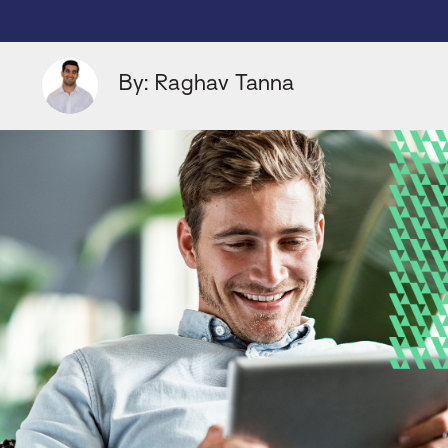
By: Raghav Tanna