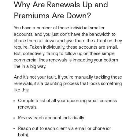
Why Are Renewals Up and
Premiums Are Down?
You have a number of these individual smaller
accounts, and you just don’t have the bandwidth to
chase them all down and give them the attention they
require. Taken individually, these accounts are small.
But, collectively, failing to follow up on these simple
commercial lines renewals is impacting your bottom
line in a big way.
And it’s not your fault. If you’re manually tackling these
renewals, it’s a daunting process that looks something
like this:
Compile a list of all your upcoming small business
renewals.
Review each account individually.
Reach out to each client via email or phone (or
both).