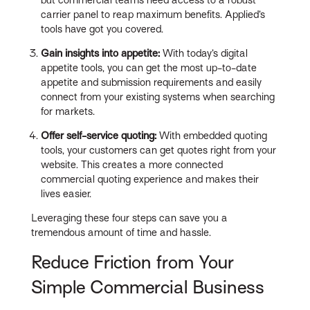
but commercial teams need access to a robust
carrier panel to reap maximum benefits. Applied’s
tools have got you covered.
Gain insights into appetite:
With today’s digital
appetite tools, you can get the most up-to-date
appetite and submission requirements and easily
connect from your existing systems when searching
for markets.
Offer self-service quoting:
With embedded quoting
tools, your customers can get quotes right from your
website. This creates a more connected
commercial quoting experience and makes their
lives easier.
Leveraging these four steps can save you a
tremendous amount of time and hassle.
Reduce Friction from Your
Simple Commercial Business