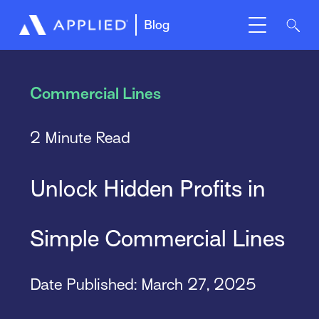
Blog
Commercial Lines
2 Minute Read
Unlock Hidden Profits in
Simple Commercial Lines
Date Published: March 27, 2025