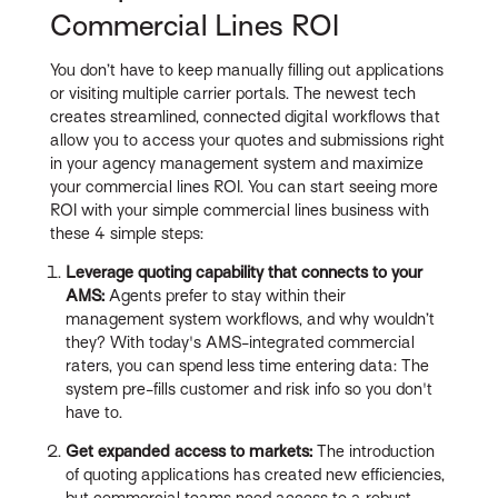
Commercial Lines ROI
You don’t have to keep manually filling out applications
or visiting multiple carrier portals. The newest tech
creates streamlined, connected digital workflows that
allow you to access your quotes and submissions right
in your agency management system and maximize
your commercial lines ROI. You can start seeing more
ROI with your simple commercial lines business with
these 4 simple steps:
Leverage quoting capability that connects to your
AMS:
Agents prefer to stay within their
management system workflows, and why wouldn’t
they? With today's AMS-integrated commercial
raters, you can spend less time entering data: The
system pre-fills customer and risk info so you don't
have to.
Get expanded access to markets:
The introduction
of quoting applications has created new efficiencies,