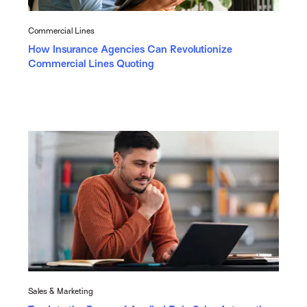
Commercial Lines
How Insurance Agencies Can Revolutionize
Commercial Lines Quoting
Sales & Marketing