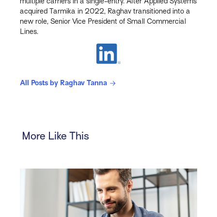
multiple carriers in a single-entry. After Applied Systems
acquired Tarmika in 2022, Raghav transitioned into a
new role, Senior Vice President of Small Commercial
Lines.
All Posts by Raghav Tanna
More Like This