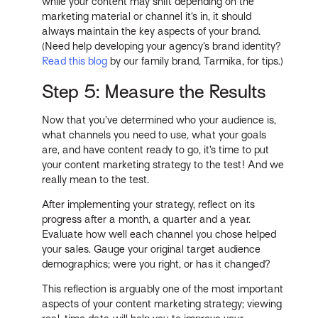
while your content may shift depending on the
marketing material or channel it’s in, it should
always maintain the key aspects of your brand.
(Need help developing your agency’s brand identity?
Read this blog
by our family brand, Tarmika, for tips.)
Step 5: Measure the Results
Now that you’ve determined who your audience is,
what channels you need to use, what your goals
are, and have content ready to go, it’s time to put
your content marketing strategy to the test! And we
really mean to the test.
After implementing your strategy, reflect on its
progress after a month, a quarter and a year.
Evaluate how well each channel you chose helped
your sales. Gauge your original target audience
demographics; were you right, or has it changed?
This reflection is arguably one of the most important
aspects of your content marketing strategy; viewing