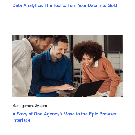
Data Analytics: The Tool to Turn Your Data Into Gold
Management System
A Story of One Agency’s Move to the Epic Browser
Interface