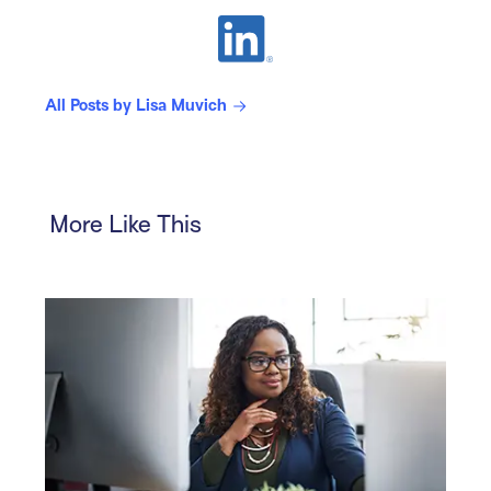
All Posts by Lisa Muvich
More Like This