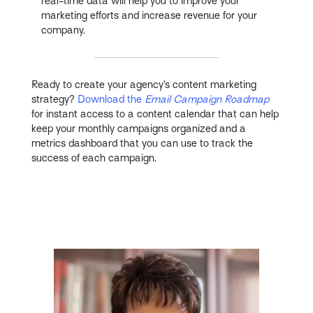
real-time data will help you to improve your
marketing efforts and increase revenue for your
company.
Ready to create your agency’s content marketing
strategy?
Download the
Email Campaign Roadmap
for instant access to a content calendar that can help
keep your monthly campaigns organized and a
metrics dashboard that you can use to track the
success of each campaign.