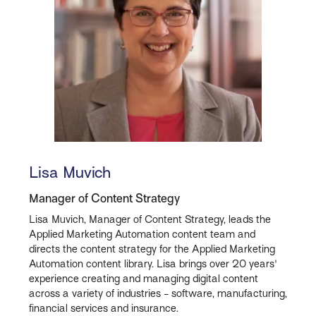
Lisa Muvich
Manager of Content Strategy
Lisa Muvich, Manager of Content Strategy, leads the
Applied Marketing Automation content team and
directs the content strategy for the Applied Marketing
Automation content library. Lisa brings over 20 years'
experience creating and managing digital content
across a variety of industries - software, manufacturing,
financial services and insurance.