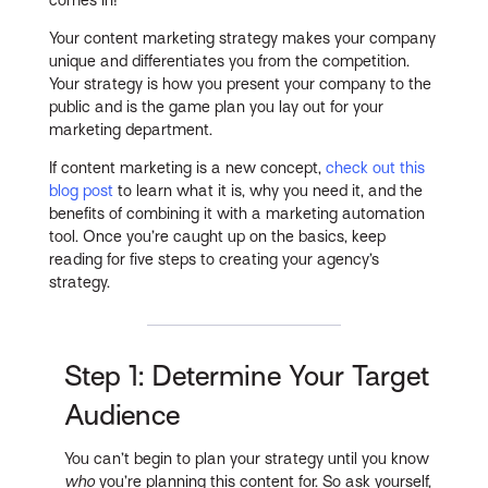
Your content marketing strategy makes your company
unique and differentiates you from the competition.
Your strategy is how you present your company to the
public and is the game plan you lay out for your
marketing department.
If content marketing is a new concept,
check out this
blog post
to learn what it is, why you need it, and the
benefits of combining it with a marketing automation
tool. Once you’re caught up on the basics, keep
reading for five steps to creating your agency’s
strategy.
Step 1: Determine Your Target
Audience
You can’t begin to plan your strategy until you know
who
you’re planning this content for. So ask yourself,