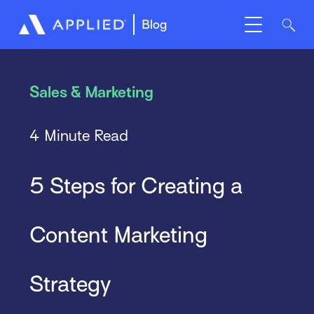
Blog
Sales & Marketing
4 Minute Read
5 Steps for Creating a
Content Marketing
Strategy