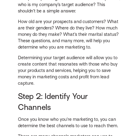
who is my company’s target audience? This
shouldn’t be a simple answer.
How old are your prospects and customers? What
are their genders? Where do they live? How much
money do they make? What’s their marital status?
These questions, and many more, will help you
determine who you are marketing to.
Determining your target audience will allow you to
create content that resonates with those who buy
your products and services, helping you to save
money in marketing costs and profit from lead
capture.
Step 2: Identify Your
Channels
Once you know who you’re marketing to, you can
determine the best channels to use to reach them.