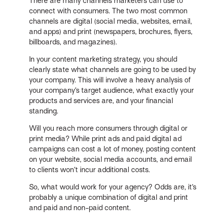
There are many channels marketers can use to
connect with consumers. The two most common
channels are digital (social media, websites, email,
and apps) and print (newspapers, brochures, flyers,
billboards, and magazines).
In your content marketing strategy, you should
clearly state what channels are going to be used by
your company. This will involve a heavy analysis of
your company’s target audience, what exactly your
products and services are, and your financial
standing.
Will you reach more consumers through digital or
print media? While print ads and paid digital ad
campaigns can cost a lot of money, posting content
on your website, social media accounts, and email
to clients won’t incur additional costs.
So, what would work for your agency? Odds are, it’s
probably a unique combination of digital and print
and paid and non-paid content.