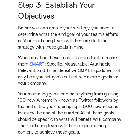
Step 3: Establish Your
Objectives
Before you can create your strategy, you need to
determine what the end goal of your team’s efforts
is. Your marketing team will then create their
strategy with these goals in mind.
When creating these goals, it’s important to make
them
SMART
: Specific, Measurable, Attainable,
Relevant, and Time-Sensitive. SMART goals will not
only help you set goals but set achievable goals for
your company.
Your marketing goals can be anything from gaining
100 new X, formerly known as Twitter, followers by
the end of the year to bringing in 500 new inbound
leads by the end of the quarter. All of these goals
should be specific to what will benefit your company.
The marketing team will then begin planning
content to achieve these goals.