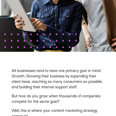
All businesses tend to have one primary goal in mind:
Growth. Growing their business by expanding their
client base, reaching as many consumers as possible,
and building their internal support staff.
But how do you grow when thousands of companies
compete for the same goal?
Well, this is where your content marketing strategy
comes in!