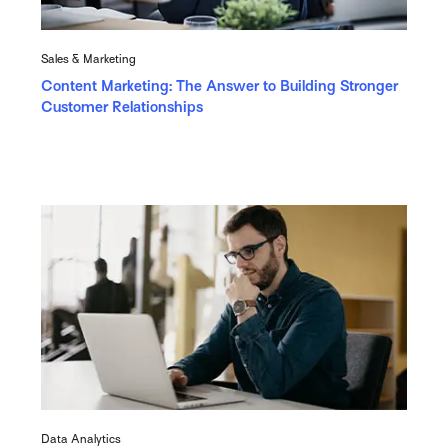
Sales & Marketing
Content Marketing: The Answer to Building Stronger
Customer Relationships
Data Analytics