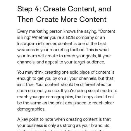
Step 4: Create Content, and
Then Create More Content
Every marketing person knows the saying, “Content
is king.” Whether you’re a B2B company or an
Instagram influencer, content is one of the best
weapons in your marketing toolbox. This is what
your team will create to reach your goals, fit your
channels, and appeal to your target audience.
You may think creating one solid piece of content is
enough to get you by on all your channels, but that
isn’t true. Your content should be differentiated for
each channel you use. If you’re using social media to
reach younger demographics, that copy should not
be the same as the print ads placed to reach older
demographics.
A key point to note when creating content is that
your business is only as strong as your brand. So,