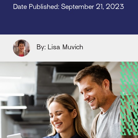
Date Published:
September 21, 2023
By: Lisa Muvich