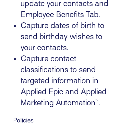
update your contacts and
Employee Benefits Tab.
Capture dates of birth to
send birthday wishes to
your contacts.
Capture contact
classifications to send
targeted information in
Applied Epic and Applied
Marketing Automation™.
Policies