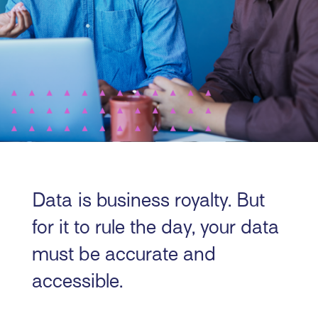
Data is business royalty. But
for it to rule the day, your data
must be accurate and
accessible.