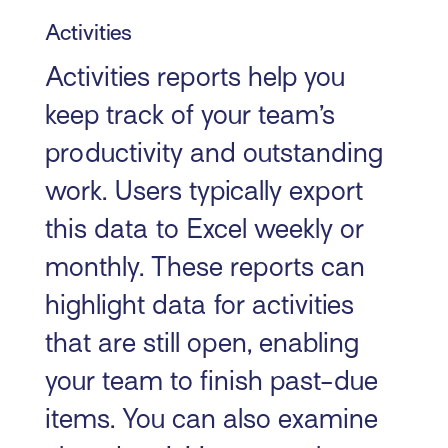
Activities
Activities reports help you
keep track of your team’s
productivity and outstanding
work. Users typically export
this data to Excel weekly or
monthly. These reports can
highlight data for activities
that are still open, enabling
your team to finish past-due
items. You can also examine