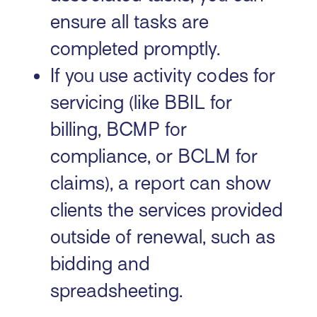
ensure all tasks are
completed promptly.
If you use activity codes for
servicing (like BBIL for
billing, BCMP for
compliance, or BCLM for
claims), a report can show
clients the services provided
outside of renewal, such as
bidding and
spreadsheeting.