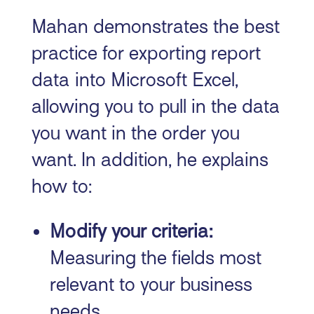
Mahan demonstrates the best
practice for exporting report
data into Microsoft Excel,
allowing you to pull in the data
you want in the order you
want. In addition, he explains
how to:
Modify your criteria:
Measuring the fields most
relevant to your business
needs.