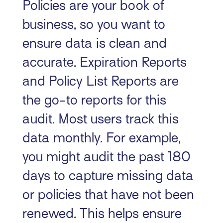
Policies are your book of
business, so you want to
ensure data is clean and
accurate. Expiration Reports
and Policy List Reports are
the go-to reports for this
audit. Most users track this
data monthly. For example,
you might audit the past 180
days to capture missing data
or policies that have not been
renewed. This helps ensure