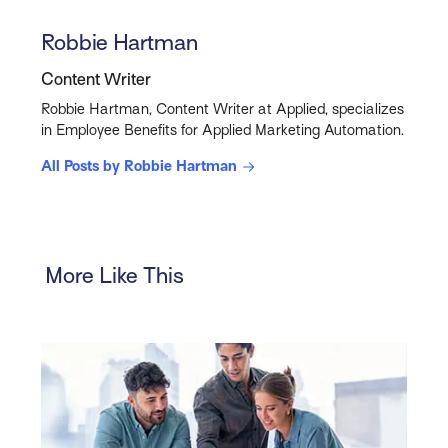
Robbie Hartman
Content Writer
Robbie Hartman, Content Writer at Applied, specializes
in Employee Benefits for Applied Marketing Automation.
All Posts by Robbie Hartman
More Like This