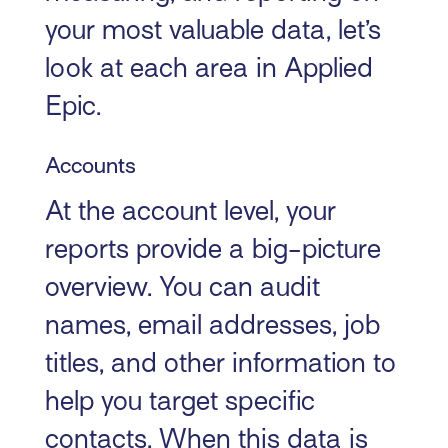
your most valuable data, let’s
look at each area in Applied
Epic.
Accounts
At the account level, your
reports provide a big-picture
overview. You can audit
names, email addresses, job
titles, and other information to
help you target specific
contacts. When this data is