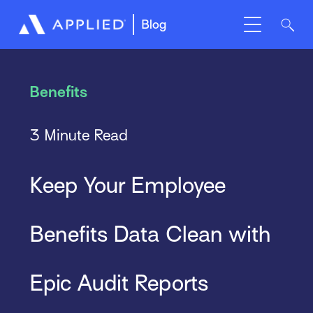
Blog
Benefits
3 Minute Read
Keep Your Employee
Benefits Data Clean with
Epic Audit Reports