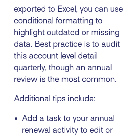
exported to Excel, you can use
conditional formatting to
highlight outdated or missing
data. Best practice is to audit
this account level detail
quarterly, though an annual
review is the most common.
Additional tips include:
Add a task to your annual
renewal activity to edit or