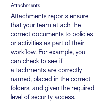
Attachments
Attachments reports ensure
that your team attach the
correct documents to policies
or activities as part of their
workflow. For example, you
can check to see if
attachments are correctly
named, placed in the correct
folders, and given the required
level of security access.