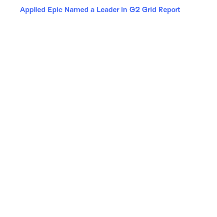
Applied Epic Named a Leader in G2 Grid Report
Follow Us
Copyright © 2026 Applied Systems, Inc. All rights reserved.
Site Map
Terms of Use
Privacy Policy
Security
Manage Your Subscriptions
Careers