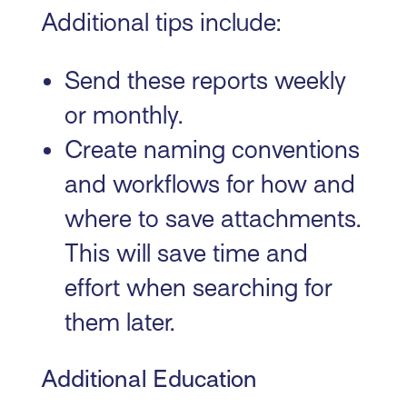
Additional tips include:
Send these reports weekly
or monthly.
Create naming conventions
and workflows for how and
where to save attachments.
This will save time and
effort when searching for
them later.
Additional Education