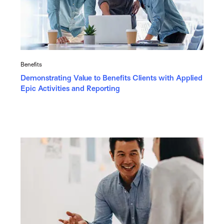
Benefits
Demonstrating Value to Benefits Clients with Applied
Epic Activities and Reporting