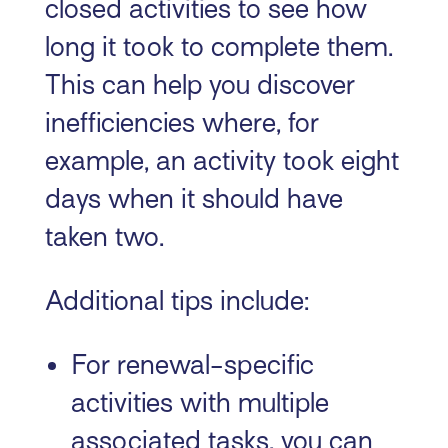
closed activities to see how
long it took to complete them.
This can help you discover
inefficiencies where, for
example, an activity took eight
days when it should have
taken two.
Additional tips include:
For renewal-specific
activities with multiple
associated tasks, you can