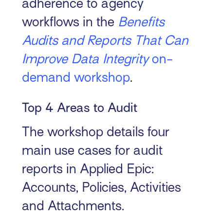
adherence to agency
workflows in the
Benefits
Audits and Reports That Can
Improve Data Integrity
on-
demand workshop
.
Top 4 Areas to Audit
The workshop details four
main use cases for audit
reports in Applied Epic:
Accounts, Policies, Activities
and Attachments.