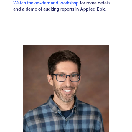
Watch the on-demand workshop
for more details
and a demo of auditing reports in Applied Epic.