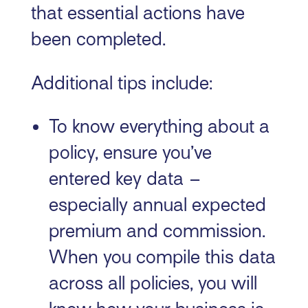
that essential actions have
been completed.
Additional tips include:
To know everything about a
policy, ensure you’ve
entered key data –
especially annual expected
premium and commission.
When you compile this data
across all policies, you will