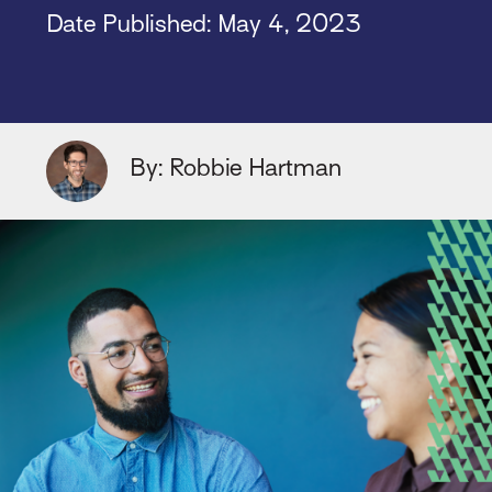
Date Published:
May 4, 2023
By: Robbie Hartman