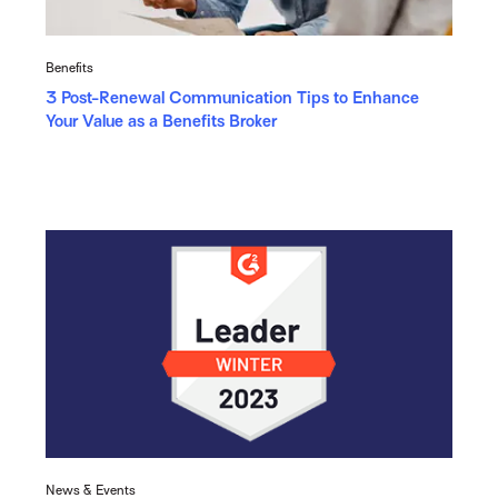
Benefits
3 Post-Renewal Communication Tips to Enhance
Your Value as a Benefits Broker
News & Events