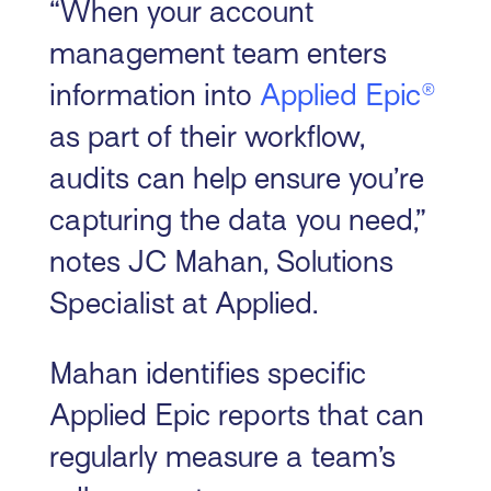
“When your account
management team enters
information into
Applied Epic®
as part of their workflow,
audits can help ensure you’re
capturing the data you need,”
notes JC Mahan, Solutions
Specialist at Applied.
Mahan identifies specific
Applied Epic reports that can
regularly measure a team’s