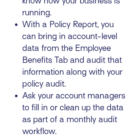
know how your business is
running.
With a Policy Report, you
can bring in account-level
data from the Employee
Benefits Tab and audit that
information along with your
policy audit.
Ask your account managers
to fill in or clean up the data
as part of a monthly audit
workflow.