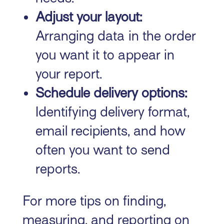
Adjust your layout:
Arranging data in the order
you want it to appear in
your report.
Schedule delivery options:
Identifying delivery format,
email recipients, and how
often you want to send
reports.
For more tips on finding,
measuring, and reporting on