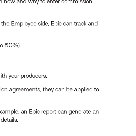
h how and why to enter commission
the Employee side, Epic can track and
 to 50%)
th your producers.
sion agreements, they can be applied to
xample, an Epic report can generate an
details.