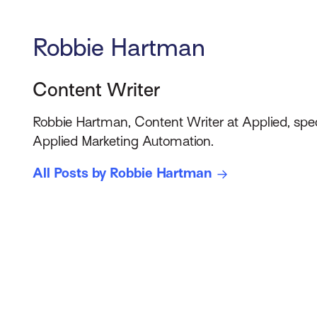
Robbie Hartman
Content Writer
Robbie Hartman, Content Writer at Applied, spec
Applied Marketing Automation.
All Posts by Robbie Hartman