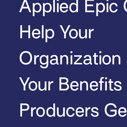
Applied Epic
Help Your
Organization
Your Benefits
Producers Ge