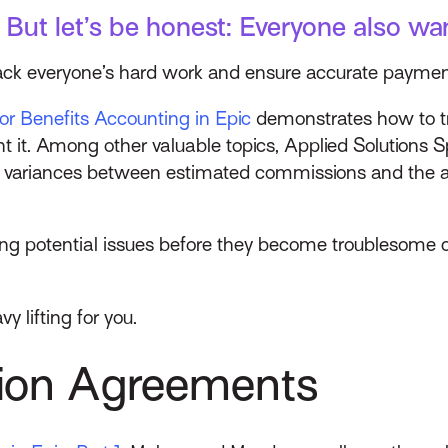
 But let’s be honest: Everyone also wan
rack everyone’s hard work and ensure accurate payme
for Benefits Accounting in Epic
demonstrates how to 
nt it. Among other valuable topics, Applied Solutions
y variances between estimated commissions and the 
ng potential issues before they become troublesome c
y lifting for you.
sion Agreements