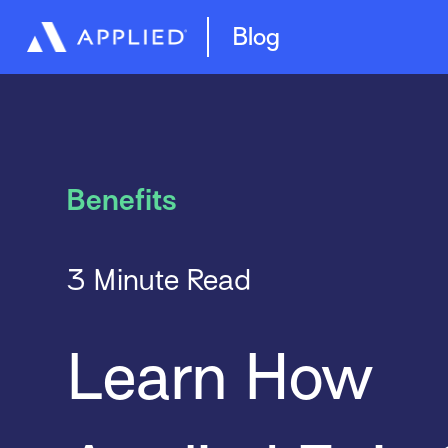
Management System
Epic Quotes
Blog
Benefits
3 Minute Read
Learn How