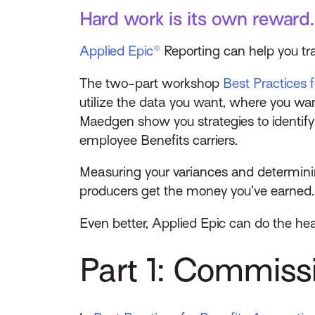
Hard work is its own reward.
Applied Epic®
Reporting can help you t
The two-part workshop
Best Practices 
utilize the data you want, where you wa
Maedgen show you strategies to identif
employee Benefits carriers.
Measuring your variances and determini
producers get the money you’ve earned.
Even better, Applied Epic can do the heav
Part 1: Commis