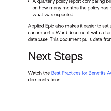
A quarterly policy report comparing 
on how many months the policy has be
what was expected.
Applied Epic also makes it easier to sat
can import a Word document with a temp
database. This document pulls data from
Next Steps
Watch the
Best Practices for Benefits A
demonstrations.