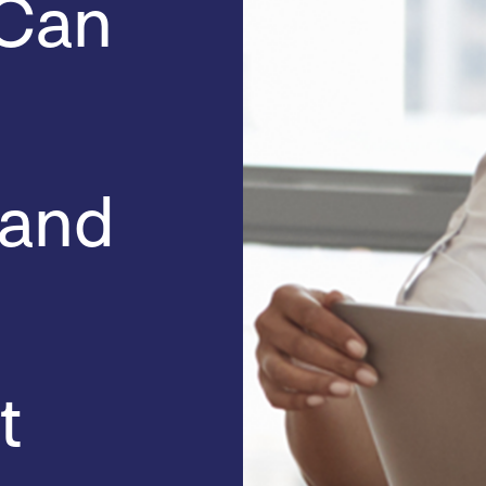
 Can
 and
t