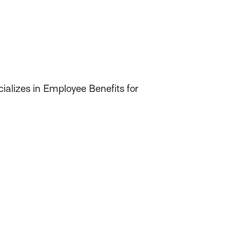
ializes in Employee Benefits for