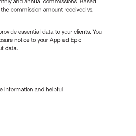
monthly and annual commissions. Based
n the commission amount received vs.
ovide essential data to your clients. You
ure notice to your Applied Epic
t data.
 information and helpful