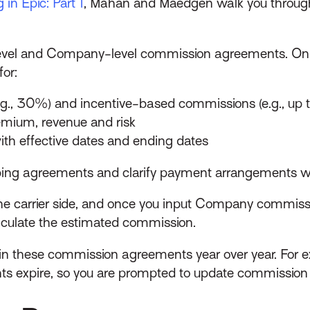
in Epic: Part 1
, Mahan and Maedgen walk you throug
-level and Company-level commission agreements. On 
or:
g., 30%) and incentive-based commissions (e.g., up
mium, revenue and risk
h effective dates and ending dates
pping agreements and clarify payment arrangements wi
n the carrier side, and once you input Company commis
calculate the estimated commission.
ain these commission agreements year over year. For e
nts expire, so you are prompted to update commission 