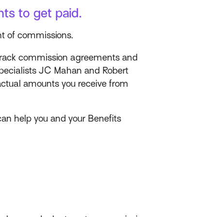
ts to get paid.
nt of commissions.
track commission agreements and
 Specialists JC Mahan and Robert
actual amounts you receive from
an help you and your Benefits