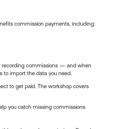
enefits commission payments, including:
ally recording commissions — and when
ers to import the data you need.
pect to get paid. The workshop covers
 help you catch missing commissions