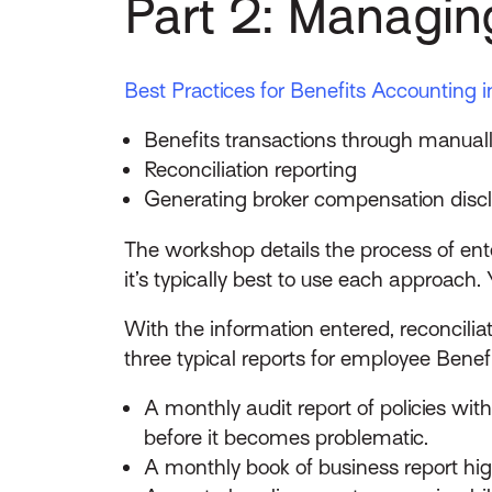
Part 2: Managi
Best Practices for Benefits Accounting i
Benefits transactions through manuall
Reconciliation reporting
Generating broker compensation discl
The workshop details the process of en
it’s typically best to use each approach. 
With the information entered, reconcilia
three typical reports for employee Benefi
A monthly audit report of policies w
before it becomes problematic.
A monthly book of business report hi