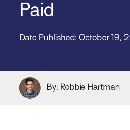
Paid
Date Published:
October 19, 
By: Robbie Hartman