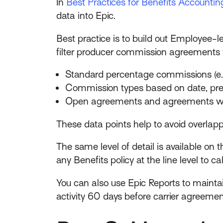
In
Best Practices for Benefits Accounting 
data into Epic.
Best practice is to build out Employee
filter producer commission agreements f
Standard percentage commissions (e.
Commission types based on date, pre
Open agreements and agreements wit
These data points help to avoid overla
The same level of detail is available o
any Benefits policy at the line level to 
You can also use Epic Reports to maint
activity 60 days before carrier agreeme