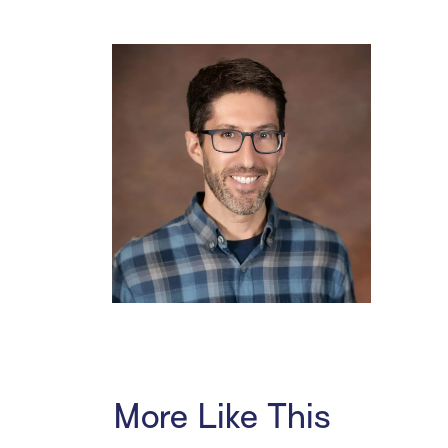
More Like This