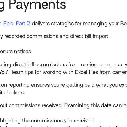
ng Payments
n Epic: Part 2
delivers strategies for managing your B
y recorded commissions and direct bill import
osure notices
tering direct bill commissions from carriers or manu
You’ll learn tips for working with Excel files from carri
tion reporting ensures you’re getting paid what you ex
ts brokers:
ithout commissions received. Examining this data can
ghlighting the commissions you received.