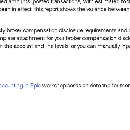
billed amounts (posted transactions) with estimated 
en in effect, this report shows the variance betwee
isfy broker compensation disclosure requirements and pr
late attachment for your broker compensation disclos
 the account and line levels, or you can manually inpu
ccounting in Epic
workshop series on demand for more