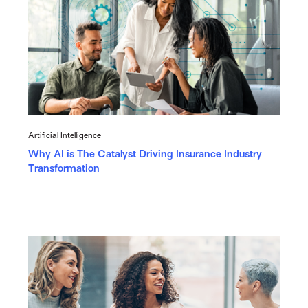
Artificial Intelligence
Why AI is The Catalyst Driving Insurance Industry
Transformation