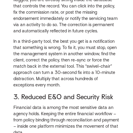
that controls the record. You can click into the policy,
fix the commission rate, or post the missing
endorsement immediately or notify the servicing team
via an activity to do so. The correction is permanent
and automatically reflected in future cycles.
In a third-party tool, the best you get is a notification
that something is wrong. To fix it, you must stop, open
the management system in another window, find the
client, correct the policy, then re-sync or force the
match back in the external tool. This “swivel-chair”
approach can turn a 30-second fix into a 10-minute
distraction. Multiply that across hundreds of
exceptions every month.
3. Reduced E&O and Security Risk
Financial data is among the most sensitive data an
agency holds. Keeping the entire financial workflow –
from policy binding through reconciliation and payment
– inside one platform minimizes the movement of that
data.