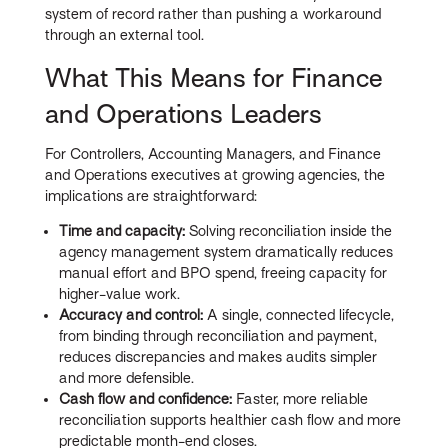
system of record rather than pushing a workaround
through an external tool.
What This Means for Finance
and Operations Leaders
For Controllers, Accounting Managers, and Finance
and Operations executives at growing agencies, the
implications are straightforward:
Time and capacity:
Solving reconciliation inside the
agency management system dramatically reduces
manual effort and BPO spend, freeing capacity for
higher-value work.
Accuracy and control:
A single, connected lifecycle,
from binding through reconciliation and payment,
reduces discrepancies and makes audits simpler
and more defensible.
Cash flow and confidence:
Faster, more reliable
reconciliation supports healthier cash flow and more
predictable month-end closes.