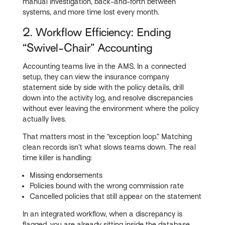
manual investigation, back-and-forth between
systems, and more time lost every month.
2. Workflow Efficiency: Ending
“Swivel-Chair” Accounting
Accounting teams live in the AMS. In a connected
setup, they can view the insurance company
statement side by side with the policy details, drill
down into the activity log, and resolve discrepancies
without ever leaving the environment where the policy
actually lives.
That matters most in the “exception loop.” Matching
clean records isn’t what slows teams down. The real
time killer is handling:
Missing endorsements
Policies bound with the wrong commission rate
Cancelled policies that still appear on the statement
In an integrated workflow, when a discrepancy is
flagged, you are already sitting inside the database