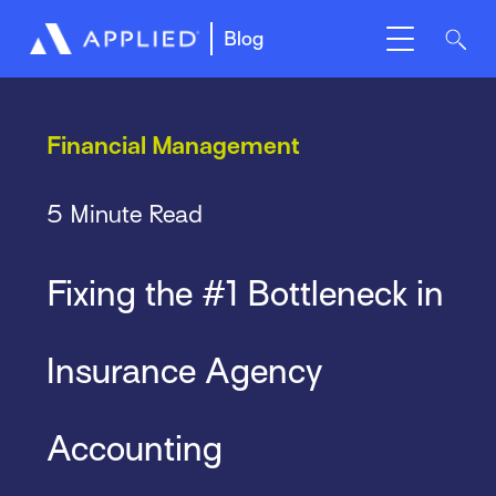
Blog
Financial Management
5 Minute Read
Fixing the #1 Bottleneck in
Insurance Agency
Accounting