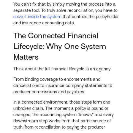
You can’t fix that by simply moving the process into a
separate tool. To truly solve reconciliation, you have to
solve it inside the system
that controls the policyholder
and insurance accounting data.
The Connected Financial
Lifecycle: Why One System
Matters
Think about the full financial lifecycle in an agency:
From binding coverage to endorsements and
cancellations to insurance company statements to
producer commissions and payables.
In a connected environment, those steps form one
unbroken chain. The moment a policy is bound or
changed, the accounting system “knows,” and every
downstream step works from that same source of
truth, from reconciliation to paying the producer