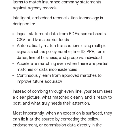
items to match insurance company statements
against agency records.
Intelligent, embedded reconciliation technology is
designed to:
Ingest statement data from PDFs, spreadsheets,
CSV, and Ivans carrier feeds
Automatically match transactions using multiple
signals such as policy number, line ID, PPE, term
dates, line of business, and group vs. individual
Accelerate matching even when there are partial
matches or data inconsistencies
Continuously learn from approved matches to
improve future accuracy
Instead of combing through every line, your team sees
a clear picture: what matched cleanly and is ready to
post, and what truly needs their attention.
Most importantly, when an exception is surfaced, they
can fix it at the source by correcting the policy,
endorsement, or commission data directly in the