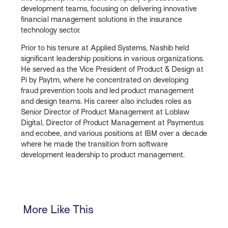
development teams, focusing on delivering innovative
financial management solutions in the insurance
technology sector.
Prior to his tenure at Applied Systems, Nashib held
significant leadership positions in various organizations.
He served as the Vice President of Product & Design at
Pi by Paytm, where he concentrated on developing
fraud prevention tools and led product management
and design teams. His career also includes roles as
Senior Director of Product Management at Loblaw
Digital, Director of Product Management at Paymentus
and ecobee, and various positions at IBM over a decade
where he made the transition from software
development leadership to product management.
More Like This