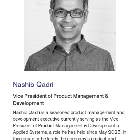
Nashib Qadri
Vice President of Product Management &
Development
Nashib Qadri is a seasoned product management and
development executive currently serving as the Vice
President of Product Management & Development at
Applied Systems, a role he has held since May 2023. In
this capacity, he leads the company's product and