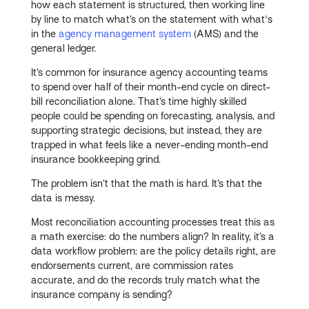
how each statement is structured, then working line
by line to match what’s on the statement with what's
in the
agency management system
(AMS) and the
general ledger.
It’s common for insurance agency accounting teams
to spend over half of their month-end cycle on direct-
bill reconciliation alone. That’s time highly skilled
people could be spending on forecasting, analysis, and
supporting strategic decisions, but instead, they are
trapped in what feels like a never-ending month-end
insurance bookkeeping grind.
The problem isn’t that the math is hard. It’s that the
data is messy.
Most reconciliation accounting processes treat this as
a math exercise: do the numbers align? In reality, it’s a
data workflow problem: are the policy details right, are
endorsements current, are commission rates
accurate, and do the records truly match what the
insurance company is sending?