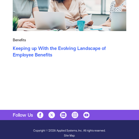
Benefits
Keeping up With the Evolving Landscape of
Employee Benefits
Follow Us
Copyright © 2026 Applied Systems, Inc. All rights reserved.
Site Map