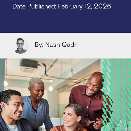
Date Published: February 12, 2026
By: Nash Qadri