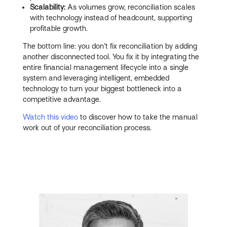
Scalability:
As volumes grow, reconciliation scales
with technology instead of headcount, supporting
profitable growth.
The bottom line: you don’t fix reconciliation by adding
another disconnected tool. You fix it by integrating the
entire financial management lifecycle into a single
system and leveraging intelligent, embedded
technology to turn your biggest bottleneck into a
competitive advantage.
Watch this video
to discover how to take the manual
work out of your reconciliation process.