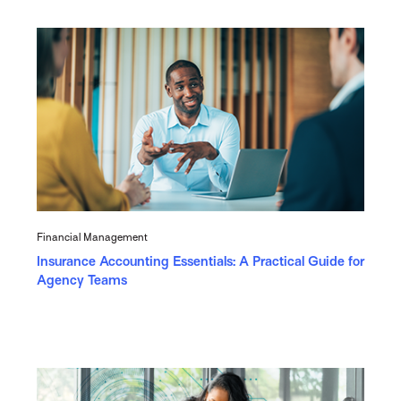
Financial Management
Insurance Accounting Essentials: A Practical Guide for
Agency Teams