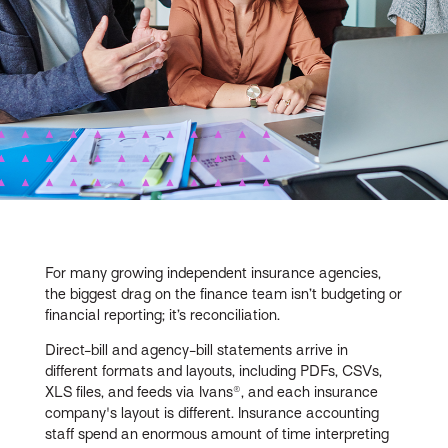
For many growing independent insurance agencies,
the biggest drag on the finance team isn’t budgeting or
financial reporting; it’s reconciliation.
Direct-bill and agency-bill statements arrive in
different formats and layouts, including PDFs, CSVs,
XLS files, and feeds via Ivans®, and each insurance
company's layout is different. Insurance accounting
staff spend an enormous amount of time interpreting