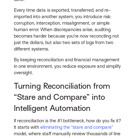
Every time data is exported, transferred, and re-
imported into another system, you introduce risk:
corruption, interception, misalignment, or simple
human error. When discrepancies arise, auditing
becomes harder because you’re now reconciling not
just the dollars, but also two sets of logs from two
different systems.
By keeping reconciliation and financial management
in one environment, you reduce exposure and simplify
oversight.
Turning Reconciliation from
“Stare and Compare” into
Intelligent Automation
If reconciliation is the #1 bottleneck, how do you fix it?
It starts with
eliminating the “stare and compare”
model, where staff manually review thousands of line