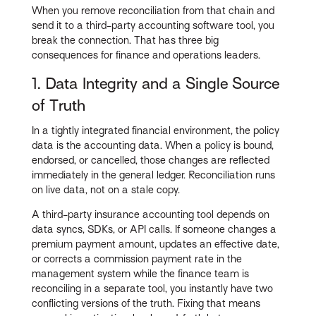
When you remove reconciliation from that chain and
send it to a third-party accounting software tool, you
break the connection. That has three big
consequences for finance and operations leaders.
1. Data Integrity and a Single Source
of Truth
In a tightly integrated financial environment, the policy
data is the accounting data. When a policy is bound,
endorsed, or cancelled, those changes are reflected
immediately in the general ledger. Reconciliation runs
on live data, not on a stale copy.
A third-party insurance accounting tool depends on
data syncs, SDKs, or API calls. If someone changes a
premium payment amount, updates an effective date,
or corrects a commission payment rate in the
management system while the finance team is
reconciling in a separate tool, you instantly have two
conflicting versions of the truth. Fixing that means