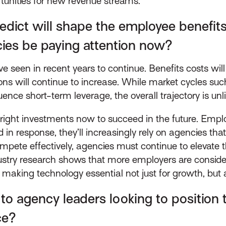
ortunities for new revenue streams.
dict will shape the employee benefits
ies be paying attention now?
 seen in recent years to continue. Benefits costs will k
ions will continue to increase. While market cycles s
nce short-term leverage, the overall trajectory is unl
ight investments now to succeed in the future. Emplo
 in response, they’ll increasingly rely on agencies th
pete effectively, agencies must continue to elevate t
dustry research shows that more employers are conside
making technology essential not just for growth, but al
to agency leaders looking to position
ce?