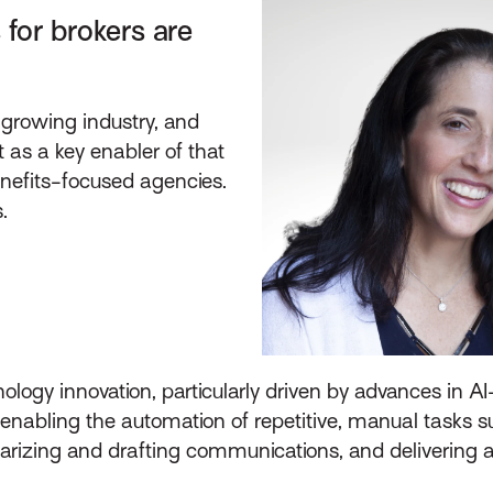
 for brokers are
 growing industry, and
 as a key enabler of that
nefits-focused agencies.
.
hnology innovation, particularly driven by advances in 
is enabling the automation of repetitive, manual tasks 
izing and drafting communications, and delivering ac