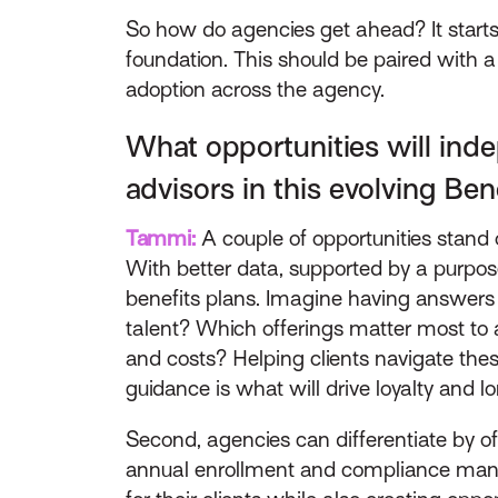
So how do agencies get ahead? It starts
foundation. This should be paired wit
adoption across the agency.
What opportunities will inde
advisors in this evolving Be
Tammi:
A couple of opportunities stand o
With better data, supported by a purpose
benefits plans. Imagine having answers to
talent? Which offerings matter most to
and costs? Helping clients navigate the
guidance is what will drive loyalty and 
Second, agencies can differentiate by o
annual enrollment and compliance manag