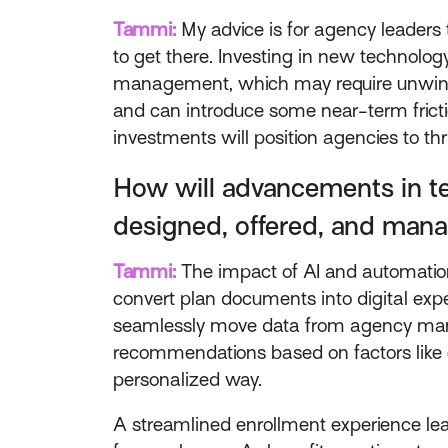
Tammi:
My advice is for agency leaders
to get there. Investing in new technolo
management, which may require unwindin
and can introduce some near-term frictio
investments will position agencies to thr
How will advancements in te
designed, offered, and man
Tammi:
The impact of AI and automatio
convert plan documents into digital exp
seamlessly move data from agency manag
recommendations based on factors like 
personalized way.
A streamlined enrollment experience leads