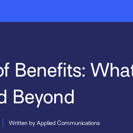
Mobile
EZLynx
News & Events
Indio
Sal
Tar
of Benefits: Wha
d Beyond
Written by Applied Communications