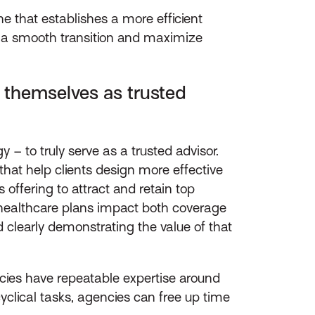
 that establishes a more efficient
 a smooth transition and maximize
e themselves as trusted
 – to truly serve as a trusted advisor.
that help clients design more effective
 offering to attract and retain top
 healthcare plans impact both coverage
clearly demonstrating the value of that
cies have repeatable expertise around
lical tasks, agencies can free up time