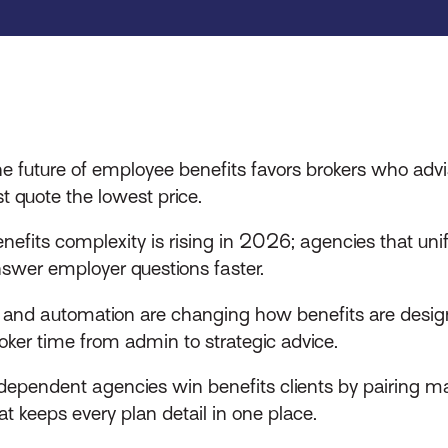
e future of employee benefits favors brokers who advi
st quote the lowest price.
nefits complexity is rising in 2026; agencies that unify
swer employer questions faster.
 and automation are changing how benefits are desi
oker time from admin to strategic advice.
dependent agencies win benefits clients by pairing ma
at keeps every plan detail in one place.