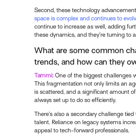
Second, these technology advancements 
space is complex and continues to evol
continue to increase as well, adding fur
these dynamics, and they’re turning to 
What are some common chall
trends, and how can they 
Tammi:
One of the biggest challenges we
This fragmentation not only limits an age
is scattered, and a significant amount o
always set up to do so efficiently.
There’s also a secondary challenge tied
talent. Reliance on legacy systems incre
appeal to tech-forward professionals.