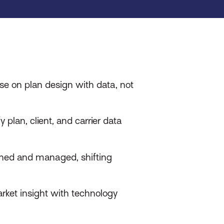
se on plan design with data, not
 plan, client, and carrier data
gned and managed, shifting
rket insight with technology