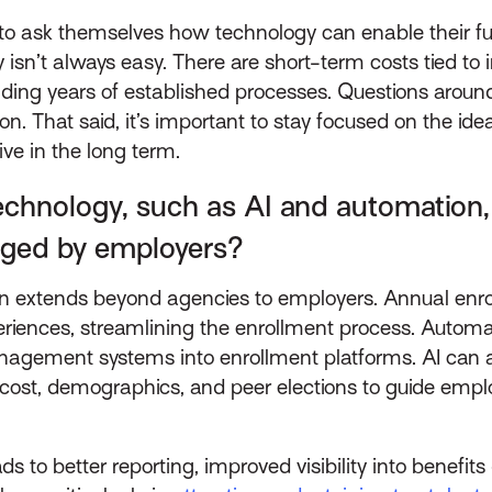
 to ask themselves how technology can enable their f
gy isn’t always easy. There are short-term costs tied 
g years of established processes. Questions around c
n. That said, it’s important to stay focused on the ide
ive in the long term.
chnology, such as AI and automation, 
aged by employers?
n extends beyond agencies to employers. Annual enrol
eriences, streamlining the enrollment process. Automa
ement systems into enrollment platforms. AI can also
cost, demographics, and peer elections to guide empl
 to better reporting, improved visibility into benefits