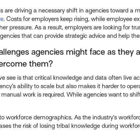
are driving a necessary shift in agencies toward a m
ve
. Costs for employers keep rising, while employee ex
ther pressure. As a result, employers are looking for t
agencies that can provide strategic advice and help th
enges agencies might face as they ad
overcome them?
 see is that critical knowledge and data often live a
ncy’s ability to scale but also makes it harder to oper
f manual work is required. While agencies want to shift
 to workforce demographics. As the industry’s workfor
ases the risk of losing tribal knowledge during workfor