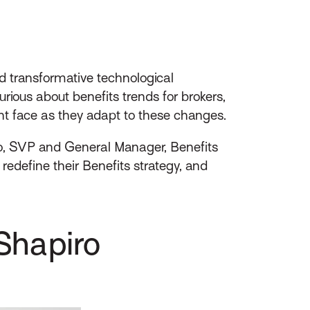
nd transformative technological
ious about benefits trends for brokers,
t face as they adapt to these changes.
o, SVP and General Manager, Benefits
edefine their Benefits strategy, and
Shapiro