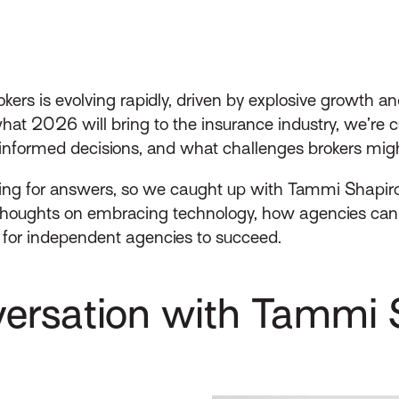
kers is evolving rapidly, driven by explosive growth a
t 2026 will bring to the insurance industry, we’re cur
nformed decisions, and what challenges brokers migh
ing for answers, so we caught up with Tammi Shapir
thoughts on embracing technology, how agencies can r
for independent agencies to succeed.
ersation with Tammi 