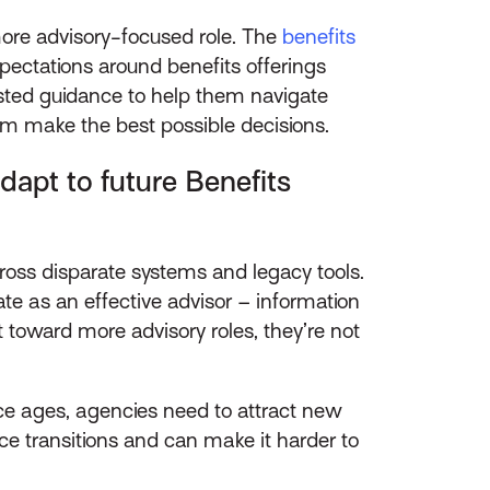
ore advisory-focused role. The
benefits
pectations around benefits offerings
rusted guidance to help them navigate
em make the best possible decisions.
apt to future Benefits
cross disparate systems and legacy tools.
ate as an effective advisor – information
 toward more advisory roles, they’re not
ce ages, agencies need to attract new
ce transitions and can make it harder to