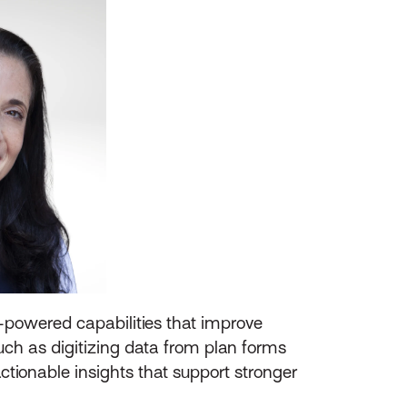
AI-powered capabilities that improve
such as digitizing data from plan forms
tionable insights that support stronger