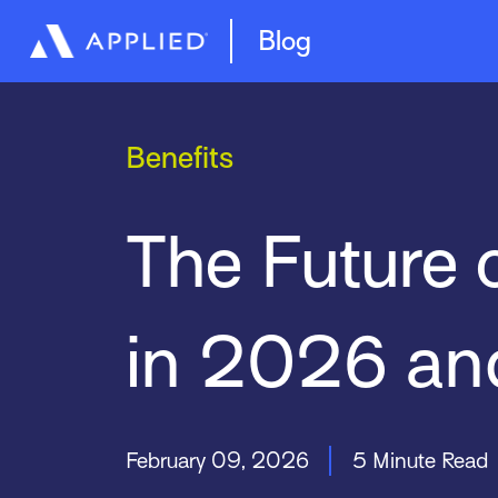
Management System
Epic Quotes
Blog
Benefits
The Future 
in 2026 an
February 09, 2026
5 Minute Read