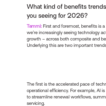
What kind of benefits trends
you seeing for 2026?
Tammi:
First and foremost, benefits is a
we’re increasingly seeing technology act
growth – across both composite and be
Underlying this are two important trends
The first is the accelerated pace of tec
operational efficiency. For example, AI 
to streamline renewal workflows, summar
servicing.