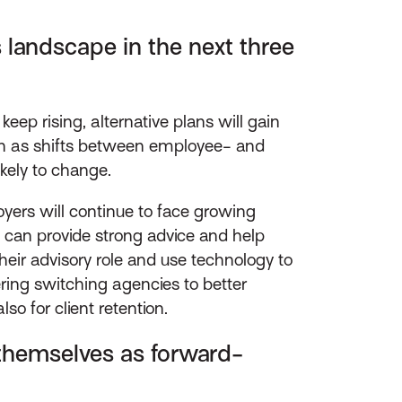
 landscape in the next three
eep rising, alternative plans will gain
uch as shifts between employee- and
ikely to change.
yers will continue to face growing
at can provide strong advice and help
heir advisory role and use technology to
ring switching agencies to better
so for client retention.
 themselves as forward-