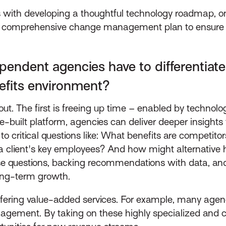
 with developing a thoughtful technology roadmap, one
h a comprehensive change management plan to ensure
pendent agencies have to differentiat
nefits environment?
ut. The first is freeing up time – enabled by technology
-built platform, agencies can deliver deeper insights 
 critical questions like: What benefits are competitors
 a client's key employees? And how might alternative
se questions, backing recommendations with data, and 
long-term growth.
ffering value-added services. For example, many agen
ement. By taking on these highly specialized and cyc