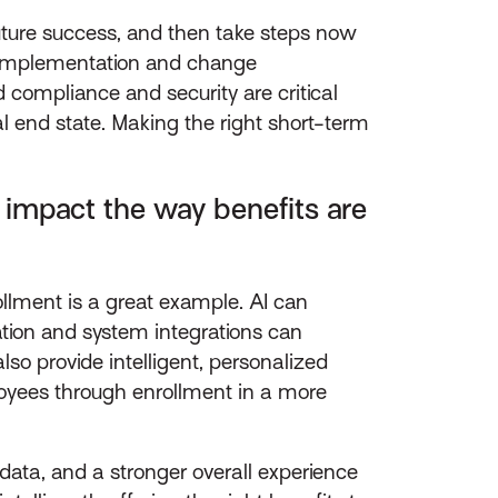
uture success, and then take steps now
to implementation and change
ompliance and security are critical
al end state. Making the right short-term
impact the way benefits are
lment is a great example. AI can
tion and system integrations can
 provide intelligent, personalized
oyees through enrollment in a more
 data, and a stronger overall experience