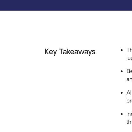
Th
Key Takeaways
ju
Be
an
AI
br
In
th