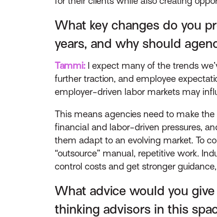
for their clients while also creating opp
What key changes do you pre
years, and why should agenc
Tammi:
I expect many of the trends we’ve
further traction, and employee expectat
employer-driven labor markets may influe
This means agencies need to make the r
financial and labor-driven pressures, and
them adapt to an evolving market. To com
“outsource” manual, repetitive work. In
control costs and get stronger guidance, 
What advice would you give 
thinking advisors in this spa