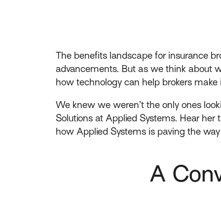
The benefits landscape for insurance bro
advancements. But as we think about wha
how technology can help brokers make i
We knew we weren’t the only ones look
Solutions at Applied Systems. Hear her 
how Applied Systems is paving the way 
A Conv