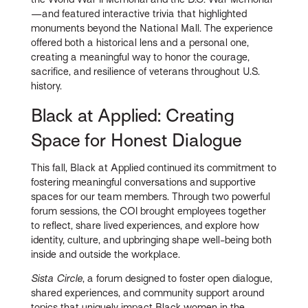
—and featured interactive trivia that highlighted
monuments beyond the National Mall. The experience
offered both a historical lens and a personal one,
creating a meaningful way to honor the courage,
sacrifice, and resilience of veterans throughout U.S.
history.
Black at Applied: Creating
Space for Honest Dialogue
This fall, Black at Applied continued its commitment to
fostering meaningful conversations and supportive
spaces for our team members. Through two powerful
forum sessions, the COI brought employees together
to reflect, share lived experiences, and explore how
identity, culture, and upbringing shape well-being both
inside and outside the workplace.
Sista Circle
, a forum designed to foster open dialogue,
shared experiences, and community support around
topics that uniquely impact Black women in the