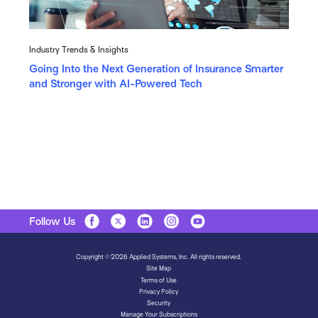
Industry Trends & Insights
Going Into the Next Generation of Insurance Smarter
and Stronger with AI-Powered Tech
Follow Us
Copyright © 2026 Applied Systems, Inc. All rights reserved.
Site Map
Terms of Use
Privacy Policy
Security
Manage Your Subscriptions