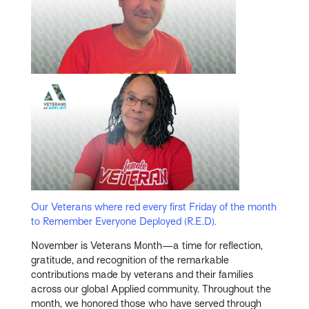
Our Veterans where red every first Friday of the month
to Remember Everyone Deployed (R.E.D).
November is Veterans Month—a time for reflection,
gratitude, and recognition of the remarkable
contributions made by veterans and their families
across our global Applied community. Throughout the
month, we honored those who have served through