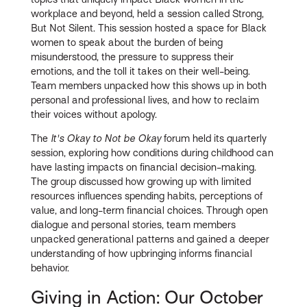
workplace and beyond, held a session called Strong,
But Not Silent. This session hosted a space for Black
women to speak about the burden of being
misunderstood, the pressure to suppress their
emotions, and the toll it takes on their well-being.
Team members unpacked how this shows up in both
personal and professional lives, and how to reclaim
their voices without apology.
The
It's Okay to Not be Okay
forum held its quarterly
session, exploring how conditions during childhood can
have lasting impacts on financial decision-making.
The group discussed how growing up with limited
resources influences spending habits, perceptions of
value, and long-term financial choices. Through open
dialogue and personal stories, team members
unpacked generational patterns and gained a deeper
understanding of how upbringing informs financial
behavior.
Giving in Action: Our October