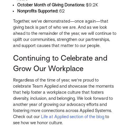
October Month of Giving Donations:
$9.2K
Nonprofits Supported:
62
Together, we’ve demonstrated—once again—that
giving back is part of who we are. And as we look
ahead to the remainder of the year, we will continue to
uplift our communities, strengthen our partnerships,
and support causes that matter to our people.
Continuing to Celebrate and
Grow Our Workplace
Regardless of the time of year, we're proud to
celebrate Team Applied and showcase the moments
that help foster a workplace culture that fosters
diversity, inclusion, and belonging. We look forward to
another year of growing our advocacy efforts and
fostering more connections across Applied Systems.
Check out our
Life at Applied section of the blog
to
see how we honor culture.