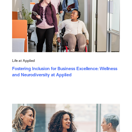
Life at Applied
Fostering Inclusion for Business Excellence: Wellness
and Neurodiversity at Applied