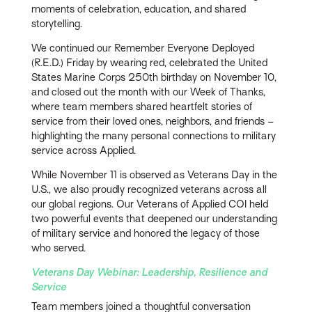
moments of celebration, education, and shared
storytelling.
We continued our Remember Everyone Deployed
(R.E.D.) Friday by wearing red, celebrated the United
States Marine Corps 250th birthday on November 10,
and closed out the month with our Week of Thanks,
where team members shared heartfelt stories of
service from their loved ones, neighbors, and friends –
highlighting the many personal connections to military
service across Applied.
While November 11 is observed as Veterans Day in the
U.S., we also proudly recognized veterans across all
our global regions. Our Veterans of Applied COI held
two powerful events that deepened our understanding
of military service and honored the legacy of those
who served.
Veterans Day Webinar: Leadership, Resilience and
Service
Team members joined a thoughtful conversation