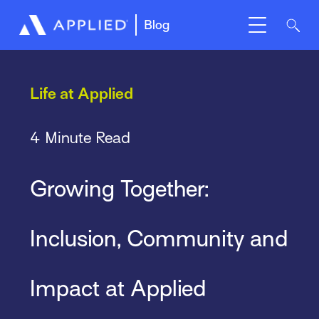
Blog
Life at Applied
4 Minute Read
Growing Together:
Inclusion, Community and
Impact at Applied