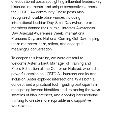
of educational posts spotlighting influential leaders, key
historical moments, and unique perspectives across
the LGBTQIA+ community. These posts also
recognized notable observances including
International Lesbian Day, Spirit Day (where team
members donned their purple), Intersex Awareness
Day, Asexual Awareness Week, International
Pronouns Day, and National Coming Out Day, helping
team members learn, reflect, and engage in
meaningful conversation.
To deepen this learning, we were grateful to
welcome
Aster Gilbert, Manager of Training and
Public Education at the Center on Halsted, who led a
powerful session on
LGBTQIA+ intersectionality and
inclusion. Aster explored intersectionality as both a
concept and a practical tool—guiding participants in
recognizing layered identities, understanding the ways
systems of bias intersect, and applying intersectional
thinking to create more equitable and supportive
workplaces.