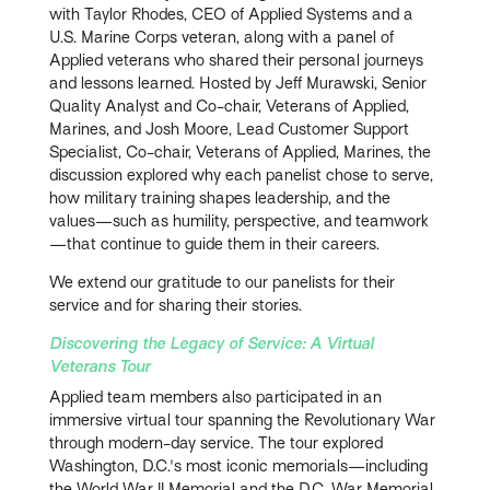
with
Taylor Rhodes, CEO of Applied Systems and a
U.S. Marine Corps veteran, along with a panel of
Applied veterans who shared their personal journeys
and lessons learned. Hosted by Jeff Murawski, Senior
Quality Analyst and Co-chair, Veterans of Applied,
Marines, and Josh Moore, Lead Customer Support
Specialist, Co-chair, Veterans of Applied, Marines, the
discussion explored why each panelist chose to serve,
how military training shapes leadership, and the
values—such as humility, perspective, and teamwork
—that continue to guide them in their careers.
We extend our gratitude to our panelists for their
service and for sharing their stories.
Discovering the Legacy of Service: A Virtual
Veterans Tour
Applied team members also participated in an
immersive virtual tour spanning the Revolutionary War
through modern-day service. The tour explored
Washington, D.C.'s most iconic memorials—including
the World War II Memorial and the D.C. War Memorial