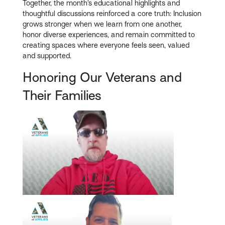
Together, the month’s educational highlights and
thoughtful discussions reinforced a core truth: Inclusion
grows stronger when we learn from one another,
honor diverse experiences, and remain committed to
creating spaces where everyone feels seen, valued
and supported.
Honoring Our Veterans and
Their Families