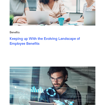
Benefits
Keeping up With the Evolving Landscape of
Employee Benefits