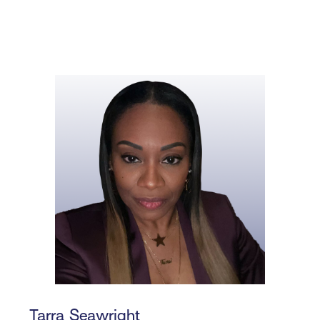
Tarra Seawright