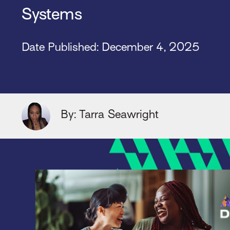
Systems
Date Published: December 4, 2025
By: Tarra Seawright