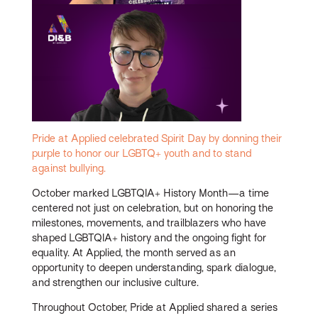
Pride at Applied celebrated Spirit Day by donning their
purple to honor our LGBTQ+ youth and to stand
against bullying.
October marked LGBTQIA+ History Month—a time
centered not just on celebration, but on honoring the
milestones, movements, and trailblazers who have
shaped LGBTQIA+ history and the ongoing fight for
equality. At Applied, the month served as an
opportunity to deepen understanding, spark dialogue,
and strengthen our inclusive culture.
Throughout October, Pride at Applied shared a series