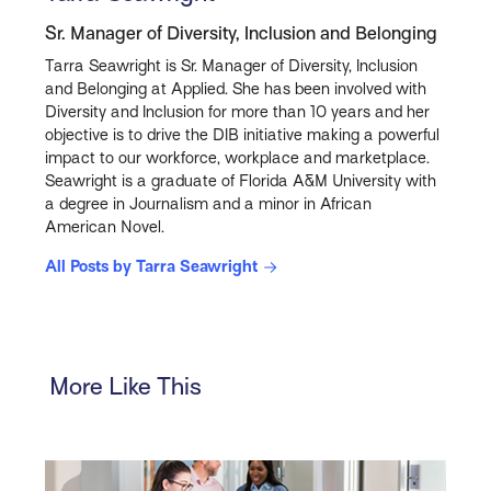
Sr. Manager of Diversity, Inclusion and Belonging
Tarra Seawright is Sr. Manager of Diversity, Inclusion
and Belonging at Applied. She has been involved with
Diversity and Inclusion for more than 10 years and her
objective is to drive the DIB initiative making a powerful
impact to our workforce, workplace and marketplace.
Seawright is a graduate of Florida A&M University with
a degree in Journalism and a minor in African
American Novel.
All Posts by Tarra Seawright
More Like This