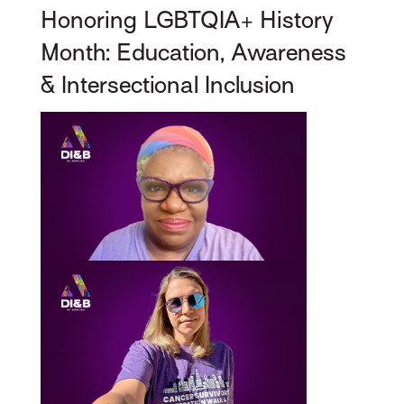
Honoring LGBTQIA+ History
Month: Education, Awareness
& Intersectional Inclusion