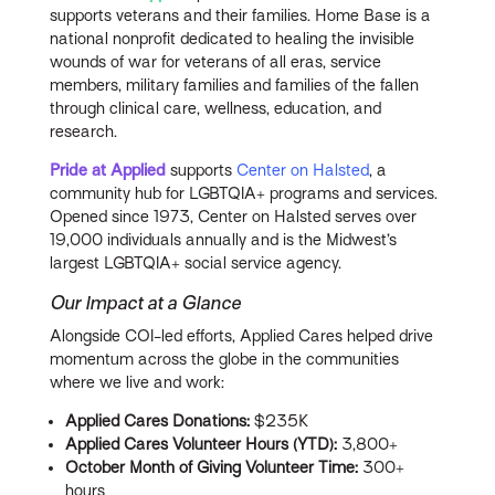
supports veterans and their families. Home Base is a
national nonprofit dedicated to healing the invisible
wounds of war for veterans of all eras, service
members, military families and families of the fallen
through clinical care, wellness, education, and
research.
Pride at Applied
supports
Center on Halsted
, a
community hub for LGBTQIA+ programs and services.
Opened since 1973, Center on Halsted serves over
19,000 individuals annually and is the Midwest’s
largest LGBTQIA+ social service agency.
Our Impact at a Glance
Alongside COI-led efforts, Applied Cares helped drive
momentum across the globe in the communities
where we live and work:
Applied Cares Donations:
$235K
Applied Cares Volunteer Hours (YTD):
3,800+
October Month of Giving Volunteer Time:
300+
hours