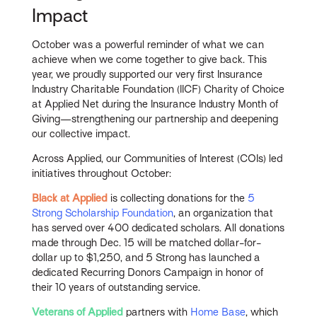
Impact
October was a powerful reminder of what we can
achieve when we come together to give back. This
year, we proudly supported our very first Insurance
Industry Charitable Foundation (IICF) Charity of Choice
at Applied Net during the Insurance Industry Month of
Giving—strengthening our partnership and deepening
our collective impact.
Across Applied, our Communities of Interest (COIs) led
initiatives throughout October:
Black at Applied
is collecting donations for the
5
Strong Scholarship Foundation
, an organization that
has served over 400 dedicated scholars. All donations
made through Dec. 15 will be matched dollar-for-
dollar up to $1,250, and 5 Strong has launched a
dedicated Recurring Donors Campaign in honor of
their 10 years of outstanding service.
Veterans of Applied
partners with
Home Base
, which