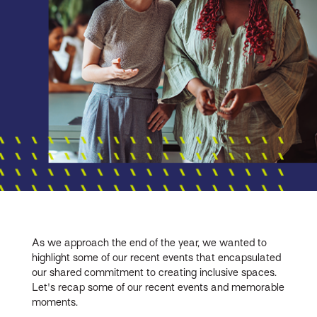
As we approach the end of the year, we wanted to
highlight some of our recent events that encapsulated
our shared commitment to creating inclusive spaces.
Let's recap some of our recent events and memorable
moments.