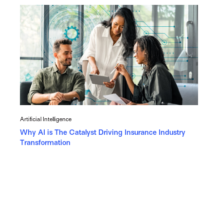
Artificial Intelligence
Why AI is The Catalyst Driving Insurance Industry
Transformation