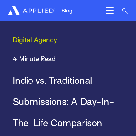
Blog
Digital Agency
4 Minute Read
Indio vs. Traditional
Submissions: A Day-In-
The-Life Comparison