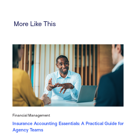
More Like This
Financial Management
Insurance Accounting Essentials: A Practical Guide for
Agency Teams