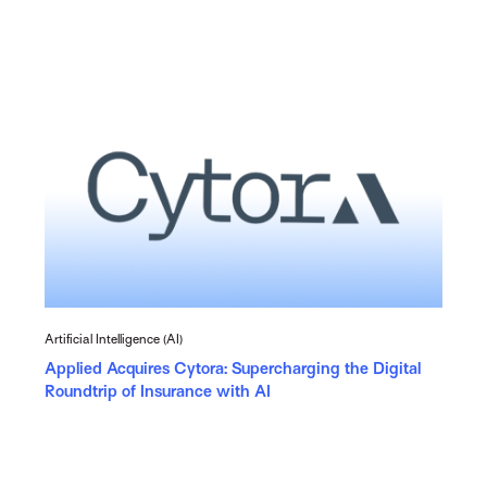
Artificial Intelligence (AI)
Applied Acquires Cytora: Supercharging the Digital
Roundtrip of Insurance with AI