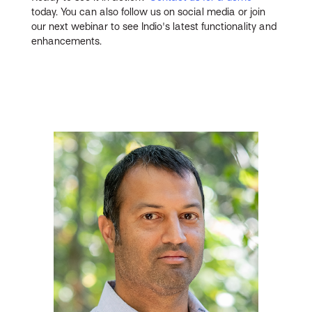
today. You can also follow us on social media or join
our next webinar to see Indio's latest functionality and
enhancements.