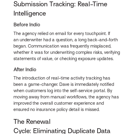
Submission Tracking: Real-Time
Intelligence
Before Indio
The agency relied on email for every touchpoint. If
an underwriter had a question, a long back-and-forth
began. Communication was frequently misplaced,
whether it was for underwriting complex risks, verifying
statements of value, or checking exposure updates.
After Indio
The introduction of real-time activity tracking has
been a game-changer. Dave is immediately notified
when customers log into the self-service portal. By
moving away from manual workflows, the agency has
improved the overall customer experience and
ensured no insurance policy detail is missed.
The Renewal
Cycle: Eliminating Duplicate Data