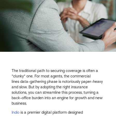
The traditional path to securing coverage is often a
"clunky" one. For most agents, the commercial
lines data-gathering phase is notoriously paper-heavy
and slow. But by adopting the right insurance
solutions, you can streamline this process, turning a
back-office burden into an engine for growth and new
business.
Indio
is a premier digital platform designed