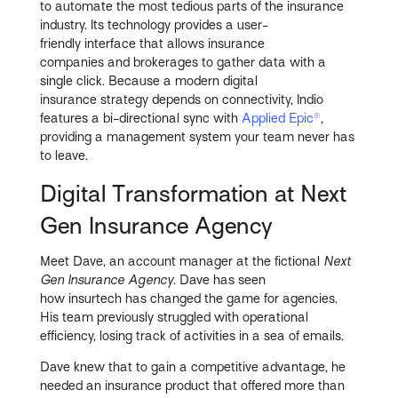
to automate the most tedious parts of the insurance
industry. Its technology provides a user-
friendly interface that allows insurance
companies and brokerages to gather data with a
single click. Because a modern digital
insurance strategy depends on connectivity, Indio
features a bi-directional sync with
Applied Epic®
,
providing a management system your team never has
to leave.
Digital Transformation at Next
Gen Insurance Agency
Meet Dave, an account manager at the fictional
Next
Gen Insurance Agency
. Dave has seen
how insurtech has changed the game for agencies.
His team previously struggled with operational
efficiency, losing track of activities in a sea of emails.
Dave knew that to gain a competitive advantage, he
needed an insurance product that offered more than