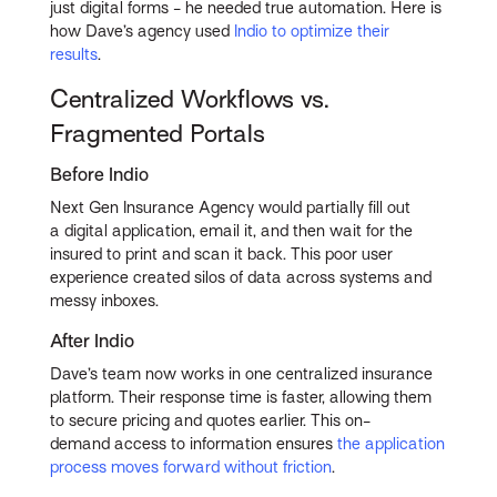
just digital forms - he needed true automation. Here is
how Dave’s agency used
Indio to optimize their
results
.
Centralized Workflows vs.
Fragmented Portals
Before Indio
Next Gen Insurance Agency would partially fill out
a digital application, email it, and then wait for the
insured to print and scan it back. This poor user
experience created silos of data across systems and
messy inboxes.
After Indio
Dave’s team now works in one centralized insurance
platform. Their response time is faster, allowing them
to secure pricing and quotes earlier. This on-
demand access to information ensures
the application
process moves forward without friction
.