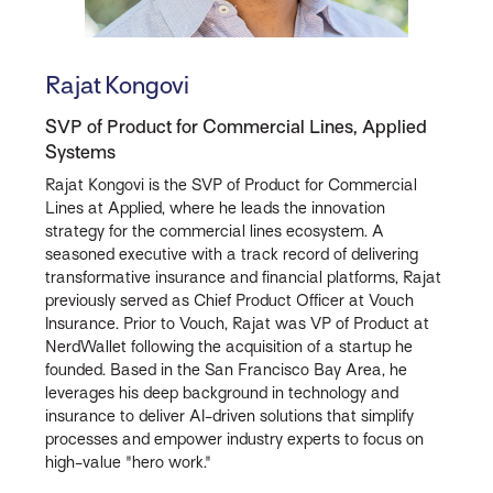
Rajat Kongovi
SVP of Product for Commercial Lines, Applied
Systems
Rajat Kongovi is the SVP of Product for Commercial
Lines at Applied, where he leads the innovation
strategy for the commercial lines ecosystem. A
seasoned executive with a track record of delivering
transformative insurance and financial platforms, Rajat
previously served as Chief Product Officer at Vouch
Insurance. Prior to Vouch, Rajat was VP of Product at
NerdWallet following the acquisition of a startup he
founded. Based in the San Francisco Bay Area, he
leverages his deep background in technology and
insurance to deliver AI-driven solutions that simplify
processes and empower industry experts to focus on
high-value "hero work."