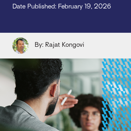
Date Published: February 19, 2026
By: Rajat Kongovi