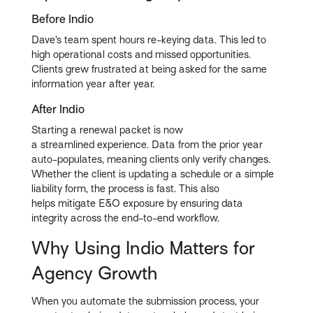
Before Indio
Dave’s team spent hours re-keying data. This led to
high operational costs and missed opportunities.
Clients grew frustrated at being asked for the same
information year after year.
After Indio
Starting a renewal packet is now
a streamlined experience. Data from the prior year
auto-populates, meaning clients only verify changes.
Whether the client is updating a schedule or a simple
liability form, the process is fast. This also
helps mitigate E&O exposure by ensuring data
integrity across the end-to-end workflow.
Why Using Indio Matters for
Agency Growth
When you automate the submission process, your