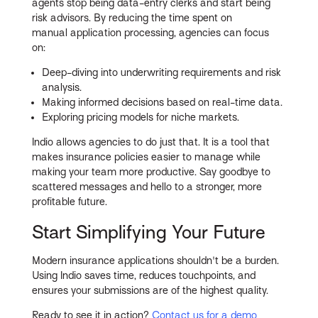
agents stop being data-entry clerks and start being
risk advisors. By reducing the time spent on
manual application processing, agencies can focus
on:
Deep-diving into underwriting requirements and risk
analysis.
Making informed decisions based on real-time data.
Exploring pricing models for niche markets.
Indio allows agencies to do just that. It is a tool that
makes insurance policies easier to manage while
making your team more productive. Say goodbye to
scattered messages and hello to a stronger, more
profitable future.
Start Simplifying Your Future
Modern insurance applications shouldn't be a burden.
Using Indio saves time, reduces touchpoints, and
ensures your submissions are of the highest quality.
Ready to see it in action?
Contact us for a demo