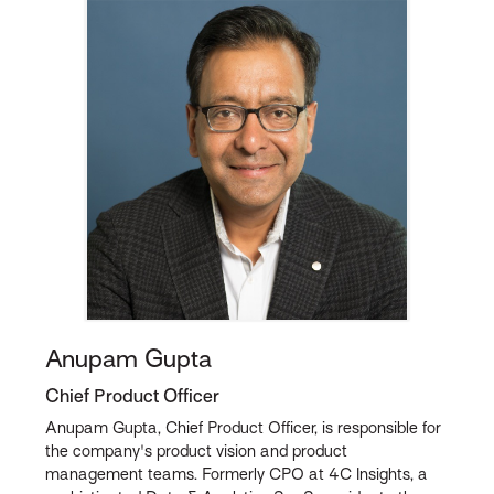
Anupam Gupta
Chief Product Officer
Anupam Gupta, Chief Product Officer, is responsible for
the company's product vision and product
management teams. Formerly CPO at 4C Insights, a