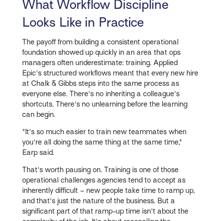
What Workflow Discipline
Looks Like in Practice
The payoff from building a consistent operational
foundation showed up quickly in an area that ops
managers often underestimate: training. Applied
Epic's structured workflows meant that every new hire
at Chalk & Gibbs steps into the same process as
everyone else. There's no inheriting a colleague's
shortcuts. There's no unlearning before the learning
can begin.
"It's so much easier to train new teammates when
you're all doing the same thing at the same time,"
Earp said.
That's worth pausing on. Training is one of those
operational challenges agencies tend to accept as
inherently difficult – new people take time to ramp up,
and that's just the nature of the business. But a
significant part of that ramp-up time isn't about the