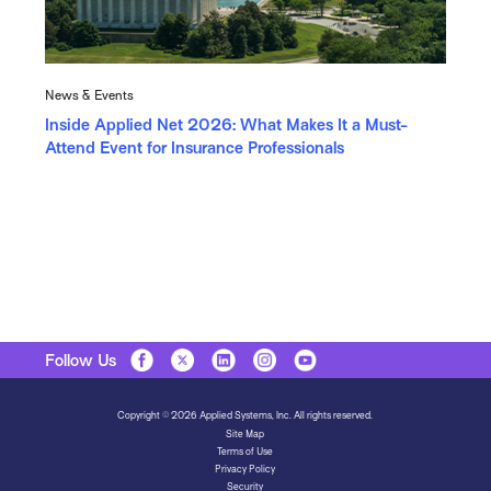
News & Events
Inside Applied Net 2026: What Makes It a Must-
Attend Event for Insurance Professionals
Follow Us
Copyright © 2026 Applied Systems, Inc. All rights reserved.
Site Map
Terms of Use
Privacy Policy
Security