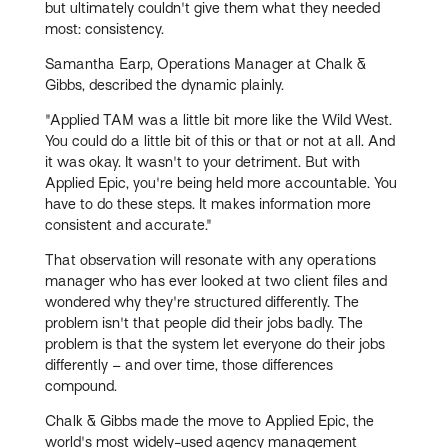
but ultimately couldn't give them what they needed
most: consistency.
Samantha Earp, Operations Manager at Chalk &
Gibbs, described the dynamic plainly.
"Applied TAM was a little bit more like the Wild West.
You could do a little bit of this or that or not at all. And
it was okay. It wasn't to your detriment. But with
Applied Epic, you're being held more accountable. You
have to do these steps. It makes information more
consistent and accurate."
That observation will resonate with any operations
manager who has ever looked at two client files and
wondered why they're structured differently. The
problem isn't that people did their jobs badly. The
problem is that the system let everyone do their jobs
differently – and over time, those differences
compound.
Chalk & Gibbs made the move to Applied Epic, the
world's most widely-used agency management