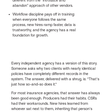
different from the “introduce and
abandon” approach of other vendors.
Workflow discipline pays off in training:
when everyone follows the same
process, new hires ramp faster, data is
trustworthy, and the agency has a real
foundation for growth.
Every independent agency has a version of this story.
Someone asks why two clients with nearly identical
policies have completely different records in the
system. The answer, delivered with a shrug, is: "That's
just how so-and-so does it."
For most insurance agencies, that answer has always
been good enough. Producers had their habits. CSRs
had their workarounds. New hires learned from
whoever sat next to them, inheriting that person's