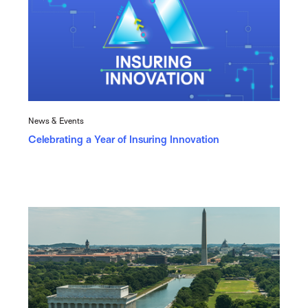
News & Events
Celebrating a Year of Insuring Innovation