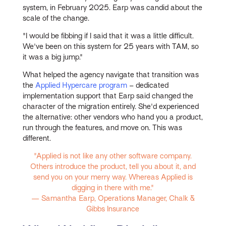
system, in February 2025. Earp was candid about the
scale of the change.
"I would be fibbing if I said that it was a little difficult.
We've been on this system for 25 years with TAM, so
it was a big jump."
What helped the agency navigate that transition was
the
Applied Hypercare program
– dedicated
implementation support that Earp said changed the
character of the migration entirely. She'd experienced
the alternative: other vendors who hand you a product,
run through the features, and move on. This was
different.
"Applied is not like any other software company.
Others introduce the product, tell you about it, and
send you on your merry way. Whereas Applied is
digging in there with me."
— Samantha Earp, Operations Manager, Chalk &
Gibbs Insurance