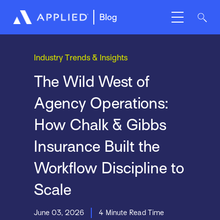
Blog
Industry Trends & Insights
The Wild West of
Agency Operations:
How Chalk & Gibbs
Insurance Built the
Workflow Discipline to
Scale
June 03, 2026
4 Minute Read Time