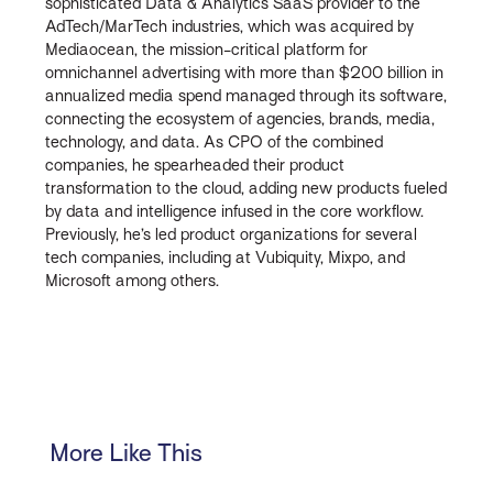
sophisticated Data & Analytics SaaS provider to the
AdTech/MarTech industries, which was acquired by
Mediaocean, the mission-critical platform for
omnichannel advertising with more than $200 billion in
annualized media spend managed through its software,
connecting the ecosystem of agencies, brands, media,
technology, and data. As CPO of the combined
companies, he spearheaded their product
transformation to the cloud, adding new products fueled
by data and intelligence infused in the core workflow.
Previously, he’s led product organizations for several
tech companies, including at Vubiquity, Mixpo, and
Microsoft among others.
More Like This