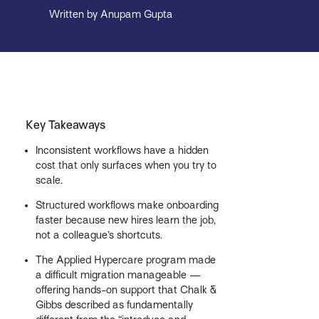
Written by Anupam Gupta
Key Takeaways
Inconsistent workflows have a hidden
cost that only surfaces when you try to
scale.
Structured workflows make onboarding
faster because new hires learn the job,
not a colleague’s shortcuts.
The Applied Hypercare program made
a difficult migration manageable —
offering hands-on support that Chalk &
Gibbs described as fundamentally