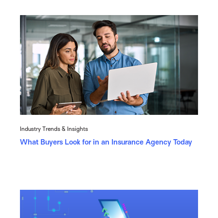
Industry Trends & Insights
What Buyers Look for in an Insurance Agency Today