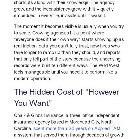
shortcuts along with their knowledge. The agency
grew, and the inconsistency grew with it – quietly
embedded in every file, invisible until it wasn't.
The moment it becomes visible is usually when you try
to scale. Growing agencies hit a point where
"everyone does it their own way" starts showing up as
real friction: data you can't fully trust, new hires who
take longer to ramp up than they should, and reports
that only tell part of the story because the underlying
records were built ten different ways. The Wild West
feels manageable until you need it to perform like a
modern operation.
The Hidden Cost of "However
You Want"
Chalk & Gibbs Insurance, a three-office independent
insurance agency based in Morehead City, North
Carolina,
spent more than 25 years on Applied TAM
–
a system that served them through decades of growth