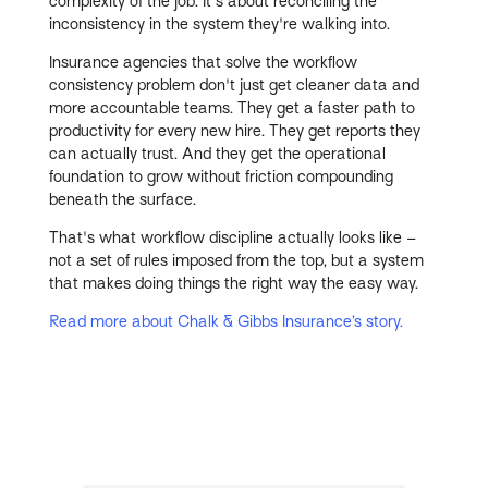
complexity of the job. It's about reconciling the
inconsistency in the system they're walking into.
Insurance agencies that solve the workflow
consistency problem don't just get cleaner data and
more accountable teams. They get a faster path to
productivity for every new hire. They get reports they
can actually trust. And they get the operational
foundation to grow without friction compounding
beneath the surface.
That's what workflow discipline actually looks like –
not a set of rules imposed from the top, but a system
that makes doing things the right way the easy way.
Read more about Chalk & Gibbs Insurance’s story.