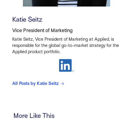
Katie Seitz
Vice President of Marketing
Katie Seitz, Vice President of Marketing at Applied, is
responsible for the global go-to-market strategy for the
Applied product portfolio.
All Posts by Katie Seitz
More Like This