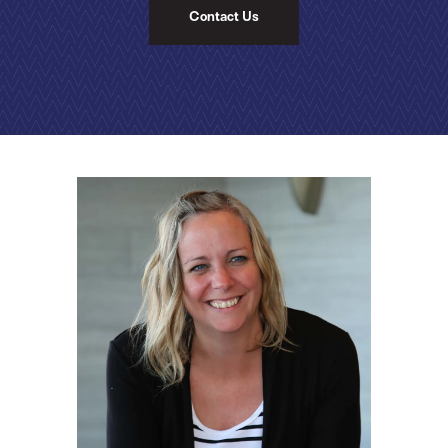
Contact Us