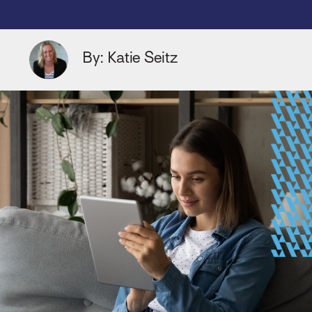
By: Katie Seitz