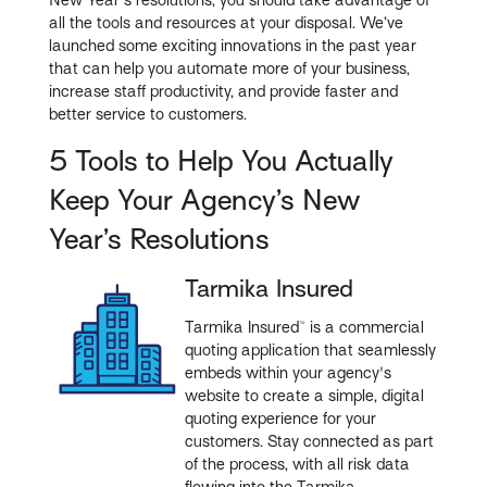
all the tools and resources at your disposal. We’ve
launched some exciting innovations in the past year
that can help you automate more of your business,
increase staff productivity, and provide faster and
better service to customers.
5 Tools to Help You Actually
Keep Your Agency’s New
Year’s Resolutions
Tarmika Insured
Tarmika Insured™ is a commercial
quoting application that seamlessly
embeds within your agency's
website to create a simple, digital
quoting experience for your
customers. Stay connected as part
of the process, with all risk data