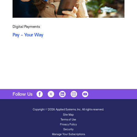
Digital Payments
Pay - Your Way
Follow Us
Copyright © 2026 Applied Systems, Inc. All rights reserved.
Site Map
Terms of Use
Privacy Policy
Security
Manage Your Subscriptions