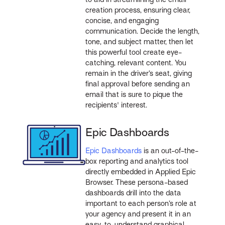
creation process, ensuring clear,
concise, and engaging
communication. Decide the length,
tone, and subject matter, then let
this powerful tool create eye-
catching, relevant content. You
remain in the driver’s seat, giving
final approval before sending an
email that is sure to pique the
recipients' interest.
Epic Dashboards
Epic Dashboards
is an out-of-the-
box reporting and analytics tool
directly embedded in Applied Epic
Browser. These persona-based
dashboards drill into the data
important to each person’s role at
your agency and present it in an
easy-to-understand graphical