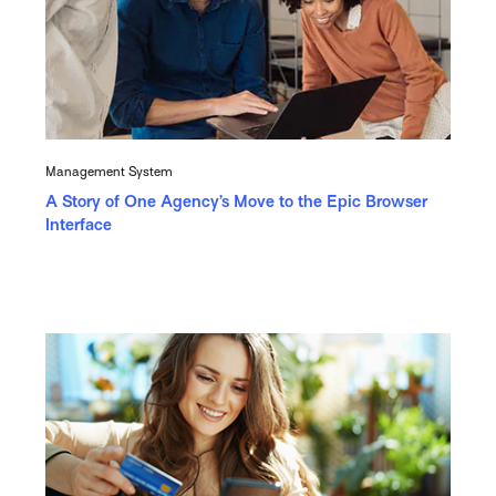
Management System
A Story of One Agency’s Move to the Epic Browser
Interface