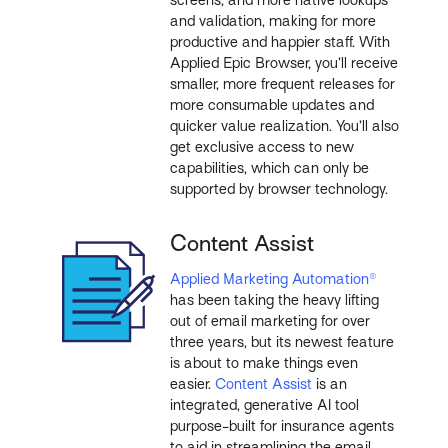
and validation, making for more
productive and happier staff. With
Applied Epic Browser, you’ll receive
smaller, more frequent releases for
more consumable updates and
quicker value realization. You’ll also
get exclusive access to new
capabilities, which can only be
supported by browser technology.
Content Assist
Applied Marketing Automation®
has been taking the heavy lifting
out of email marketing for over
three years, but its newest feature
is about to make things even
easier.
Content Assist
is an
integrated, generative AI tool
purpose-built for insurance agents
to aid in streamlining the email