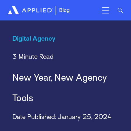
Blog
Digital Agency
3 Minute Read
New Year, New Agency
Tools
Date Published:
January 25, 2024