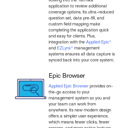
flowing into the Tarmika
application to review additional
coverage options. Its ultra-reduced
question set, data pre-fill, and
custom field mapping make
completing the application quick
and easy for clients. Plus,
integration with the
Applied Epic®
and
EZLynx®
management
systems ensures all data capture is
synced back into your core system.
Epic Browser
Applied Epic Browser
provides on-
the-go access to your
management system so you and
your team can work from
anywhere. Its new modern design
offers a simpler user experience,
which means fewer clicks, fewer
screens, and more native lookups