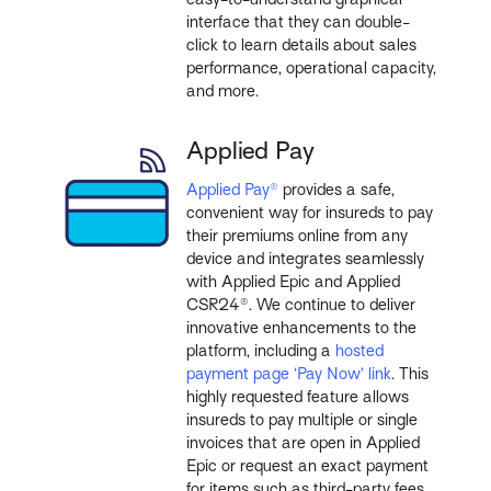
interface that they can double-
click to learn details about sales
performance, operational capacity,
and more.
Applied Pay
Applied Pay®
provides a safe,
convenient way for insureds to pay
their premiums online from any
device and integrates seamlessly
with Applied Epic and Applied
CSR24®. We continue to deliver
innovative enhancements to the
platform, including a
hosted
payment page ‘Pay Now’ link
. This
highly requested feature allows
insureds to pay multiple or single
invoices that are open in Applied
Epic or request an exact payment
for items such as third-party fees