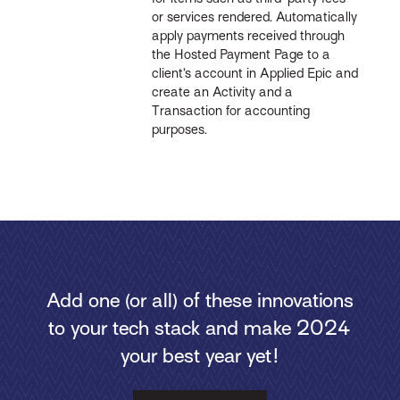
or services rendered. Automatically
apply payments received through
the Hosted Payment Page to a
client’s account in Applied Epic and
create an Activity and a
Transaction for accounting
purposes.
Add one (or all) of these innovations
to your tech stack and make 2024
your best year yet!