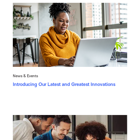
News & Events
Introducing Our Latest and Greatest Innovations