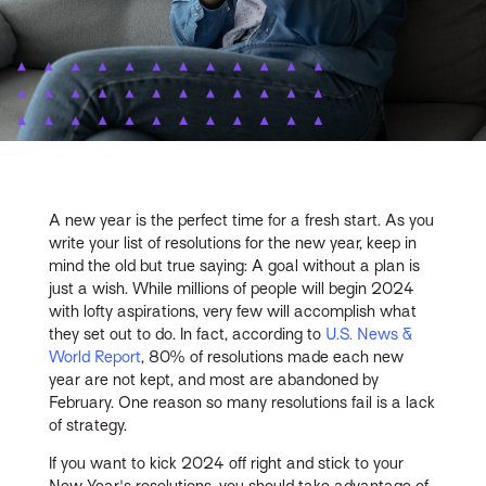
A new year is the perfect time for a fresh start. As you
write your list of resolutions for the new year, keep in
mind the old but true saying: A goal without a plan is
just a wish. While millions of people will begin 2024
with lofty aspirations, very few will accomplish what
they set out to do. In fact, according to
U.S. News &
World Report
, 80% of resolutions made each new
year are not kept, and most are abandoned by
February. One reason so many resolutions fail is a lack
of strategy.
If you want to kick 2024 off right and stick to your
New Year's resolutions, you should take advantage of