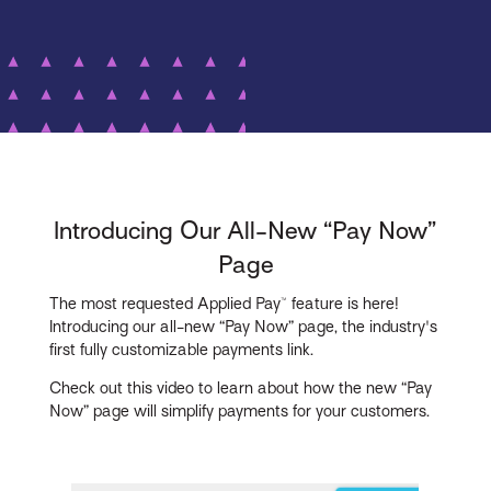
Introducing Our All-New “Pay Now”
Page
The most requested Applied Pay™ feature is here!
Introducing our all-new “Pay Now” page, the industry's
first fully customizable payments link.
Check out this video to learn about how the new “Pay
Now” page will simplify payments for your customers.