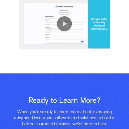
Ready to Learn More?
When you’re ready to learn more about leveraging
advanced insurance software and solutions to build a
better insurance business, we’re here to help.