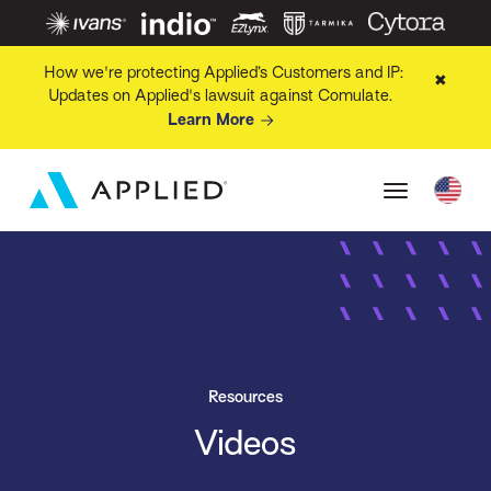
How we're protecting Applied’s Customers and IP:
✖
Updates on Applied's lawsuit against Comulate.
Learn More
Resources
Videos