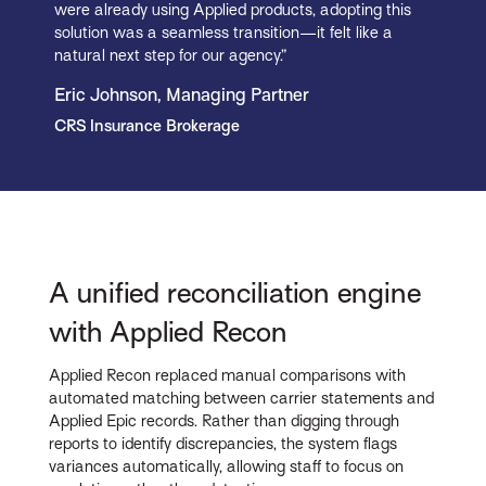
were already using Applied products, adopting this
solution was a seamless transition—it felt like a
natural next step for our agency.”
Eric Johnson, Managing Partner
CRS Insurance Brokerage
A unified reconciliation engine
with Applied Recon
Applied Recon replaced manual comparisons with
automated matching between carrier statements and
Applied Epic records. Rather than digging through
reports to identify discrepancies, the system flags
variances automatically, allowing staff to focus on