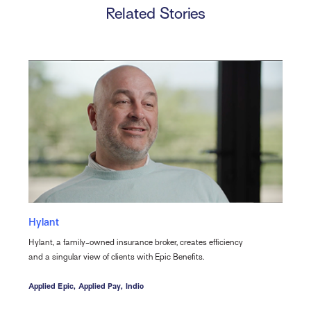
Related Stories
Hylant
Hylant, a family-owned insurance broker, creates efficiency
and a singular view of clients with Epic Benefits.
Applied Epic,
Applied Pay,
Indio