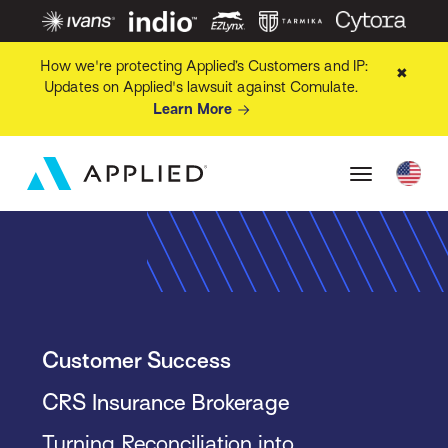
How we're protecting Applied’s Customers and IP:
✖
Updates on Applied's lawsuit against Comulate.
Learn More
Customer Success
CRS Insurance Brokerage
Turning Reconciliation into