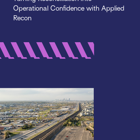
Operational Confidence with Applied
Recon