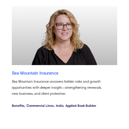
Sea Mountain Insurance
Sea Mountain Insurance uncovers hidden risks and growth
opportunities with deeper insight—strengthening renewals,
new business, and client protection.
Benefits,
Commercial Lines,
Indio,
Applied Book Builder