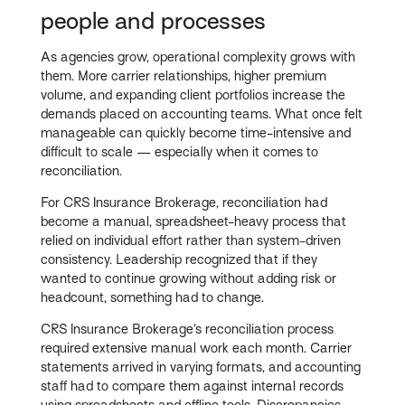
people and processes
As agencies grow, operational complexity grows with
them. More carrier relationships, higher premium
volume, and expanding client portfolios increase the
demands placed on accounting teams. What once felt
manageable can quickly become time-intensive and
difficult to scale — especially when it comes to
reconciliation.
For CRS Insurance Brokerage, reconciliation had
become a manual, spreadsheet-heavy process that
relied on individual effort rather than system-driven
consistency. Leadership recognized that if they
wanted to continue growing without adding risk or
headcount, something had to change.
CRS Insurance Brokerage’s reconciliation process
required extensive manual work each month. Carrier
statements arrived in varying formats, and accounting
staff had to compare them against internal records
using spreadsheets and offline tools. Discrepancies