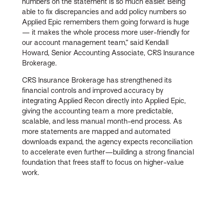
numbers on the statement is so much easier. Being
able to fix discrepancies and add policy numbers so
Applied Epic remembers them going forward is huge
— it makes the whole process more user-friendly for
our account management team,” said Kendall
Howard, Senior Accounting Associate, CRS Insurance
Brokerage.
CRS Insurance Brokerage has strengthened its
financial controls and improved accuracy by
integrating Applied Recon directly into Applied Epic,
giving the accounting team a more predictable,
scalable, and less manual month-end process. As
more statements are mapped and automated
downloads expand, the agency expects reconciliation
to accelerate even further—building a strong financial
foundation that frees staff to focus on higher-value
work.