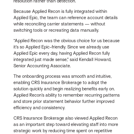
resolution rather than detection.
Because Applied Recon is fully integrated within
Applied Epic, the team can reference account details
while reconciling carrier statements — without
switching tools or recreating data manually.
“Applied Recon was the obvious choice for us because
it’s so Applied Epic-friendly. Since we already use
Applied Epic every day, having Applied Recon fully
integrated just made sense,” said Kendall Howard,
Senior Accounting Associate.
The onboarding process was smooth and intuitive,
enabling CRS Insurance Brokerage to adopt the
solution quickly and begin realizing benefits early on.
Applied Recon’s ability to remember recurring patterns
and store prior statement behavior further improved
efficiency and consistency.
CRS Insurance Brokerage also viewed Applied Recon
as an important step toward elevating staff into more
strategic work by reducing time spent on repetitive