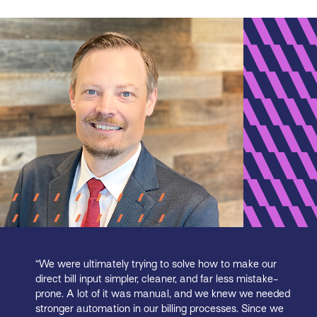
“We were ultimately trying to solve how to make our
direct bill input simpler, cleaner, and far less mistake-
prone. A lot of it was manual, and we knew we needed
stronger automation in our billing processes. Since we