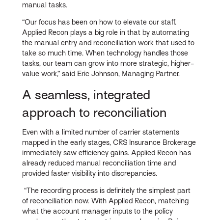
manual tasks.
“Our focus has been on how to elevate our staff.
Applied Recon plays a big role in that by automating
the manual entry and reconciliation work that used to
take so much time. When technology handles those
tasks, our team can grow into more strategic, higher-
value work,” said Eric Johnson, Managing Partner.
A seamless, integrated
approach to reconciliation
Even with a limited number of carrier statements
mapped in the early stages, CRS Insurance Brokerage
immediately saw efficiency gains. Applied Recon has
already reduced manual reconciliation time and
provided faster visibility into discrepancies.
“The recording process is definitely the simplest part
of reconciliation now. With Applied Recon, matching
what the account manager inputs to the policy