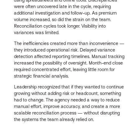
were often uncovered late in the cycle, requiring
additional investigation and follow-up. As premium
volume increased, so did the strain on the team.
Reconciliation cycles took longer. Visibility into
variances was limited.
The inefficiencies created more than inconvenience —
they introduced operational risk. Delayed variance
detection affected reporting timelines. Manual tracking
increased the possibility of oversight. Month-end close
required concentrated effort, leaving little room for
strategic financial analysis.
Leadership recognized that if they wanted to continue
growing without adding risk or headcount, something
had to change. The agency needed a way to reduce
manual effort, improve accuracy, and create a more
scalable reconciliation process — without disrupting
the systems the team already relied on.