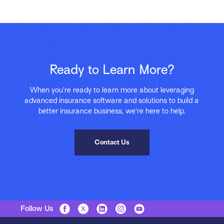
Ready to Learn More?
When you’re ready to learn more about leveraging
advanced insurance software and solutions to build a
better insurance business, we’re here to help.
Contact Us
Follow Us