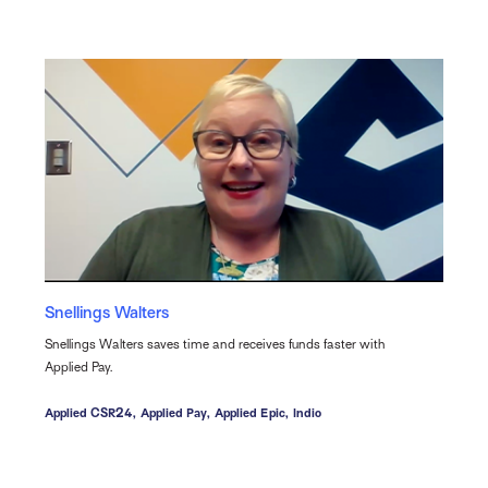
Snellings Walters
Snellings Walters saves time and receives funds faster with
Applied Pay.
Applied CSR24,
Applied Pay,
Applied Epic,
Indio