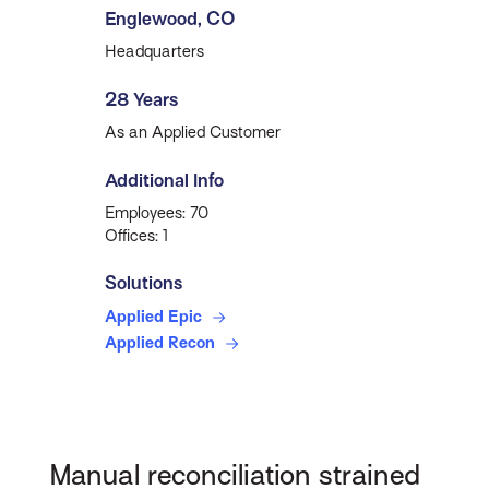
Englewood, CO
Headquarters
28 Years
As an Applied Customer
Additional Info
Employees: 70
Offices: 1
Solutions
Applied Epic
Applied Recon
Manual reconciliation strained