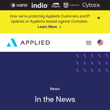
How we're protecting Applied’s Customers and IP:
✖
Updates on Applied's lawsuit against Comulate.
Learn More
News
In the News