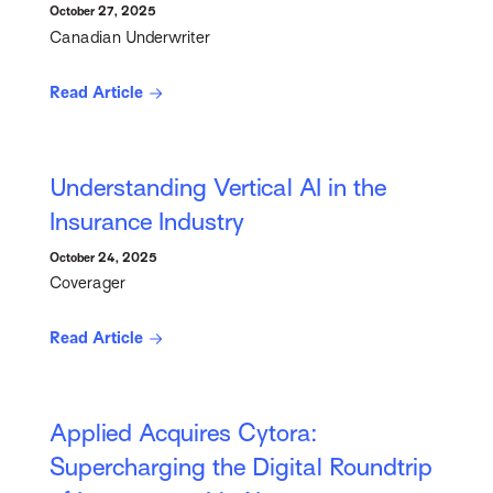
October 27, 2025
Canadian Underwriter
Read Article
Understanding Vertical AI in the
Insurance Industry
October 24, 2025
Coverager
Read Article
Applied Acquires Cytora:
Supercharging the Digital Roundtrip