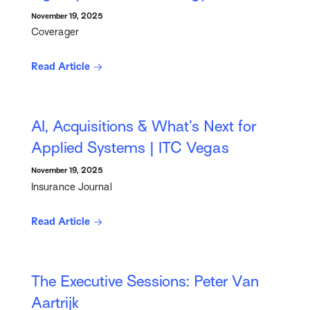
November 19, 2025
Coverager
Read Article
AI, Acquisitions & What’s Next for
Applied Systems | ITC Vegas
November 19, 2025
Insurance Journal
Read Article
The Executive Sessions: Peter Van
Aartrijk