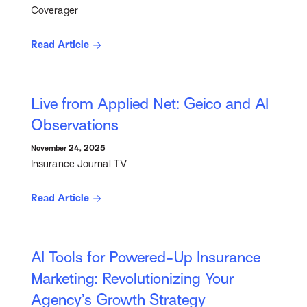
Coverager
Read Article
Live from Applied Net: Geico and AI
Observations
November 24, 2025
Insurance Journal TV
Read Article
AI Tools for Powered-Up Insurance
Marketing: Revolutionizing Your
Agency’s Growth Strategy