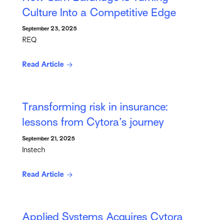
Culture Into a Competitive Edge
September 23, 2025
REQ
Read Article
Transforming risk in insurance:
lessons from Cytora’s journey
September 21, 2025
Instech
Read Article
Applied Systems Acquires Cytora