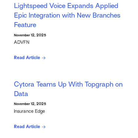
Lightspeed Voice Expands Applied
Epic Integration with New Branches
Feature
November 12, 2025
ADVFN
Read Article
Cytora Teams Up With Topgraph on
Data
November 12, 2025
Insurance Edge
Read Article