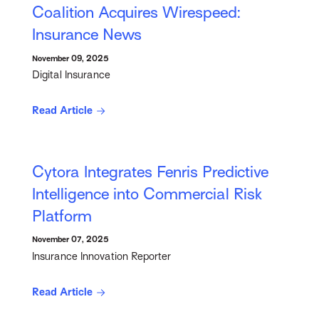
Coalition Acquires Wirespeed:
Insurance News
November 09, 2025
Digital Insurance
Read Article
Cytora Integrates Fenris Predictive
Intelligence into Commercial Risk
Platform
November 07, 2025
Insurance Innovation Reporter
Read Article