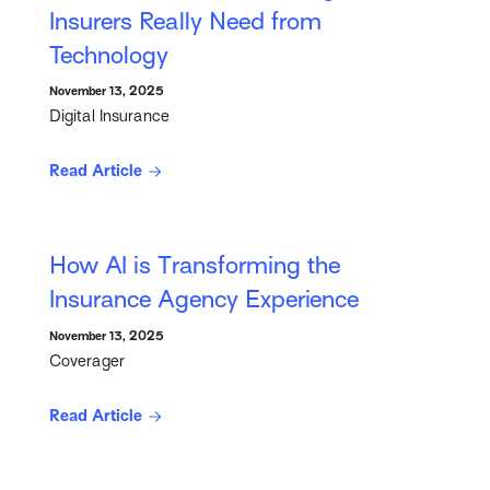
Insurers Really Need from
Technology
November 13, 2025
Digital Insurance
Read Article
How AI is Transforming the
Insurance Agency Experience
November 13, 2025
Coverager
Read Article