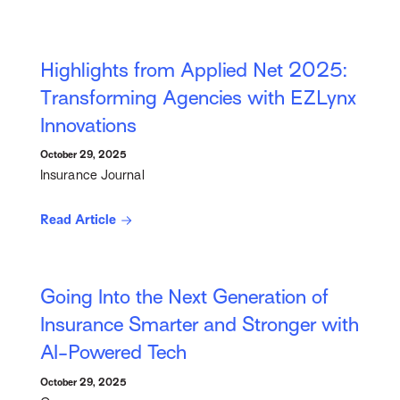
Highlights from Applied Net 2025:
Transforming Agencies with EZLynx
Innovations
October 29, 2025
Insurance Journal
Read Article
Going Into the Next Generation of
Insurance Smarter and Stronger with
AI-Powered Tech
October 29, 2025