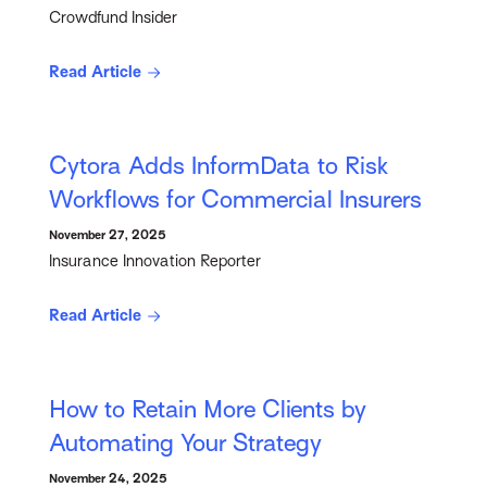
Crowdfund Insider
Read Article
Cytora Adds InformData to Risk
Workflows for Commercial Insurers
November 27, 2025
Insurance Innovation Reporter
Read Article
How to Retain More Clients by
Automating Your Strategy
November 24, 2025