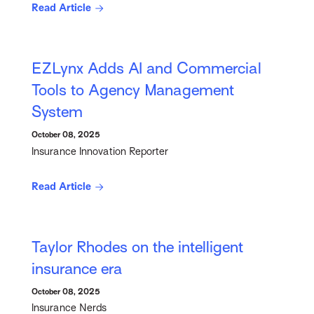
Read Article
EZLynx Adds AI and Commercial
Tools to Agency Management
System
October 08, 2025
Insurance Innovation Reporter
Read Article
Taylor Rhodes on the intelligent
insurance era
October 08, 2025
Insurance Nerds