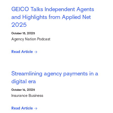
GEICO Talks Independent Agents
and Highlights from Applied Net
2025
October 15, 2025
Agency Nation Podcast
Read Article
Streamlining agency payments in a
digital era
October 14, 2025
Insurance Business
Read Article