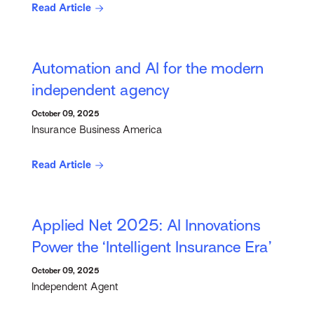
Read Article
Automation and AI for the modern
independent agency
October 09, 2025
Insurance Business America
Read Article
Applied Net 2025: AI Innovations
Power the ‘Intelligent Insurance Era’
October 09, 2025
Independent Agent