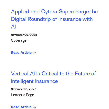
Applied and Cytora Supercharge the
Digital Roundtrip of Insurance with
AI
November 06, 2025
Coverager
Read Article
Vertical AI Is Critical to the Future of
Intelligent Insurance
November 01, 2025
Leader's Edge
Read Article