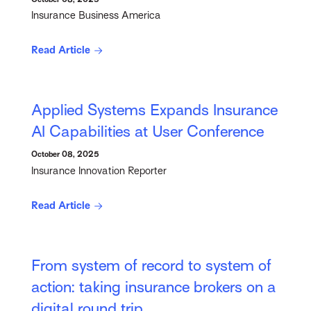
Insurance Business America
Read Article
Applied Systems Expands Insurance
AI Capabilities at User Conference
October 08, 2025
Insurance Innovation Reporter
Read Article
From system of record to system of
action: taking insurance brokers on a
digital round trip