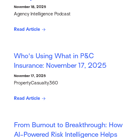
November 18, 2025
Agency Intelligence Podcast
Read Article
Who's Using What in P&C
Insurance: November 17, 2025
November 17, 2025
PropertyCasualty360
Read Article
From Burnout to Breakthrough: How
AI-Powered Risk Intelligence Helps