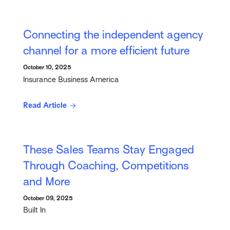
Connecting the independent agency
channel for a more efficient future
October 10, 2025
Insurance Business America
Read Article
These Sales Teams Stay Engaged
Through Coaching, Competitions
and More
October 09, 2025
Built In