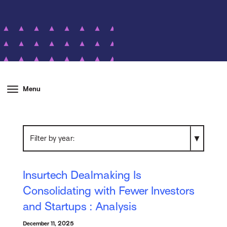
Menu
Filter by year
Insurtech Dealmaking Is
Consolidating with Fewer Investors
and Startups : Analysis
December 11, 2025