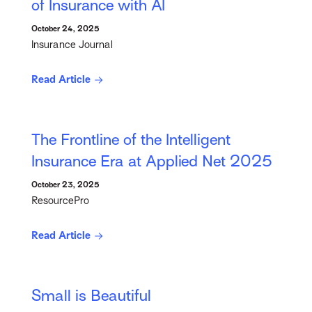
of Insurance with AI
October 24, 2025
Insurance Journal
Read Article
The Frontline of the Intelligent
Insurance Era at Applied Net 2025
October 23, 2025
ResourcePro
Read Article
Small is Beautiful