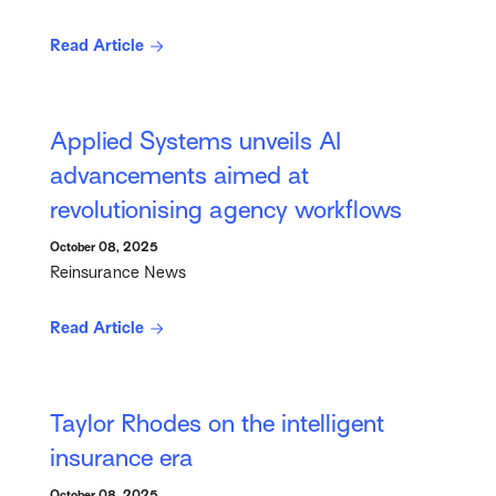
Read Article
Applied Systems unveils AI
advancements aimed at
revolutionising agency workflows
October 08, 2025
Reinsurance News
Read Article
Taylor Rhodes on the intelligent
insurance era
October 08, 2025