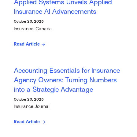
Applied Systems Unveils Applied
Insurance AI Advancements
October 20, 2025
Insurance-Canada
Read Article
Accounting Essentials for Insurance
Agency Owners: Turning Numbers
into a Strategic Advantage
October 20, 2025
Insurance Journal
Read Article