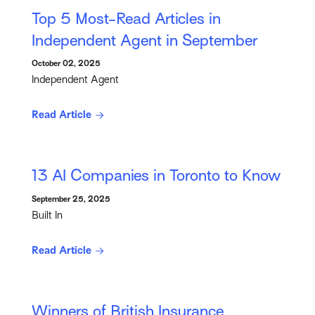
Top 5 Most-Read Articles in
Independent Agent in September
October 02, 2025
Independent Agent
Read Article
13 AI Companies in Toronto to Know
September 25, 2025
Built In
Read Article
Winners of British Insurance