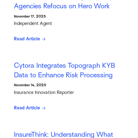
Agencies Refocus on Hero Work
November 17, 2025
Independent Agent
Read Article
Cytora Integrates Topograph KYB
Data to Enhance Risk Processing
November 14, 2025
Insurance Innovation Reporter
Read Article
InsureThink: Understanding What