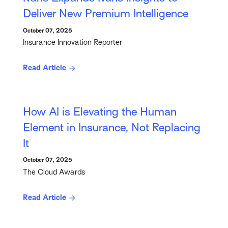
Deliver New Premium Intelligence
October 07, 2025
Insurance Innovation Reporter
Read Article
How AI is Elevating the Human
Element in Insurance, Not Replacing
It
October 07, 2025
The Cloud Awards
Read Article