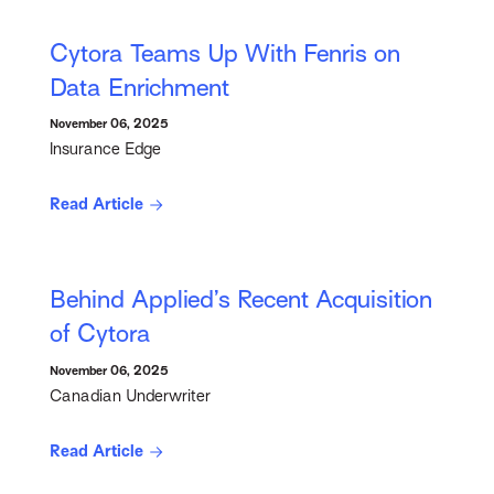
Cytora Teams Up With Fenris on
Data Enrichment
November 06, 2025
Insurance Edge
Read Article
Behind Applied’s Recent Acquisition
of Cytora
November 06, 2025
Canadian Underwriter
Read Article