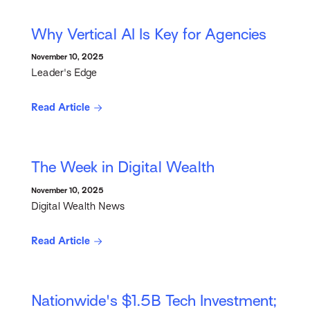
Why Vertical AI Is Key for Agencies
November 10, 2025
Leader's Edge
Read Article
The Week in Digital Wealth
November 10, 2025
Digital Wealth News
Read Article
Nationwide's $1.5B Tech Investment;