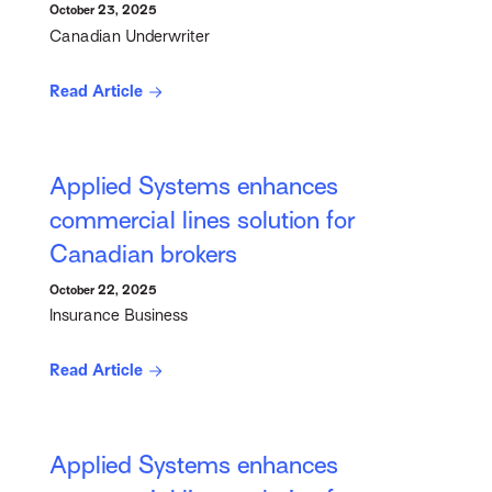
October 23, 2025
Canadian Underwriter
Read Article
Applied Systems enhances
commercial lines solution for
Canadian brokers
October 22, 2025
Insurance Business
Read Article
Applied Systems enhances