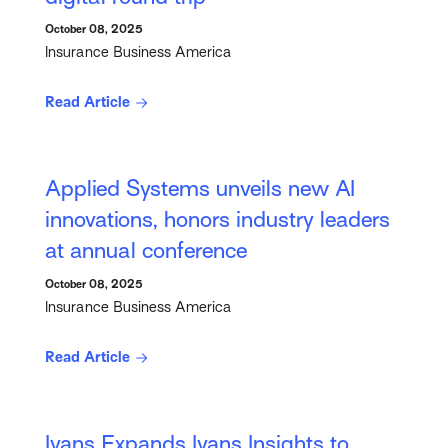
October 08, 2025
Insurance Business America
Read Article
Applied Systems unveils new AI
innovations, honors industry leaders
at annual conference
October 08, 2025
Insurance Business America
Read Article
Ivans Expands Ivans Insights to