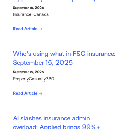
September 15, 2025
Insurance-Canada
Read Article
Who's using what in P&C insurance:
September 15, 2025
September 15, 2025
PropertyCasualty360
Read Article
AI slashes insurance admin
overload: Applied brings 99%+