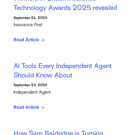
Technology Awards 2025 revealed
September 24, 2025
Insurance Post
Read Article
AI Tools Every Independent Agent
Should Know About
September 23, 2025
Independent Agent
Read Article
How Sam Baldridge is Turning