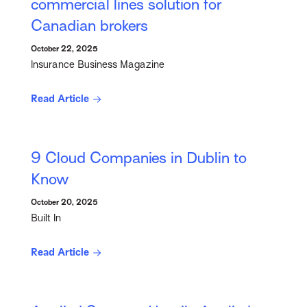
commercial lines solution for
Canadian brokers
October 22, 2025
Insurance Business Magazine
Read Article
9 Cloud Companies in Dublin to
Know
October 20, 2025
Built In
Read Article