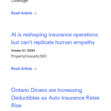
Coverager
Read Article
AI is reshaping insurance operations
but can’t replicate human empathy
October 27, 2025
PropertyCasualty360
Read Article
Ontario Drivers are Increasing
Deductibles as Auto Insurance Rates
Rise