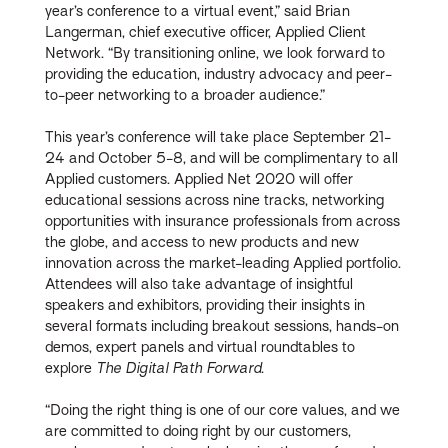
year’s conference to a virtual event,” said Brian
Langerman, chief executive officer, Applied Client
Network. “By transitioning online, we look forward to
providing the education, industry advocacy and peer-
to-peer networking to a broader audience.”
This year’s conference will take place September 21-
24 and October 5-8, and will be complimentary to all
Applied customers. Applied Net 2020 will offer
educational sessions across nine tracks, networking
opportunities with insurance professionals from across
the globe, and access to new products and new
innovation across the market-leading Applied portfolio.
Attendees will also take advantage of insightful
speakers and exhibitors, providing their insights in
several formats including breakout sessions, hands-on
demos, expert panels and virtual roundtables to
explore
The Digital Path Forward
.
“Doing the right thing is one of our core values, and we
are committed to doing right by our customers,