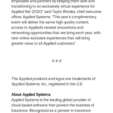
employees and partners by keeping them safe and
transitioning to an exclusively virtual experience for
Applied Net 2020,” said Taylor Rhodes, chief executive
officer, Applied Systems. “This year’s complimentary
event will deliver the same high quality content,
access to Applied’s newest innovations and
networking opportunities that we bring each year, with
new online-exclusive experiences that will bring
greater value to all Applied customers.”
# # #
The Applied products and logos are trademarks of
Applied Systems, Inc., registered in the U.S.
About Applied Systems
Applied Systems is the leading global provider of
cloud-based software that powers the business of
insurance. Recognized as a pioneer in insurance