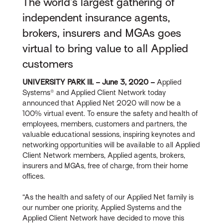
The world’s largest gathering of
independent insurance agents,
brokers, insurers and MGAs goes
virtual to bring value to all Applied
customers
UNIVERSITY PARK Ill. – June 3, 2020 –
Applied
Systems® and Applied Client Network today
announced that Applied Net 2020 will now be a
100% virtual event. To ensure the safety and health of
employees, members, customers and partners, the
valuable educational sessions, inspiring keynotes and
networking opportunities will be available to all Applied
Client Network members, Applied agents, brokers,
insurers and MGAs, free of charge, from their home
offices.
“As the health and safety of our Applied Net family is
our number one priority, Applied Systems and the
Applied Client Network have decided to move this