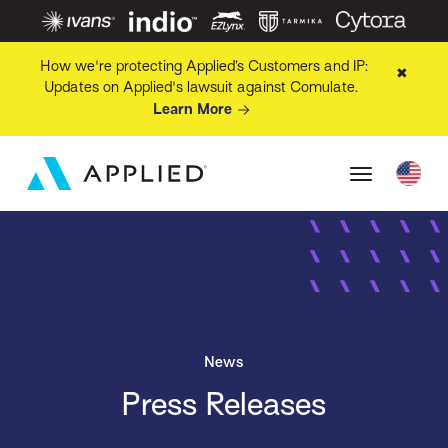
How we're protecting Applied’s Customers and IP:
✖
Updates on Applied's lawsuit against Comulate.
Learn More
News
Press Releases