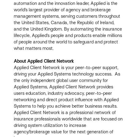
automation and the innovation leader, Applied is the
world’s largest provider of agency and brokerage
management systems, serving customers throughout
the United States, Canada, the Republic of Ireland,
and the United Kingdom. By automating the insurance
lifecycle, Applied’s people and products enable millions
of people around the world to safeguard and protect
what matters most.
About Applied Client Network
Applied Client Network is your peer-to-peer support,
driving your Applied Systems technology success. As
the only independent global user community for
Applied Systems, Applied Client Network provides
users education, industry advocacy, peer-to-peer
networking and direct product influence with Applied
Systems to help you achieve better business results.
Applied Client Network is a professional network of
insurance professionals worldwide that are focused on
driving system utilization to increase
agency/brokerage value for the next generation of