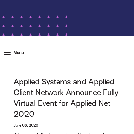
Menu
Applied Systems and Applied
Client Network Announce Fully
Virtual Event for Applied Net
2020
June 03, 2020