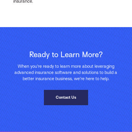
insurance.
Ready to Learn More?
When you’re ready to learn more about leveraging
advanced insurance software and solutions to build a
better insurance business, we’re here to help.
Contact Us