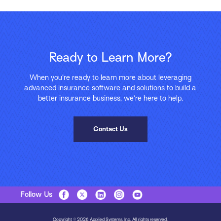
Ready to Learn More?
When you’re ready to learn more about leveraging
advanced insurance software and solutions to build a
better insurance business, we’re here to help.
Contact Us
Follow Us
Copyright © 2026 Applied Systems, Inc. All rights reserved.