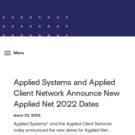
Menu
Applied Systems and Applied
Client Network Announce New
Applied Net 2022 Dates
March 03, 2022
Applied Systems® and the Applied Client Network
today announced the new dates for Applied Net,