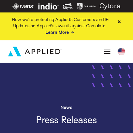
How we're protecting Applied’s Customers and IP:
✖
Updates on Applied's lawsuit against Comulate.
Learn More
News
Press Releases