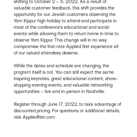
shifting to October 2 – 5, 2022. As a result of
valuable customer feedback, this shift provides the
opportunity for our Jewish customers observing the
Yom Kippur high holiday to attend and participate in
most of the conference’s educational and social
events while allowing them to return home in time to
observe Yom Kippur. This change will in no way
compromise the first-rate Applied Net experience all
of our valued attendees deserve.
While the dates and schedule are changing, the
program itself is not. You can still expect the same
inspiring keynotes, great educational content, show-
stopping evening events, and valuable networking
opportunities – live and in-person in Nashville.
Register through June 17, 2022, to take advantage of
discounted pricing. For questions or additional details,
visit AppliedNet.com